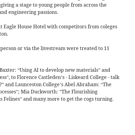
 giving a stage to young people from across the
 and engineering passions.
at Eagle House Hotel with competitors from coleges
ton.
erson or via the livestream were treated to 11
 Baxter: “Using AI to develop new materials” and
ss”, to Florence Castleden’s - Liskeard College - talk
u?” and Launceston College’s Abel Abraham: “The
processes”; Mia Duckworth: ”The Flourishing
 Felines” and many more to get the cogs turning.