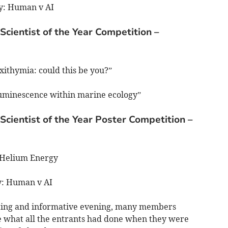
gy: Human v AI
Scientist of the Year Competition –
xithymia: could this be you?”
luminescence within marine ecology”
Scientist of the Year Poster Competition –
-Helium Energy
gy: Human v AI
lating and informative evening, many members
e what all the entrants had done when they were