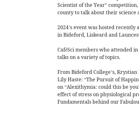
Scientist of the Year” competition,
county to talk about their science
2024’s event was hosted recently 
in Bideford, Liskeard and Launces
CaféSci members who attended in p
talks on a variety of topics.
From Bideford College’s, Krystian
Lily Haste: “The Pursuit of Happine
on “Alexithymia: could this be yo
effect of stress on physiological 
Fundamentals behind our Fabulous