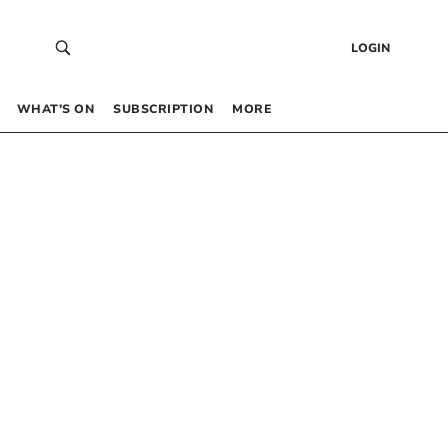
LOGIN
WHAT’S ON
SUBSCRIPTION
MORE