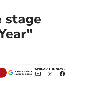
e stage
 Year"
SPREAD THE NEWS