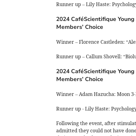
Runner up – Lily Haste: Psycholo
2024 CaféScientifique Young 
Members’ Choice
Winner – Florence Castleden: “Ale
Runner up – Callum Shovell: “Bio
2024 CaféScientifique Young 
Members’ Choice
Winner – Adam Hazucha: Moon 3
Runner up - Lily Haste: Psycholo
Following the event, after stimu
admitted they could not have don