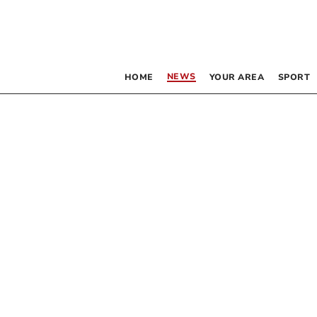
NEWS
HOME
YOUR AREA
SPORT