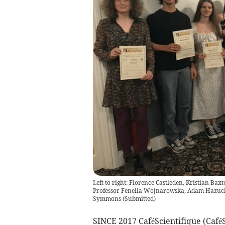
Left to right: Florence Castleden, Kristian Ba
Professor Fenella Wojnarowska, Adam Hazuch
Symmons
(
Submitted
)
SINCE 2017 CaféScientifique (CaféS