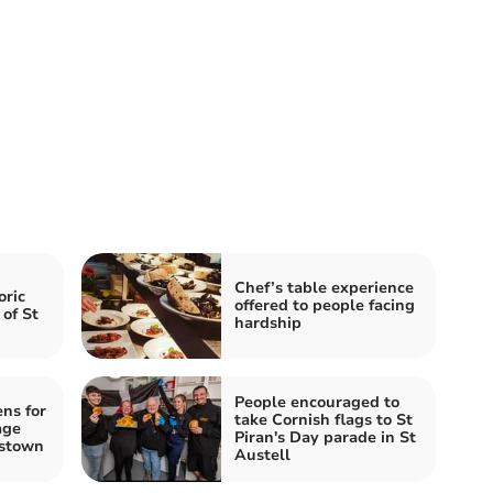
Chef’s table experience
oric
offered to people facing
 of St
hardship
People encouraged to
ns for
take Cornish flags to St
age
Piran's Day parade in St
estown
Austell