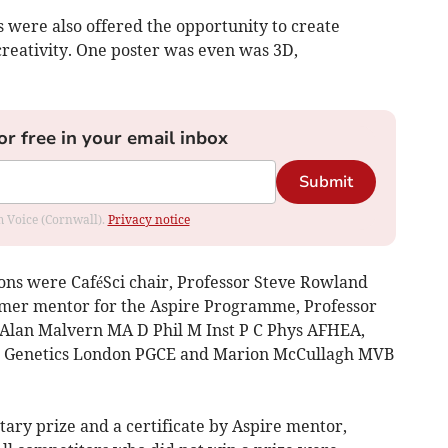
ts were also offered the opportunity to create
 creativity. One poster was even was 3D,
or free in your email inbox
Submit
om Voice (Cornwall).
Privacy notice
ons were CaféSci chair, Professor Steve Rowland
rmer mentor for the Aspire Programme, Professor
Alan Malvern MA D Phil M Inst P C Phys AFHEA,
d Genetics London PGCE and Marion McCullagh MVB
ary prize and a certificate by Aspire mentor,