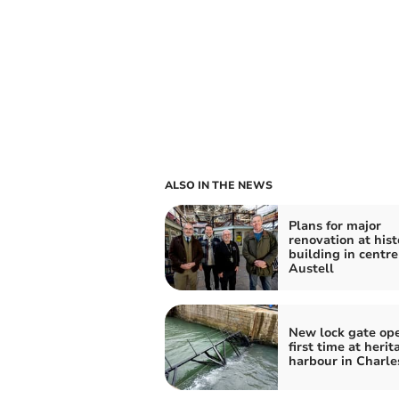
ALSO IN THE NEWS
Plans for major
renovation at hist
building in centre
Austell
New lock gate ope
first time at herit
harbour in Charl