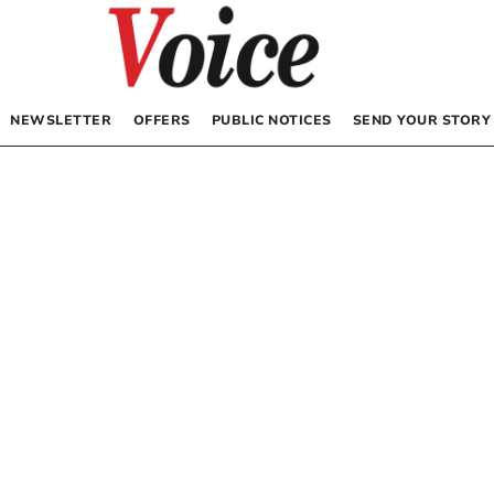
NEWSLETTER
OFFERS
PUBLIC NOTICES
SEND YOUR STORY