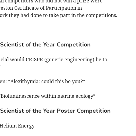
ll competitors who did not win a prize were
ston Certificate of Participation in
rk they had done to take part in the competitions.
Scientist of the Year Competition
cial would CRISPR (genetic engineering) be to
”
den: “Alexithymia: could this be you?”
: “Bioluminescence within marine ecology”
Scientist of the Year Poster Competition
-Helium Energy