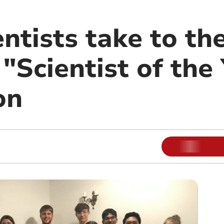
ntists take to th
 "Scientist of the
on