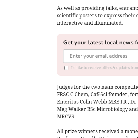
As well as providing talks, entran
scientific posters to express their
interactive and illuminated.
Get your latest local news f
I'd like to receive offers & updates fr
Judges for the two main competiti
FRSC C Chem, CaféSci founder, fo
Emeritus Colin Webb MBE FR , Dr 
Meg Walker BSc Microbiology an
MRCVS.
All prize winners received a monet