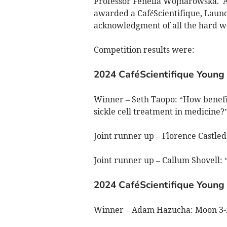
Professor Fenella Wojnarowska. A
awarded a CaféScientifique, Launce
acknowledgment of all the hard wo
Competition results were:
2024 CaféScientifique Young 
Winner – Seth Taopo: “How benefi
sickle cell treatment in medicine?
Joint runner up – Florence Castle
Joint runner up – Callum Shovell
2024 CaféScientifique Young 
Winner – Adam Hazucha: Moon 3