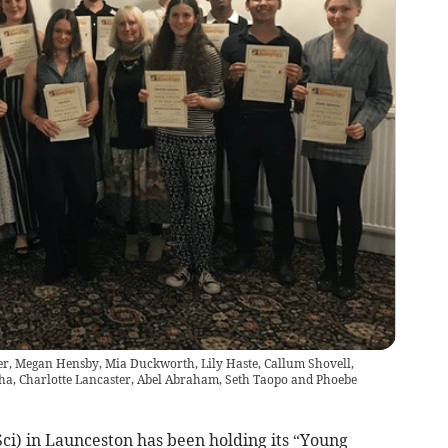
xter, Megan Hensby, Mia Duckworth, Lily Haste, Callum Shovell,
a, Charlotte Lancaster, Abel Abraham, Seth Taopo and Phoebe
ci) in Launceston has been holding its “Young