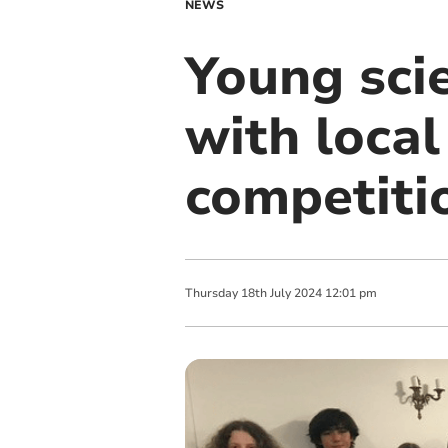
NEWS
Young scie
with local
competiti
Thursday
18
th
July
2024
12:01 pm