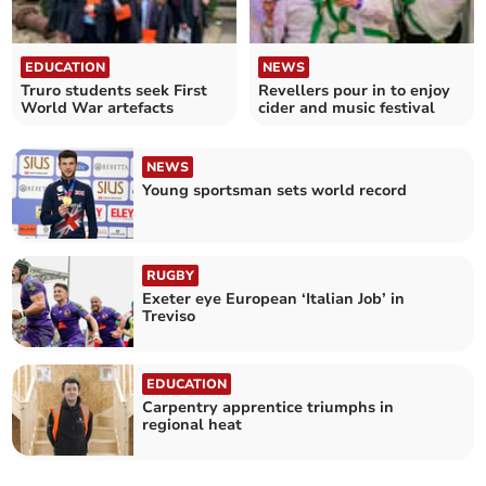
EDUCATION
NEWS
Truro students seek First
Revellers pour in to enjoy
World War artefacts
cider and music festival
NEWS
Young sportsman sets world record
RUGBY
Exeter eye European ‘Italian Job’ in
Treviso
EDUCATION
Carpentry apprentice triumphs in
regional heat