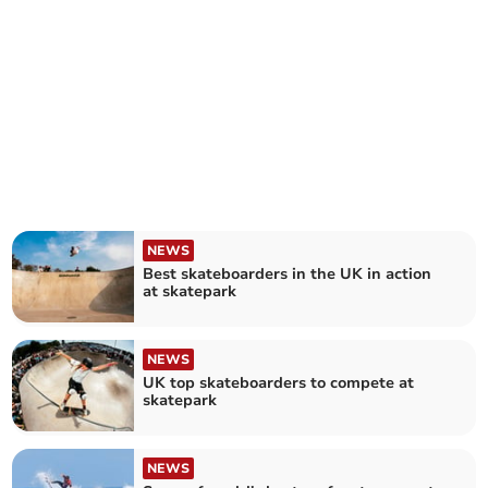
NEWS
Best skateboarders in the UK in action
at skatepark
NEWS
UK top skateboarders to compete at
skatepark
NEWS