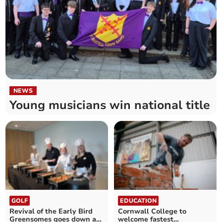
NEWS
Young musicians win national title
GOLF
EDUCATION
Revival of the Early Bird
Cornwall College to
Greensomes goes down a
welcome fastest