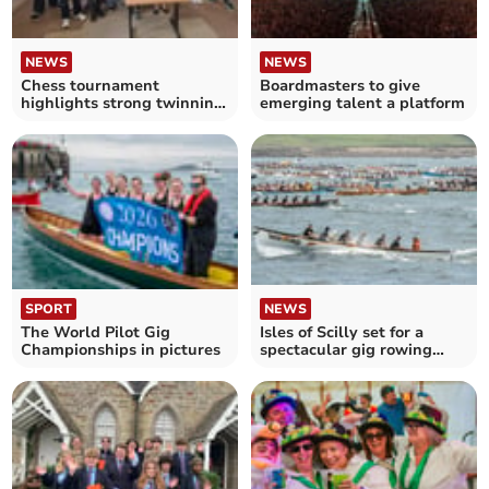
NEWS
NEWS
Chess tournament
Boardmasters to give
highlights strong twinning
emerging talent a platform
friendship
SPORT
NEWS
The World Pilot Gig
Isles of Scilly set for a
Championships in pictures
spectacular gig rowing
takeover