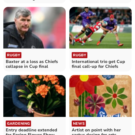
treat
bricklayers in the South
West
RUGBY
RUGBY
Baxter at a loss as Chiefs
International trio get Cup
collapse in Cup final
final call-up for Chiefs
GARDENING
NEWS
Entry deadline extended
Artist on point with her
for Spring Flower Show
cactus design for arts