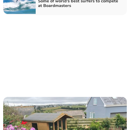
Some of world's best surfers to compete
at Boardmasters