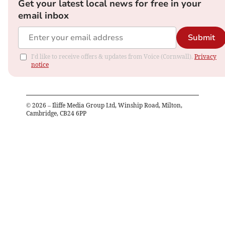
Get your latest local news for free in your
email inbox
Submit
I'd like to receive offers & updates from Voice (Cornwall).
Privacy
notice
©
2026
– Iliffe Media Group Ltd, Winship Road, Milton,
Cambridge, CB24 6PP