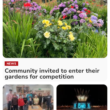
NEWS
Community invited to enter their
gardens for competition