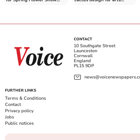
competitive classes
festival
CONTACT
10 Southgate Street
Launceston
Cornwall
England
PL15 9DP
news@voicenewspapers.co
FURTHER LINKS
Terms & Conditions
Contact
Privacy policy
Jobs
Public notices