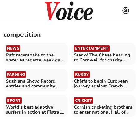
competition
NEWS
ENTERTAINMENT
Raft racers take to the
Star of The Chase heading
water as regatta week gets
to Cornwall for charity
underway
challenge
FARMING
RUGBY
Stithians Show: Record
Chiefs to begin European
entries and community
journey against French
spirit
giants Toulouse
SPORT
CRICKET
World’s best adaptive
Cornish cricketing brothers
surfers in action at Fistral
to enter national Hall of
Beach
Fame