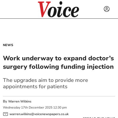
NEWS
Work underway to expand doctor’s
surgery following funding injection
The upgrades aim to provide more
appointments for patients
By
Warren Wilkins
Wednesday
17
th
December
2025
12:30 pm
warren.wilkins@voicenewspapers.co.uk