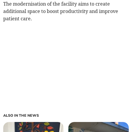
The modernisation of the facility aims to create
additional space to boost productivity and improve
patient care.
ALSO IN THE NEWS