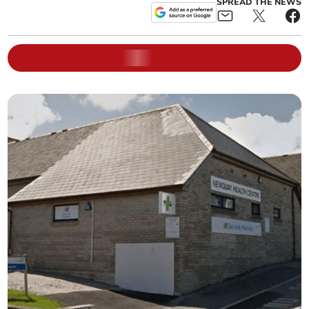
SPREAD THE NEWS