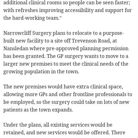
additional clinical rooms so people can be seen faster;
with refreshes improving accessibility and support for
the hard-working team.”
Narrowcliff Surgery plans to relocate to a purpose-
built new facility to a site off Trevenson Road, at
Nansledan where pre-approved planning permission
has been granted. The GP surgery wants to move to a
larger new premises to meet the clinical needs of the
growing population in the town.
The new premises would have extra clinical space,
allowing more GPs and other frontline professionals to
be employed, so the surgery could take on lots of new
patients as the town expands.
Under the plans, all existing services would be
retained, and new services would be offered. There