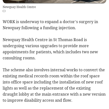
Newquay Health Centre
(
)
WORK is underway to expand a doctor’s surgery in
Newquay following a funding injection.
Newquay Health Centre in St Thomas Road is
undergoing various upgrades to provide more
appointments for patients, which includes two new
consulting rooms.
The scheme also involves internal works to convert the
existing medical records room within the roof space
into office space including the installation of new roof
lights as well as the replacement of the existing
draught lobby at the main entrance with a new version
to improve disability access and flow.