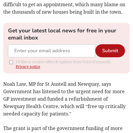
difficult to get an appointment, which many blame on
the thousands of new houses being built in the town.
Get your latest local news for free in your
email inbox
Submit
I'd like to receive offers & updates from Voice (Cornwall).
Privacy notice
Noah Law, MP for St Austell and Newquay, says
Government has listened to the urgent need for more
GP investment and funded a refurbishment of
Newquay Health Centre, which will “free up critically
needed capacity for patients.”
The grant is part of the government funding of more