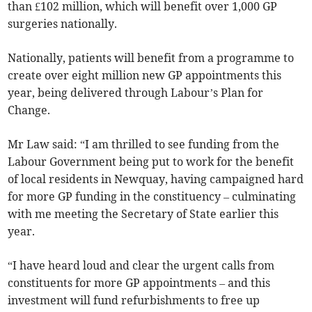
than £102 million, which will benefit over 1,000 GP
surgeries nationally.
Nationally, patients will benefit from a programme to
create over eight million new GP appointments this
year, being delivered through Labour’s Plan for
Change.
Mr Law said: “I am thrilled to see funding from the
Labour Government being put to work for the benefit
of local residents in Newquay, having campaigned hard
for more GP funding in the constituency – culminating
with me meeting the Secretary of State earlier this
year.
“I have heard loud and clear the urgent calls from
constituents for more GP appointments – and this
investment will fund refurbishments to free up