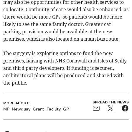
may also be opportunities for other health services to
co-locate. Continuity of care would also be enhanced, as
there would be more GPs, so patients would be more
likely to see the same family doctor. Greater car
parking provision would be available at the new
premises, which is also located on a main bus route.
The surgery is exploring options to fund the new
premises, liaising with NHS Cornwall and Isles of Scilly
and third party developers. If funding is secured,
architectural plans will be produced and shared with
the public.
SPREAD THE NEWS
MORE ABOUT:
MP
Newquay
Grant
Facility
GP