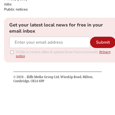
Jobs
Public notices
Get your latest local news for free in your
email inbox
Submit
I'd like to receive offers & updates from Voice (Cornwall).
Privacy
notice
©
2026
– Iliffe Media Group Ltd, Winship Road, Milton,
Cambridge, CB24 6PP