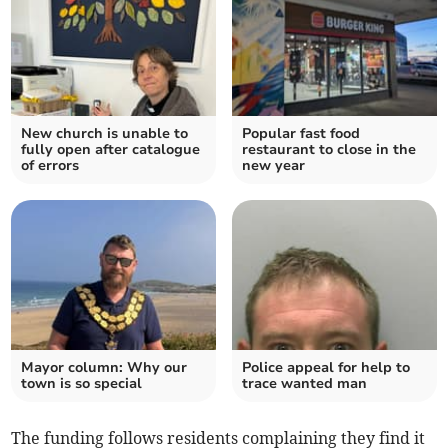
New church is unable to
Popular fast food
fully open after catalogue
restaurant to close in the
of errors
new year
Mayor column: Why our
Police appeal for help to
town is so special
trace wanted man
The funding follows residents complaining they find it