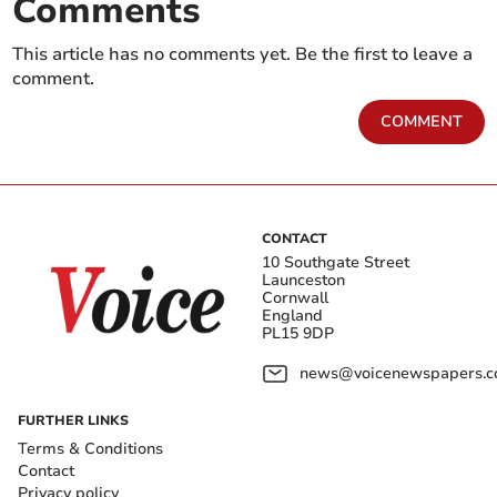
Comments
This article has no comments yet. Be the first to leave a
comment.
COMMENT
CONTACT
10 Southgate Street
Launceston
Cornwall
England
PL15 9DP
news@voicenewspapers.co
FURTHER LINKS
Terms & Conditions
Contact
Privacy policy