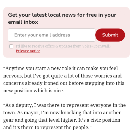
Get your latest local news for free in your
email inbox
Submit
I'd like to receive offers & updates from Voice (Cornwall).
Privacy notice
“Anytime you start a new role it can make you feel
nervous, but I’ve got quite a lot of those worries and
concerns already ironed out before stepping into this
new position which is nice.
“As a deputy, I was there to represent everyone in the
town. As mayor, I’m now knocking that into another
gear and going that level higher. It’s a civic position
and it’s there to represent the people.”