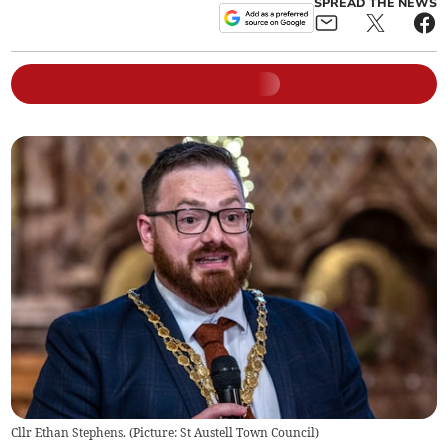
SPREAD THE NEWS
Cllr Ethan Stephens. (Picture: St Austell Town Council)