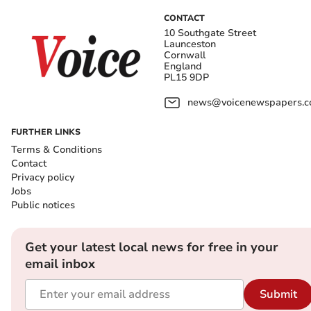
CONTACT
10 Southgate Street
Launceston
Cornwall
England
PL15 9DP
news@voicenewspapers.co
FURTHER LINKS
Terms & Conditions
Contact
Privacy policy
Jobs
Public notices
Get your latest local news for free in your
email inbox
Submit