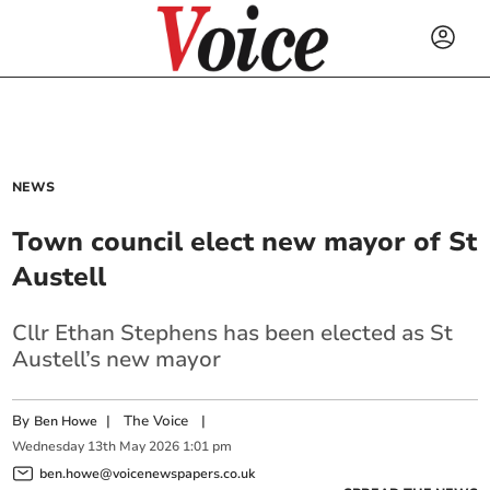
NEWS
Town council elect new mayor of St
Austell
Cllr Ethan Stephens has been elected as St
Austell’s new mayor
By
|
The Voice
|
Ben Howe
Wednesday
13
th
May
2026
1:01 pm
ben.howe@voicenewspapers.co.uk