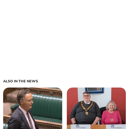
ALSO IN THE NEWS