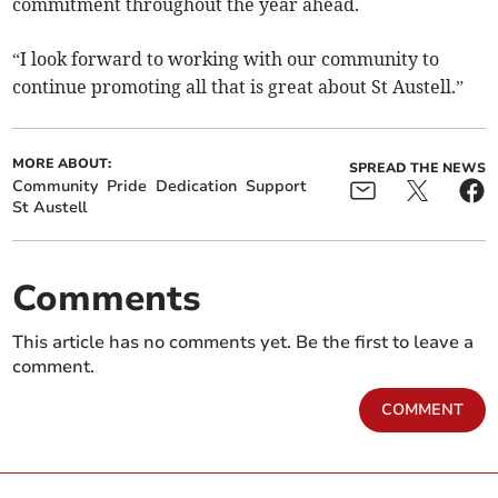
commitment throughout the year ahead.
“I look forward to working with our community to
continue promoting all that is great about St Austell.”
MORE ABOUT:
SPREAD THE NEWS
Community
Pride
Dedication
Support
St Austell
Comments
This article has no comments yet. Be the first to leave a
comment.
COMMENT