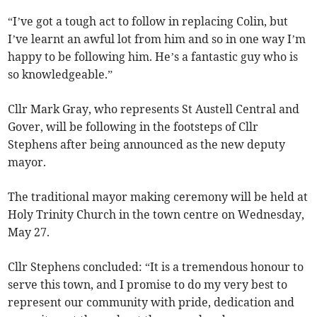
“I’ve got a tough act to follow in replacing Colin, but
I’ve learnt an awful lot from him and so in one way I’m
happy to be following him. He’s a fantastic guy who is
so knowledgeable.”
Cllr Mark Gray, who represents St Austell Central and
Gover, will be following in the footsteps of Cllr
Stephens after being announced as the new deputy
mayor.
The traditional mayor making ceremony will be held at
Holy Trinity Church in the town centre on Wednesday,
May 27.
Cllr Stephens concluded: “It is a tremendous honour to
serve this town, and I promise to do my very best to
represent our community with pride, dedication and