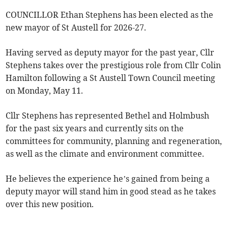
COUNCILLOR Ethan Stephens has been elected as the
new mayor of St Austell for 2026-27.
Having served as deputy mayor for the past year, Cllr
Stephens takes over the prestigious role from Cllr Colin
Hamilton following a St Austell Town Council meeting
on Monday, May 11.
Cllr Stephens has represented Bethel and Holmbush
for the past six years and currently sits on the
committees for community, planning and regeneration,
as well as the climate and environment committee.
He believes the experience he’s gained from being a
deputy mayor will stand him in good stead as he takes
over this new position.