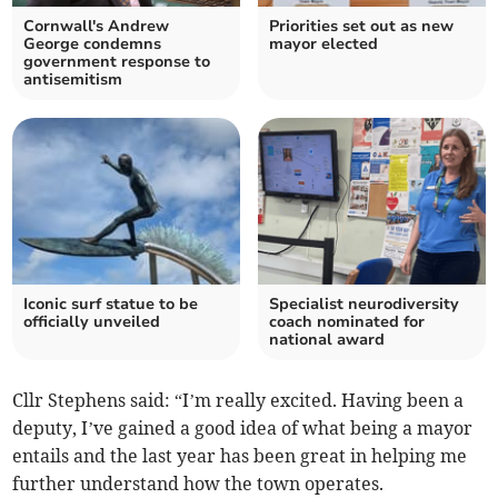
Cornwall's Andrew
Priorities set out as new
George condemns
mayor elected
government response to
antisemitism
Iconic surf statue to be
Specialist neurodiversity
officially unveiled
coach nominated for
national award
Cllr Stephens said: “I’m really excited. Having been a
deputy, I’ve gained a good idea of what being a mayor
entails and the last year has been great in helping me
further understand how the town operates.