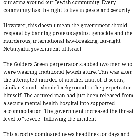
our arms around our Jewish community. Every
community has the right to live in peace and security.
However, this doesn’t mean the government should
respond by banning protests against genocide and the
murderous, international law-breaking, far-right
Netanyahu government of Israel.
The Golders Green perpetrator stabbed two men who
were wearing traditional Jewish attire. This was after
the attempted murder of another man of, it seems,
similar Somali Islamic background to the perpetrator
himself. The accused man had just been released from
a secure mental health hospital into supported
accommodation. The government increased the threat
level to "severe" following the incident.
This atrocity dominated news headlines for days and