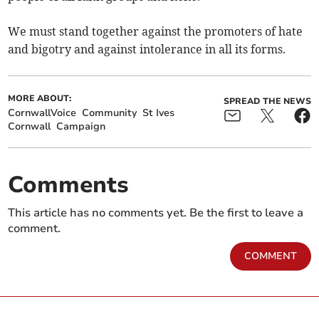
We must stand together against the promoters of hate
and bigotry and against intolerance in all its forms.
MORE ABOUT:
SPREAD THE NEWS
CornwallVoice
Community
St Ives
Cornwall
Campaign
Comments
This article has no comments yet. Be the first to leave a
comment.
COMMENT