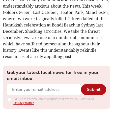
understandably anxious about the news. This week,
Golders Green. Last October, Heaton Park, Manchester,
where two were tragically killed. Fifteen killed at the
Hanukkah celebration at Bondi Beach in Sydney last
December. Shocking atrocities. We take the threat
seriously. Jews are one of a number of communities
which have suffered persecution throughout their
history. Events like this understandably rekindle
resonances of a truly appalling past.
Get your latest local news for free in your
email inbox
Submit
I'd like to receive offers & updates from Voice (Cornwall).
Privacy notice