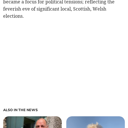
became a focus for political tensions; reflecting the
feverish eve of significant local, Scottish, Welsh
elections.
ALSO IN THE NEWS