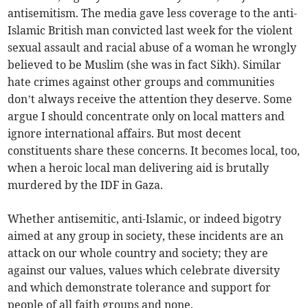
antisemitism. The media gave less coverage to the anti-
Islamic British man convicted last week for the violent
sexual assault and racial abuse of a woman he wrongly
believed to be Muslim (she was in fact Sikh). Similar
hate crimes against other groups and communities
don’t always receive the attention they deserve. Some
argue I should concentrate only on local matters and
ignore international affairs. But most decent
constituents share these concerns. It becomes local, too,
when a heroic local man delivering aid is brutally
murdered by the IDF in Gaza.
Whether antisemitic, anti-Islamic, or indeed bigotry
aimed at any group in society, these incidents are an
attack on our whole country and society; they are
against our values, values which celebrate diversity
and which demonstrate tolerance and support for
people of all faith groups and none.