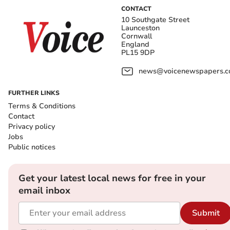
CONTACT
10 Southgate Street
Launceston
Cornwall
England
PL15 9DP
news@voicenewspapers.co
FURTHER LINKS
Terms & Conditions
Contact
Privacy policy
Jobs
Public notices
Get your latest local news for free in your
email inbox
Submit