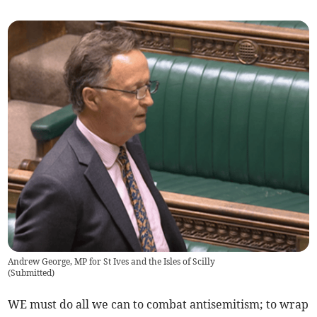
Andrew George, MP for St Ives and the Isles of Scilly
(
Submitted
)
WE must do all we can to combat antisemitism; to wrap