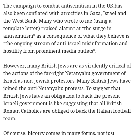
The campaign to combat antisemitism in the UK has
also been conflated with atrocities in Gaza, Israel and
the West Bank. Many who wrote to me (using a
template letter) “raised alarm” at “the surge in
antisemitism” as a consequence of what they believe is
“the ongoing stream of anti-Israel misinformation and
hostility from prominent media outlets”.
However, many British Jews are as virulently critical of
the actions of the far-right Netanyahu government of
Israel as non-Jewish protestors. Many British Jews have
joined the anti-Netanyahu protests. To suggest that
British Jews have an obligation to back the present
Israeli government is like suggesting that all British
Roman Catholics are obliged to back the Italian football
team.
Of course, bigotry comes in many forms, not just