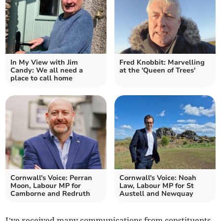
In My View with Jim
Fred Knobbit: Marvelling
Candy: We all need a
at the 'Queen of Trees'
place to call home
Cornwall's Voice: Perran
Cornwall's Voice: Noah
Moon, Labour MP for
Law, Labour MP for St
Camborne and Redruth
Austell and Newquay
I’ve received many communications from constituents,