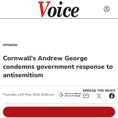
OPINION
Cornwall's Andrew George
condemns government response to
antisemitism
SPREAD THE NEWS
Thursday
14
th
May
2026
10:00 am