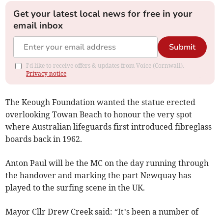
Get your latest local news for free in your
email inbox
Submit
I'd like to receive offers & updates from Voice (Cornwall).
Privacy notice
The Keough Foundation wanted the statue erected
overlooking Towan Beach to honour the very spot
where Australian lifeguards first introduced fibreglass
boards back in 1962.
Anton Paul will be the MC on the day running through
the handover and marking the part Newquay has
played to the surfing scene in the UK.
Mayor Cllr Drew Creek said: “It’s been a number of