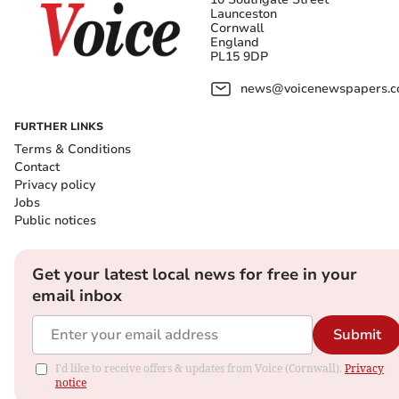
Launceston
Cornwall
England
PL15 9DP
news@voicenewspapers.co
FURTHER LINKS
Terms & Conditions
Contact
Privacy policy
Jobs
Public notices
Get your latest local news for free in your
email inbox
Submit
I'd like to receive offers & updates from Voice (Cornwall).
Privacy
notice