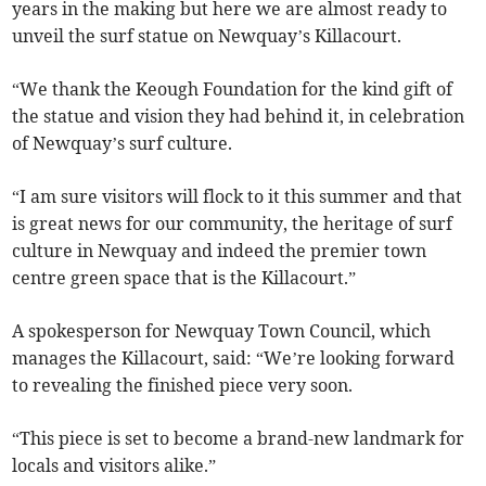
years in the making but here we are almost ready to
unveil the surf statue on Newquay’s Killacourt.
“We thank the Keough Foundation for the kind gift of
the statue and vision they had behind it, in celebration
of Newquay’s surf culture.
“I am sure visitors will flock to it this summer and that
is great news for our community, the heritage of surf
culture in Newquay and indeed the premier town
centre green space that is the Killacourt.”
A spokesperson for Newquay Town Council, which
manages the Killacourt, said: “We’re looking forward
to revealing the finished piece very soon.
“This piece is set to become a brand-new landmark for
locals and visitors alike.”