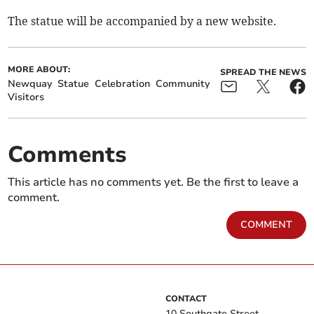
The statue will be accompanied by a new website.
MORE ABOUT:
SPREAD THE NEWS
Newquay
Statue
Celebration
Community
Visitors
Comments
This article has no comments yet. Be the first to leave a
comment.
COMMENT
CONTACT
10 Southgate Street