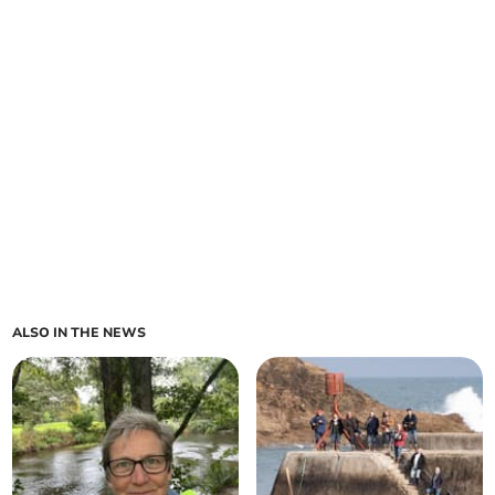
ALSO IN THE NEWS