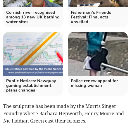
Cornish river recognised
Fisherman’s Friends
among 13 new UK bathing
Festival: Final acts
water sites
unveiled
Public Notices: Newquay
Police renew appeal for
gaming establishment
missing woman
plans changes
The sculpture has been made by the Morris Singer
Foundry where Barbara Hepworth, Henry Moore and
Nic Fiddian-Green cast their bronzes.