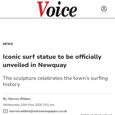
NEWS
Iconic surf statue to be officially
unveiled in Newquay
The sculpture celebrates the town’s surfing
history
By
Warren Wilkins
Wednesday
13
th
May
2026
3:01 pm
warren.wilkins@voicenewspapers.co.uk