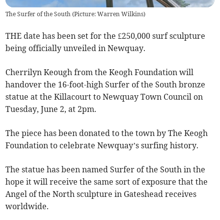
The Surfer of the South (Picture: Warren Wilkins)
THE date has been set for the £250,000 surf sculpture
being officially unveiled in Newquay.
Cherrilyn Keough from the Keogh Foundation will
handover the 16-foot-high Surfer of the South bronze
statue at the Killacourt to Newquay Town Council on
Tuesday, June 2, at 2pm.
The piece has been donated to the town by The Keogh
Foundation to celebrate Newquay’s surfing history.
The statue has been named Surfer of the South in the
hope it will receive the same sort of exposure that the
Angel of the North sculpture in Gateshead receives
worldwide.