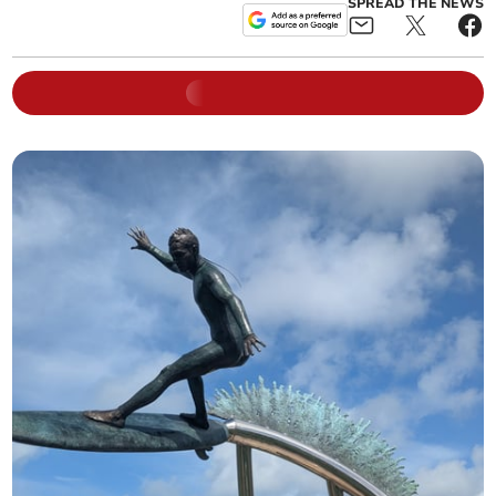
SPREAD THE NEWS