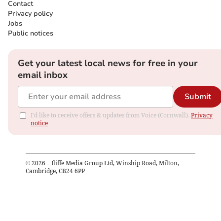
Contact
Privacy policy
Jobs
Public notices
Get your latest local news for free in your
email inbox
Submit
I'd like to receive offers & updates from Voice (Cornwall).
Privacy
notice
©
2026
– Iliffe Media Group Ltd, Winship Road, Milton,
Cambridge, CB24 6PP