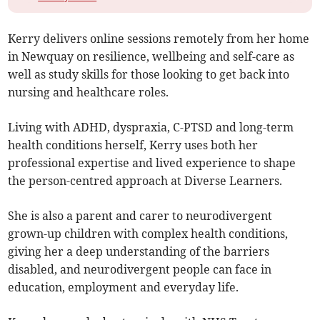
Kerry delivers online sessions remotely from her home
in Newquay on resilience, wellbeing and self-care as
well as study skills for those looking to get back into
nursing and healthcare roles.
Living with ADHD, dyspraxia, C-PTSD and long-term
health conditions herself, Kerry uses both her
professional expertise and lived experience to shape
the person-centred approach at Diverse Learners.
She is also a parent and carer to neurodivergent
grown-up children with complex health conditions,
giving her a deep understanding of the barriers
disabled, and neurodivergent people can face in
education, employment and everyday life.