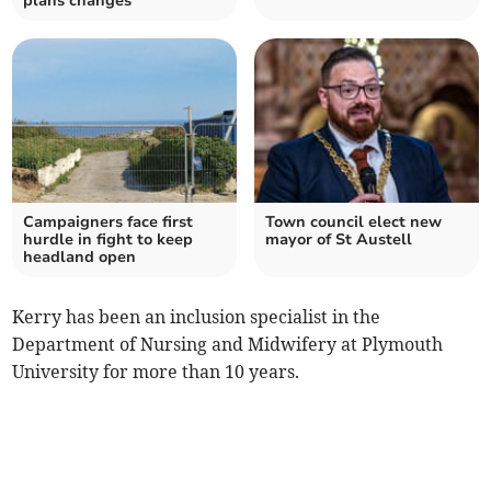
plans changes
Campaigners face first
Town council elect new
hurdle in fight to keep
mayor of St Austell
headland open
Kerry has been an inclusion specialist in the
Department of Nursing and Midwifery at Plymouth
University for more than 10 years.