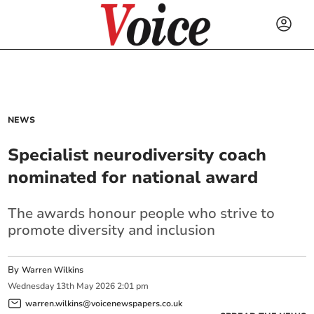
NEWS
Specialist neurodiversity coach
nominated for national award
The awards honour people who strive to
promote diversity and inclusion
By
Warren Wilkins
Wednesday
13
th
May
2026
2:01 pm
warren.wilkins@voicenewspapers.co.uk