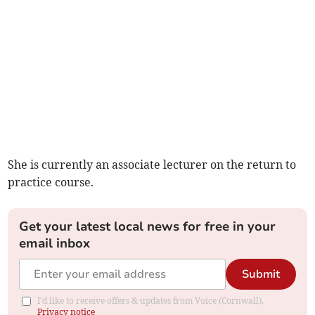
She is currently an associate lecturer on the return to
practice course.
Get your latest local news for free in your
email inbox
Submit
I'd like to receive offers & updates from Voice (Cornwall).
Privacy notice