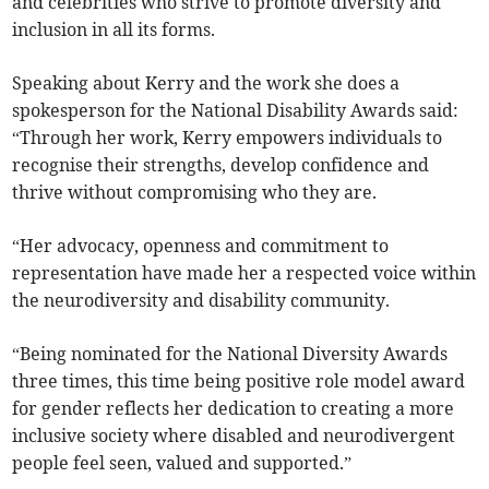
and celebrities who strive to promote diversity and
inclusion in all its forms.
Speaking about Kerry and the work she does a
spokesperson for the National Disability Awards said:
“Through her work, Kerry empowers individuals to
recognise their strengths, develop confidence and
thrive without compromising who they are.
“Her advocacy, openness and commitment to
representation have made her a respected voice within
the neurodiversity and disability community.
“Being nominated for the National Diversity Awards
three times, this time being positive role model award
for gender reflects her dedication to creating a more
inclusive society where disabled and neurodivergent
people feel seen, valued and supported.”