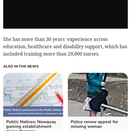
She has more than 30 years’ experience across
education, healthcare and disability support, which has
included training more than 20,000 nurses.
ALSO IN THE NEWS
Public Notices: Newquay
Police renew appeal for
gaming establishment
missing woman