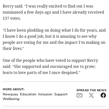
Kerry said: “I was really excited to find out I was
nominated a few days ago and I have already received
137 votes.
“I have been plodding on doing what I do for years, and
I know I do a good job, but it is amazing to see why
people are voting for me and the impact I’m making on
their lives.”
One of the people who have voted to support Kerry
said: “She supported and encouraged me to grow;
learn to love parts of me I once despised.”
MORE ABOUT:
SPREAD THE NEWS
Newquay
Education
Inclusion
Support
Wellbeing