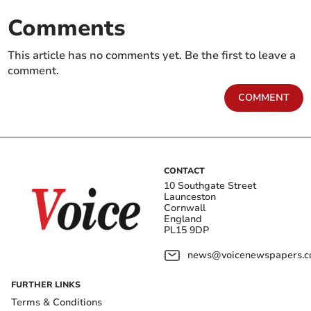
Comments
This article has no comments yet. Be the first to leave a
comment.
COMMENT
CONTACT
10 Southgate Street
Launceston
Cornwall
England
PL15 9DP
news@voicenewspapers.co
FURTHER LINKS
Terms & Conditions