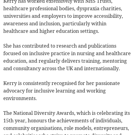
Kerry has worked extensively with NHS Trusts,
healthcare professional bodies, dyspraxia charities,
universities and employers to improve accessibility,
awareness and inclusion, particularly within
healthcare and higher education settings.
She has contributed to research and publications
focused on inclusive practice in nursing and healthcare
education, and regularly delivers training, mentoring
and consultancy across the UK and internationally.
Kerry is consistently recognised for her passionate
advocacy for inclusive learning and working
environments.
The National Diversity Awards, which is celebrating its
15th year, honours the achievements of individuals,
community organisations, role models, entrepreneurs,