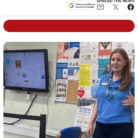
SPREAD THE NEWS