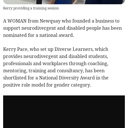
Kerry providing a training session
A WOMAN from Newquay who founded a business to
support neurodivergent and disabled people has been
nominated for a national award.
Kerry Pace, who set up Diverse Learners, which
provides neurodivergent and disabled students,
professionals and workplaces through coaching,
mentoring, training and consultancy, has been
shortlisted for a National Diversity Award in the
positive role model for gender category.