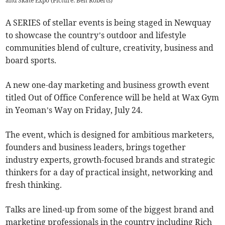
and Skate Expo (Picture: Ben Roberts)
A SERIES of stellar events is being staged in Newquay
to showcase the country’s outdoor and lifestyle
communities blend of culture, creativity, business and
board sports.
A new one-day marketing and business growth event
titled Out of Office Conference will be held at Wax Gym
in Yeoman’s Way on Friday, July 24.
The event, which is designed for ambitious marketers,
founders and business leaders, brings together
industry experts, growth-focused brands and strategic
thinkers for a day of practical insight, networking and
fresh thinking.
Talks are lined-up from some of the biggest brand and
marketing professionals in the country including Rich