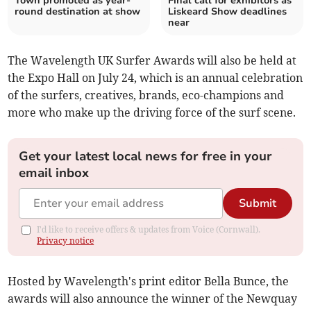
Town promoted as year-
Final call for exhibitors as
round destination at show
Liskeard Show deadlines
near
The Wavelength UK Surfer Awards will also be held at
the Expo Hall on July 24, which is an annual celebration
of the surfers, creatives, brands, eco-champions and
more who make up the driving force of the surf scene.
Get your latest local news for free in your
email inbox
Submit
I'd like to receive offers & updates from Voice (Cornwall).
Privacy notice
Hosted by Wavelength's print editor Bella Bunce, the
awards will also announce the winner of the Newquay