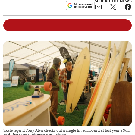
SPREAD THE NEWS
Skate legend Tony Alva checks out a single fin surfboard at last year's Surf