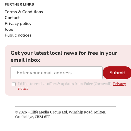
FURTHER LINKS
Terms & Conditions
Contact
Privacy policy
Jobs
Public notices
Get your latest local news for free in your
email inbox
Submit
I'd like to receive offers & updates from Voice (Cornwall).
Privacy
notice
©
2026
– Iliffe Media Group Ltd, Winship Road, Milton,
Cambridge, CB24 6PP