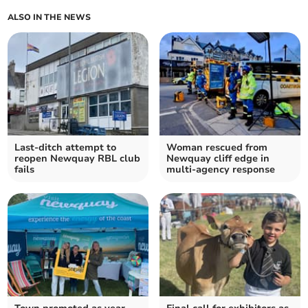
ALSO IN THE NEWS
Last-ditch attempt to
Woman rescued from
reopen Newquay RBL club
Newquay cliff edge in
fails
multi-agency response