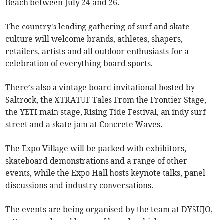
Beach between July 24 and 26.
The country's leading gathering of surf and skate
culture will welcome brands, athletes, shapers,
retailers, artists and all outdoor enthusiasts for a
celebration of everything board sports.
There’s also a vintage board invitational hosted by
Saltrock, the XTRATUF Tales From the Frontier Stage,
the YETI main stage, Rising Tide Festival, an indy surf
street and a skate jam at Concrete Waves.
The Expo Village will be packed with exhibitors,
skateboard demonstrations and a range of other
events, while the Expo Hall hosts keynote talks, panel
discussions and industry conversations.
The events are being organised by the team at DYSUJO,