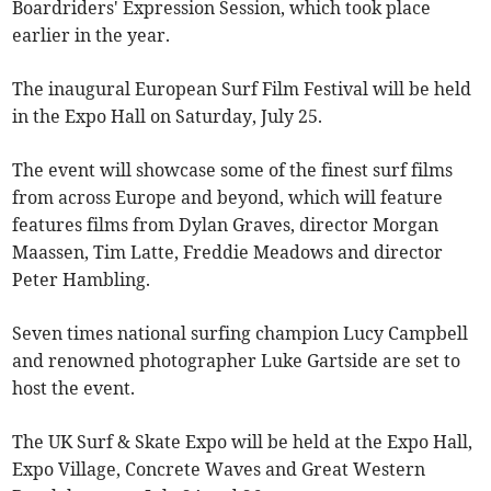
Boardriders' Expression Session, which took place
earlier in the year.
The inaugural European Surf Film Festival will be held
in the Expo Hall on Saturday, July 25.
The event will showcase some of the finest surf films
from across Europe and beyond, which will feature
features films from Dylan Graves, director Morgan
Maassen, Tim Latte, Freddie Meadows and director
Peter Hambling.
Seven times national surfing champion Lucy Campbell
and renowned photographer Luke Gartside are set to
host the event.
The UK Surf & Skate Expo will be held at the Expo Hall,
Expo Village, Concrete Waves and Great Western