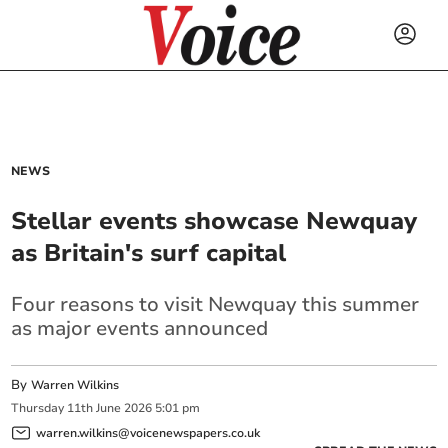
NEWS
Stellar events showcase Newquay
as Britain's surf capital
Four reasons to visit Newquay this summer
as major events announced
By
Warren Wilkins
Thursday
11
th
June
2026
5:01 pm
warren.wilkins@voicenewspapers.co.uk