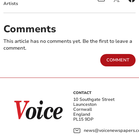
Artists
Comments
This article has no comments yet. Be the first to leave a
comment.
COMMENT
CONTACT
10 Southgate Street
Launceston
Cornwall
England
PL15 9DP
news@voicenewspapers.co