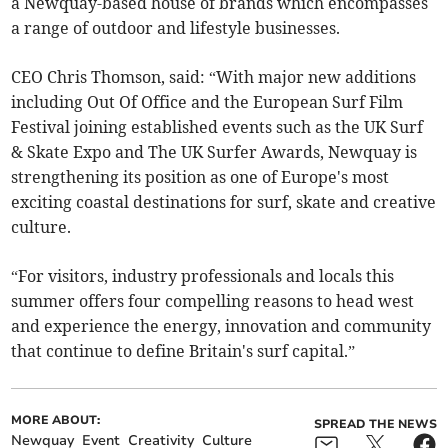
a Newquay-based house of brands which encompasses
a range of outdoor and lifestyle businesses.
CEO Chris Thomson, said: “With major new additions
including Out Of Office and the European Surf Film
Festival joining established events such as the UK Surf
& Skate Expo and The UK Surfer Awards, Newquay is
strengthening its position as one of Europe's most
exciting coastal destinations for surf, skate and creative
culture.
“For visitors, industry professionals and locals this
summer offers four compelling reasons to head west
and experience the energy, innovation and community
that continue to define Britain's surf capital.”
MORE ABOUT:
SPREAD THE NEWS
Newquay
Event
Creativity
Culture