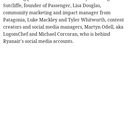
Sutcliffe, founder of Passenger, Lisa Douglas,
community marketing and impact manager from
Patagonia, Luke Mackley and Tyler Whitworth, content
creators and social media managers, Martyn Odell, aka
LogomChef and Michael Corcoran, who is behind
Ryanair's social media accounts.