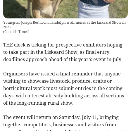
Youngster Joseph Best from Landulph is all smiles at the Liskeard Show in
2025
(
Cornish Times
)
THE clock is ticking for prospective exhibitors hoping
to take part in the Liskeard Show, as final entry
deadlines approach ahead of this year’s event in July.
Organisers have issued a final reminder that anyone
wishing to showcase livestock, produce, crafts or
horticultural work must submit entries in the coming
days, with interest already building across all sections
of the long-running rural show.
The event will return on Saturday, July 11, bringing
together competitors, businesses and visitors from