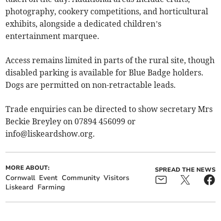
photography, cookery competitions, and horticultural
exhibits, alongside a dedicated children’s
entertainment marquee.
Access remains limited in parts of the rural site, though
disabled parking is available for Blue Badge holders.
Dogs are permitted on non-retractable leads.
Trade enquiries can be directed to show secretary Mrs
Beckie Breyley on 07894 456099 or
info@liskeardshow.org
.
MORE ABOUT:
SPREAD THE NEWS
Cornwall
Event
Community
Visitors
Liskeard
Farming