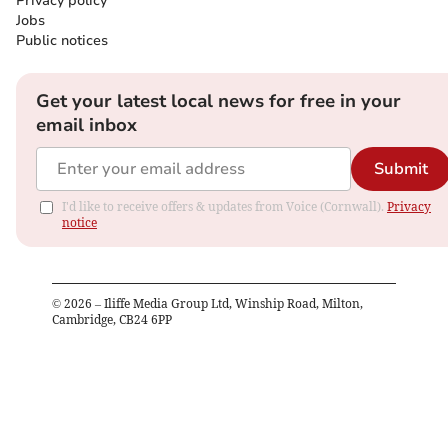
Privacy policy
Jobs
Public notices
Get your latest local news for free in your
email inbox
Submit
I'd like to receive offers & updates from Voice (Cornwall).
Privacy
notice
©
2026
– Iliffe Media Group Ltd, Winship Road, Milton,
Cambridge, CB24 6PP