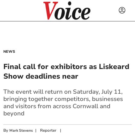
NEWS
Final call for exhibitors as Liskeard
Show deadlines near
The event will return on Saturday, July 11,
bringing together competitors, businesses
and visitors from across Cornwall and
beyond
By
|
Reporter
|
Mark Stevens