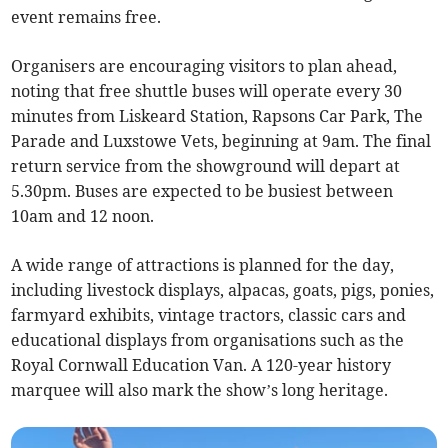
event remains free.
Organisers are encouraging visitors to plan ahead,
noting that free shuttle buses will operate every 30
minutes from Liskeard Station, Rapsons Car Park, The
Parade and Luxstowe Vets, beginning at 9am. The final
return service from the showground will depart at
5.30pm. Buses are expected to be busiest between
10am and 12 noon.
A wide range of attractions is planned for the day,
including livestock displays, alpacas, goats, pigs, ponies,
farmyard exhibits, vintage tractors, classic cars and
educational displays from organisations such as the
Royal Cornwall Education Van. A 120-year history
marquee will also mark the show’s long heritage.