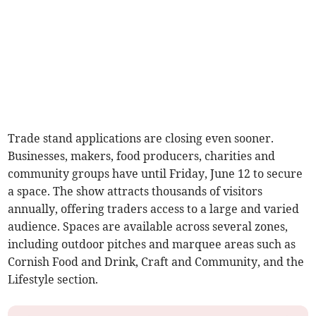
Trade stand applications are closing even sooner.
Businesses, makers, food producers, charities and
community groups have until Friday, June 12 to secure
a space. The show attracts thousands of visitors
annually, offering traders access to a large and varied
audience. Spaces are available across several zones,
including outdoor pitches and marquee areas such as
Cornish Food and Drink, Craft and Community, and the
Lifestyle section.