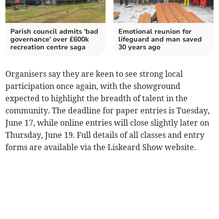
Parish council admits 'bad
Emotional reunion for
governance' over £600k
lifeguard and man saved
recreation centre saga
30 years ago
Organisers say they are keen to see strong local
participation once again, with the showground
expected to highlight the breadth of talent in the
community. The deadline for paper entries is Tuesday,
June 17, while online entries will close slightly later on
Thursday, June 19. Full details of all classes and entry
forms are available via the Liskeard Show website.