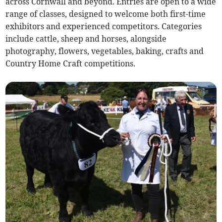
across Cornwall and beyond. Entries are open to a wide
range of classes, designed to welcome both first-time
exhibitors and experienced competitors. Categories
include cattle, sheep and horses, alongside
photography, flowers, vegetables, baking, crafts and
Country Home Craft competitions.