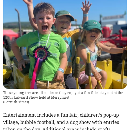
These youngsters are all smiles as they enjoyed a fun-filled day out at the
120th Liskeard Show held at Merrymeet
(
Cornish Times
)
Entertainment includes a fun fair, children’s pop-up
village, bubble football, and a dog show with entries
taken on the day. Additional areas include crafts,