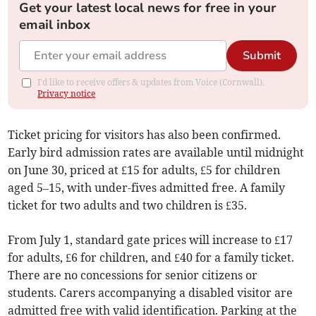
Get your latest local news for free in your
email inbox
Submit
I'd like to receive offers & updates from Voice (Cornwall).
Privacy notice
Ticket pricing for visitors has also been confirmed.
Early bird admission rates are available until midnight
on June 30, priced at £15 for adults, £5 for children
aged 5–15, with under-fives admitted free. A family
ticket for two adults and two children is £35.
From July 1, standard gate prices will increase to £17
for adults, £6 for children, and £40 for a family ticket.
There are no concessions for senior citizens or
students. Carers accompanying a disabled visitor are
admitted free with valid identification. Parking at the