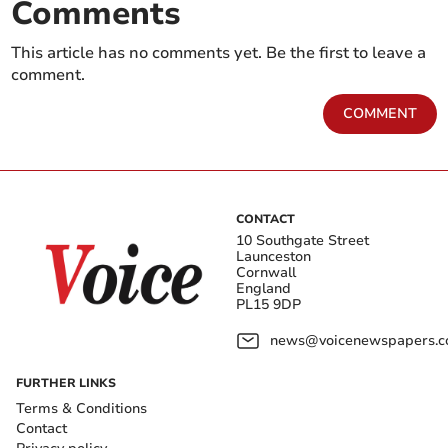
Comments
This article has no comments yet. Be the first to leave a
comment.
COMMENT
CONTACT
10 Southgate Street
Launceston
Cornwall
England
PL15 9DP
news@voicenewspapers.co
FURTHER LINKS
Terms & Conditions
Contact