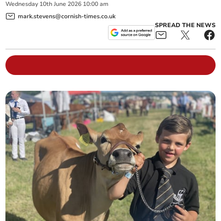
Wednesday
10
th
June
2026
10:00 am
mark.stevens@cornish-times.co.uk
SPREAD THE NEWS