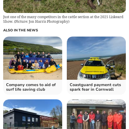
Just one of the many competitors in the cattle section at the 2025 Liskeard
Show. (Picture: Jon Harris Photography)
ALSO IN THE NEWS
Company comes to aid of
Coastguard payment cuts
surf life saving club
spark fear in Cornwall