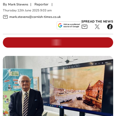
By
|
Reporter
|
Mark Stevens
Thursday
12
th
June
2025
9:03 am
mark.stevens@cornish-times.co.uk
SPREAD THE NEWS