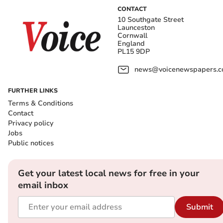
CONTACT
10 Southgate Street
Launceston
Cornwall
England
PL15 9DP
news@voicenewspapers.co
FURTHER LINKS
Terms & Conditions
Contact
Privacy policy
Jobs
Public notices
Get your latest local news for free in your
email inbox
Submit