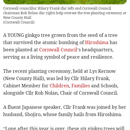
Cornwall councillor Hilary Frank (far left) and Cornwall Council
chairman Rob Nolan (far right) help oversee the tree planting ceremony at
New County Hall
(
Cornwall Council
)
A YOUNG ginkgo tree grown from the seed of a tree
that survived the atomic bombing of
Hiroshima
has
been planted at
Cornwall Council
’s headquarters,
serving as a living symbol of peace and resilience.
The recent planting ceremony, held at Lys Kernow
(New County Hall), was led by Cllr Hilary Frank,
Cabinet Member for
Children
,
Families
and Schools,
alongside Cllr Rob Nolan, Chair of Cornwall Council.
A fluent Japanese speaker, Cllr Frank was joined by her
husband, Shojiro, whose family hails from Hiroshima.
“Long after this year is over, these six ginkgo trees will