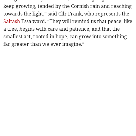
keep growing, tended by the Cornish rain and reaching
towards the light,” said Cllr Frank, who represents the
Saltash
Essa ward. “They will remind us that peace, like
a tree, begins with care and patience, and that the
smallest act, rooted in hope, can grow into something
far greater than we ever imagine.”