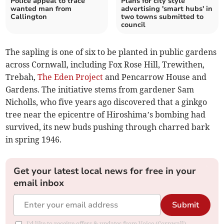
Police appeal to trace
Plans for city style
wanted man from
advertising 'smart hubs' in
Callington
two towns submitted to
council
The sapling is one of six to be planted in public gardens
across Cornwall, including Fox Rose Hill, Trewithen,
Trebah,
The Eden Project
and Pencarrow House and
Gardens. The initiative stems from gardener Sam
Nicholls, who five years ago discovered that a ginkgo
tree near the epicentre of Hiroshima’s bombing had
survived, its new buds pushing through charred bark
in spring 1946.
Get your latest local news for free in your
email inbox
Submit
I'd like to receive offers & updates from Voice (Cornwall).