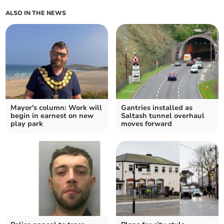
ALSO IN THE NEWS
Mayor's column: Work will
Gantries installed as
begin in earnest on new
Saltash tunnel overhaul
play park
moves forward