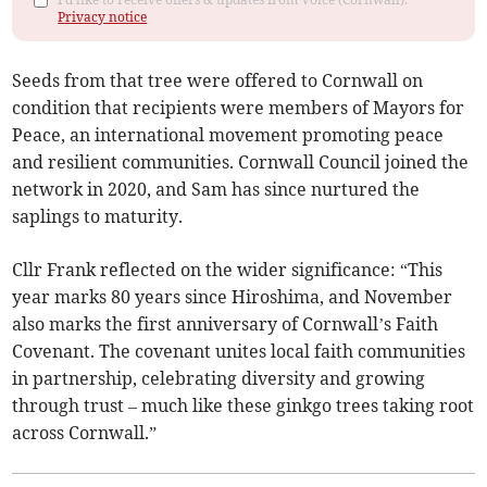
Privacy notice
Seeds from that tree were offered to Cornwall on
condition that recipients were members of Mayors for
Peace, an international movement promoting peace
and resilient communities. Cornwall Council joined the
network in 2020, and Sam has since nurtured the
saplings to maturity.
Cllr Frank reflected on the wider significance: “This
year marks 80 years since Hiroshima, and November
also marks the first anniversary of Cornwall’s Faith
Covenant. The covenant unites local faith communities
in partnership, celebrating diversity and growing
through trust – much like these ginkgo trees taking root
across Cornwall.”