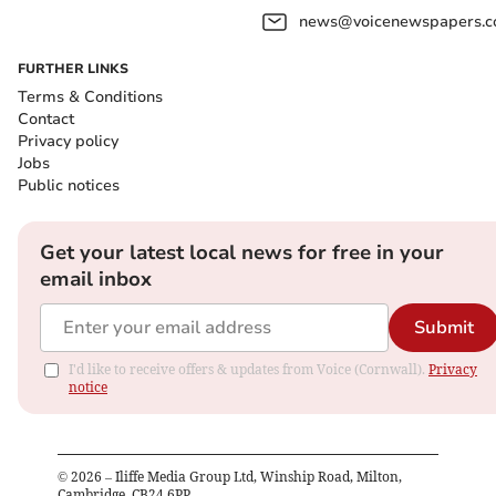
news@voicenewspapers.co
FURTHER LINKS
Terms & Conditions
Contact
Privacy policy
Jobs
Public notices
Get your latest local news for free in your
email inbox
Submit
I'd like to receive offers & updates from Voice (Cornwall).
Privacy
notice
©
2026
– Iliffe Media Group Ltd, Winship Road, Milton,
Cambridge, CB24 6PP