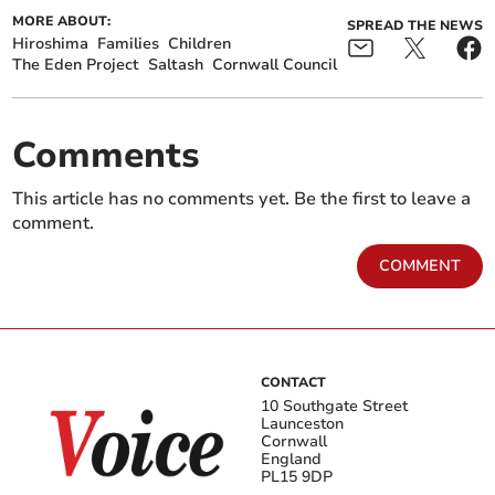
MORE ABOUT:
SPREAD THE NEWS
Hiroshima
Families
Children
The Eden Project
Saltash
Cornwall Council
Comments
This article has no comments yet. Be the first to leave a
comment.
COMMENT
CONTACT
10 Southgate Street
Launceston
Cornwall
England
PL15 9DP