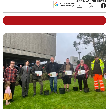
SPREAD THE NEWS