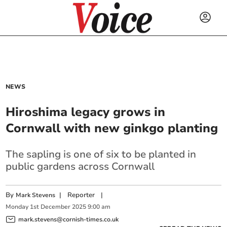
NEWS
Hiroshima legacy grows in
Cornwall with new ginkgo planting
The sapling is one of six to be planted in
public gardens across Cornwall
By
|
Reporter
|
Mark Stevens
Monday
1
st
December
2025
9:00 am
mark.stevens@cornish-times.co.uk