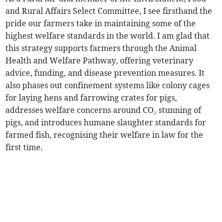
and Rural Affairs Select Committee, I see firsthand the
pride our farmers take in maintaining some of the
highest welfare standards in the world. I am glad that
this strategy supports farmers through the Animal
Health and Welfare Pathway, offering veterinary
advice, funding, and disease prevention measures. It
also phases out confinement systems like colony cages
for laying hens and farrowing crates for pigs,
addresses welfare concerns around CO₂ stunning of
pigs, and introduces humane slaughter standards for
farmed fish, recognising their welfare in law for the
first time.