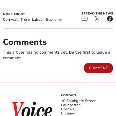
SPREAD THE NEWS
MORE ABOUT:
Cornwall
Truro
Labour
Economy
Comments
This article has no comments yet. Be the first to leave a
comment.
COMMENT
CONTACT
10 Southgate Street
Launceston
Cornwall
England