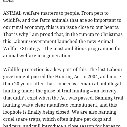
(
LDRS
)
ANIMAL welfare matters to people. From pets to
wildlife, and the farm animals that are so important to
our rural economy, this is an issue close to our hearts.
That is why I am proud that, in the run-up to Christmas,
this Labour Government launched the new Animal
Welfare Strategy – the most ambitious programme for
animal welfare in a generation.
Wildlife protection is a key part of this. The last Labour
government passed the Hunting Act in 2004, and more
than 20 years after that, concerns remain about illegal
hunting under the guise of trail hunting – an activity
that didn’t exist when the Act was passed. Banning trail
hunting was a clear manifesto commitment, and this
loophole is finally being closed. We are also banning
cruel snare traps, which often injure pet dogs and
badgers, and will introduce a close season for hares to