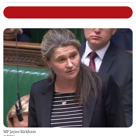
MP Jayne Kirkham