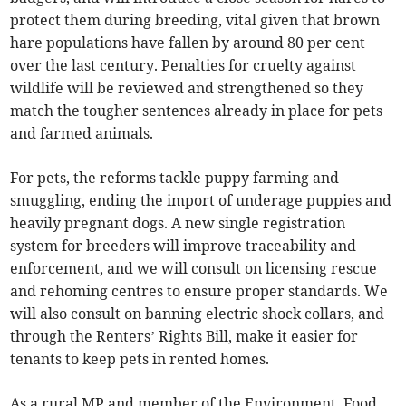
protect them during breeding, vital given that brown
hare populations have fallen by around 80 per cent
over the last century. Penalties for cruelty against
wildlife will be reviewed and strengthened so they
match the tougher sentences already in place for pets
and farmed animals.
For pets, the reforms tackle puppy farming and
smuggling, ending the import of underage puppies and
heavily pregnant dogs. A new single registration
system for breeders will improve traceability and
enforcement, and we will consult on licensing rescue
and rehoming centres to ensure proper standards. We
will also consult on banning electric shock collars, and
through the Renters’ Rights Bill, make it easier for
tenants to keep pets in rented homes.
As a rural MP and member of the Environment, Food