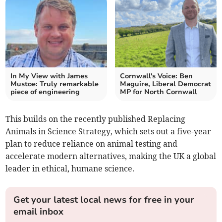
In My View with James
Cornwall's Voice: Ben
Mustoe: Truly remarkable
Maguire, Liberal Democrat
piece of engineering
MP for North Cornwall
This builds on the recently published Replacing
Animals in Science Strategy, which sets out a five-year
plan to reduce reliance on animal testing and
accelerate modern alternatives, making the UK a global
leader in ethical, humane science.
Get your latest local news for free in your
email inbox