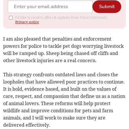
Submit
I'd like to receive offers & updates from Voice (Cornwall).
Privacy notice
I am also pleased that penalties and enforcement
powers for police to tackle pet dogs worrying livestock
will be ramped up. Sheep being chased off cliffs and
other livestock injuries are a real concern.
This strategy confronts outdated laws and closes the
loopholes that have allowed poor practices to continue.
It is bold, evidence based, and built on the values of
care, respect, and compassion that define us as a nation
of animal lovers. These reforms will help protect
wildlife and improve conditions for pets and farm
animals, and I will work to make sure they are
delivered effectively.