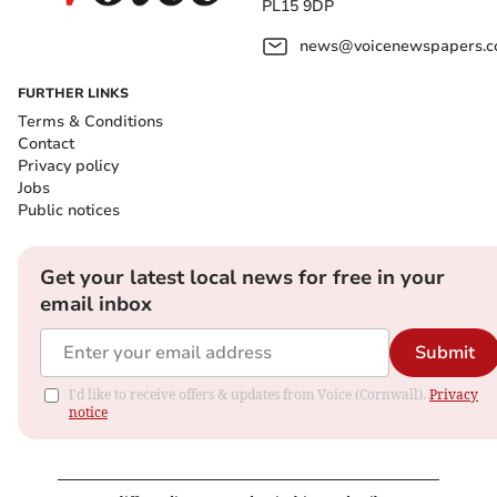
PL15 9DP
news@voicenewspapers.co
FURTHER LINKS
Terms & Conditions
Contact
Privacy policy
Jobs
Public notices
Get your latest local news for free in your
email inbox
Submit
I'd like to receive offers & updates from Voice (Cornwall).
Privacy
notice