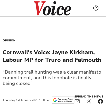
OPINION
Cornwall's Voice: Jayne Kirkham,
Labour MP for Truro and Falmouth
“Banning trail hunting was a clear manifesto
commitment, and this loophole is finally
being closed”
SPREAD THE NEWS
Thursday
1
st
January
2026
10:00 am