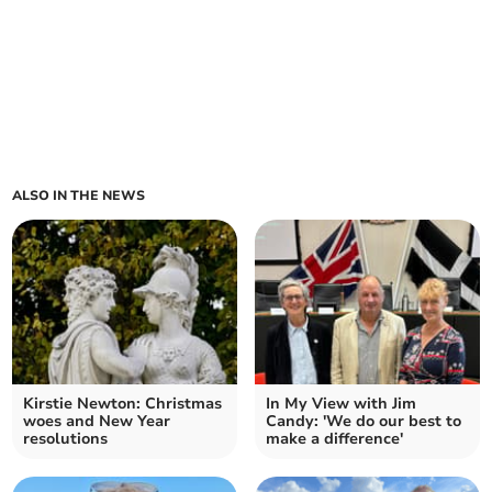
ALSO IN THE NEWS
Kirstie Newton: Christmas
In My View with Jim
woes and New Year
Candy: 'We do our best to
resolutions
make a difference'