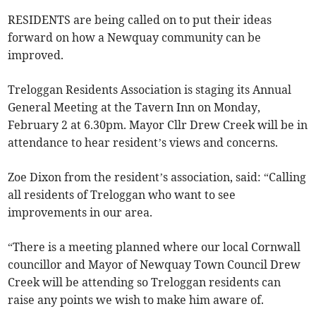
RESIDENTS are being called on to put their ideas
forward on how a Newquay community can be
improved.
Treloggan Residents Association is staging its Annual
General Meeting at the Tavern Inn on Monday,
February 2 at 6.30pm. Mayor Cllr Drew Creek will be in
attendance to hear resident’s views and concerns.
Zoe Dixon from the resident’s association, said: “Calling
all residents of Treloggan who want to see
improvements in our area.
“There is a meeting planned where our local Cornwall
councillor and Mayor of Newquay Town Council Drew
Creek will be attending so Treloggan residents can
raise any points we wish to make him aware of.