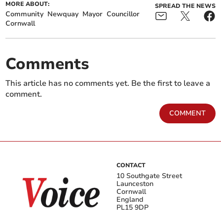
MORE ABOUT:
SPREAD THE NEWS
Community
Newquay
Mayor
Councillor
Cornwall
Comments
This article has no comments yet. Be the first to leave a
comment.
COMMENT
CONTACT
10 Southgate Street
Launceston
Cornwall
England
PL15 9DP