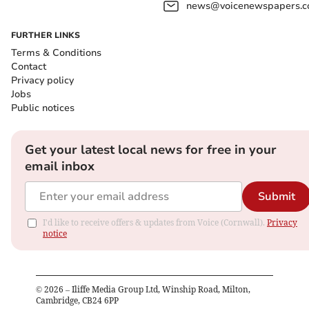
news@voicenewspapers.co
FURTHER LINKS
Terms & Conditions
Contact
Privacy policy
Jobs
Public notices
Get your latest local news for free in your
email inbox
Submit
I'd like to receive offers & updates from Voice (Cornwall).
Privacy
notice
©
2026
– Iliffe Media Group Ltd, Winship Road, Milton,
Cambridge, CB24 6PP