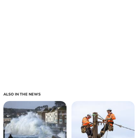
ALSO IN THE NEWS