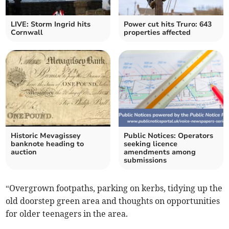
LIVE: Storm Ingrid hits
Power cut hits Truro: 643
Cornwall
properties affected
Historic Mevagissey
Public Notices: Operators
banknote heading to
seeking licence
auction
amendments among
submissions
“Overgrown footpaths, parking on kerbs, tidying up the
old doorstep green area and thoughts on opportunities
for older teenagers in the area.