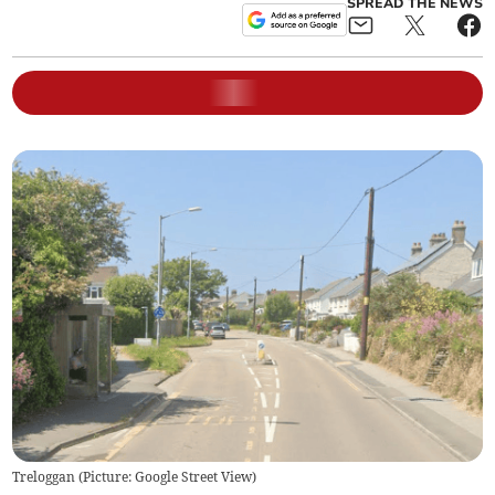
SPREAD THE NEWS
Treloggan (Picture: Google Street View)