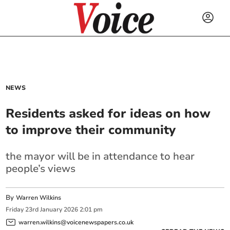
NEWS
Residents asked for ideas on how
to improve their community
the mayor will be in attendance to hear
people’s views
By
Warren Wilkins
Friday
23
rd
January
2026
2:01 pm
warren.wilkins@voicenewspapers.co.uk