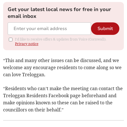
Get your latest local news for free in your
email inbox
Submit
I'd like to receive offers & updates from Voice (Cornwall).
Privacy notice
“This and many other issues can be discussed, and we
welcome any encourage residents to come along so we
can love Treloggan.
“Residents who can’t make the meeting can contact the
Treloggan Residents Facebook page beforehand and
make opinions known so these can be raised to the
councillors on their behalf.”