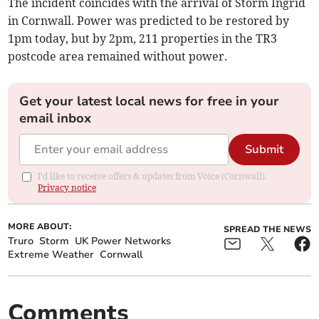
The incident coincides with the arrival of Storm Ingrid
in Cornwall. Power was predicted to be restored by
1pm today, but by 2pm, 211 properties in the TR3
postcode area remained without power.
Get your latest local news for free in your
email inbox
Submit
I'd like to receive offers & updates from Voice (Cornwall).
Privacy notice
MORE ABOUT:
SPREAD THE NEWS
Truro
Storm
UK Power Networks
Extreme Weather
Cornwall
Comments