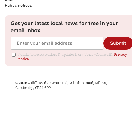
Public notices
Get your latest local news for free in your
email inbox
Submit
I'd like to receive offers & updates from Voice (Cornwall).
Privacy
notice
©
2026
– Iliffe Media Group Ltd, Winship Road, Milton,
Cambridge, CB24 6PP