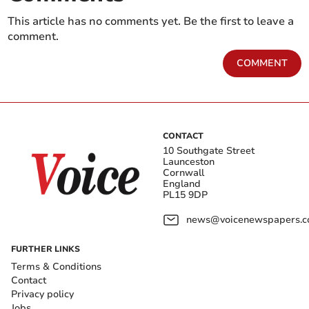
This article has no comments yet. Be the first to leave a
comment.
COMMENT
CONTACT
10 Southgate Street
Launceston
Cornwall
England
PL15 9DP
news@voicenewspapers.co
FURTHER LINKS
Terms & Conditions
Contact
Privacy policy
Jobs