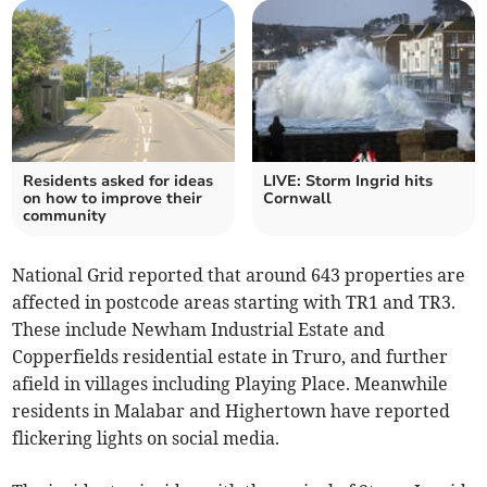
Residents asked for ideas
LIVE: Storm Ingrid hits
on how to improve their
Cornwall
community
National Grid reported that around 643 properties are
affected in postcode areas starting with TR1 and TR3.
These include Newham Industrial Estate and
Copperfields residential estate in Truro, and further
afield in villages including Playing Place. Meanwhile
residents in Malabar and Highertown have reported
flickering lights on social media.