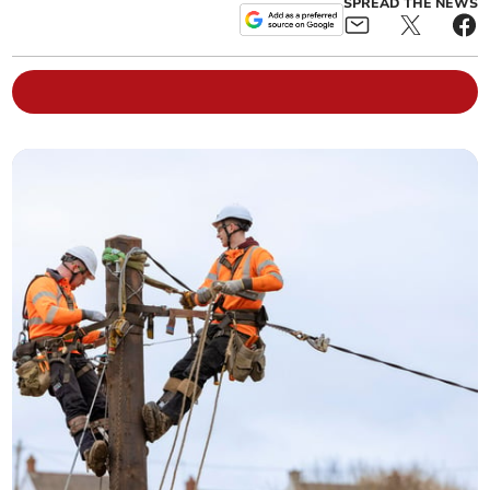
SPREAD THE NEWS