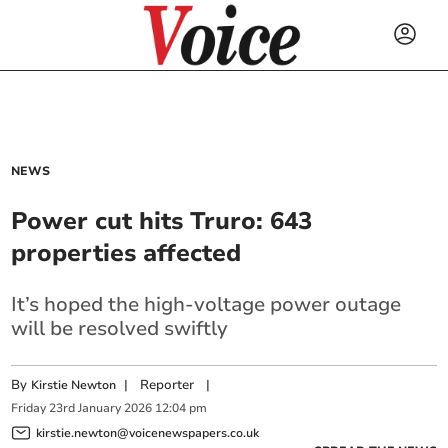
NEWS
Power cut hits Truro: 643
properties affected
It’s hoped the high-voltage power outage
will be resolved swiftly
By
|
Reporter
|
Kirstie Newton
Friday
23
rd
January
2026
12:04 pm
kirstie.newton@voicenewspapers.co.uk