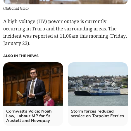
(
National Grid
)
A high-voltage (HV) power outage is currently
occurring in Truro and the surrounding areas. The
incident was reported at 11.06am this morning (Friday,
January 23).
ALSO IN THE NEWS
Cornwall's Voice: Noah
Storm forces reduced
Law, Labour MP for St
service on Torpoint Ferries
Austell and Newquay