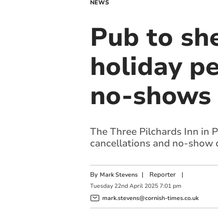
NEWS
Pub to sh
holiday pe
no-shows
The Three Pilchards Inn in P
cancellations and no-show 
By
|
Reporter
|
Mark Stevens
Tuesday
22
nd
April
2025
7:01 pm
mark.stevens@cornish-times.co.uk