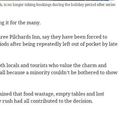
s, is no longer taking bookings during the holiday period after series
ing it for the many.
ree Pilchards Inn, say they have been forced to
ods after being repeatedly left out of pocket by late
oth locals and tourists who value the charm and
 all because a minority couldn’t be bothered to show
ned that food wastage, empty tables and lost
 rush had all contributed to the decision.