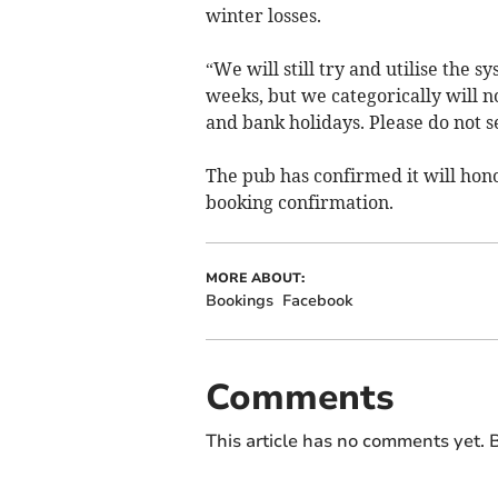
winter losses.
“We will still try and utilise the 
weeks, but we categorically will n
and bank holidays. Please do not se
The pub has confirmed it will hon
booking confirmation.
MORE ABOUT:
Bookings
Facebook
Comments
This article has no comments yet. B