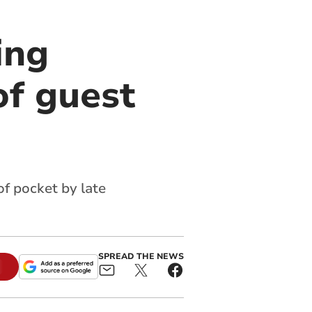
ing
of guest
of pocket by late
SPREAD THE NEWS