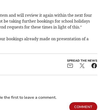
system and will review it again within the next four
ot be taking further bookings for school holidays
nd requests for these times in light of this.”
our bookings already made on presentation of a
SPREAD THE NEWS
e the first to leave a comment.
COMMENT