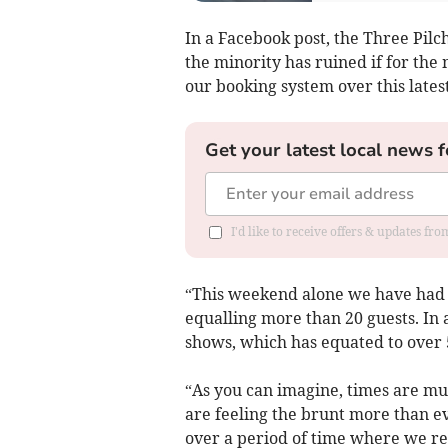
In a Facebook post, the Three Pilc
the minority has ruined if for the
our booking system over this late
Get your latest local news f
I'd like to receive offers & updates fr
“This weekend alone we have had a
equalling more than 20 guests. In 
shows, which has equated to over 5
“As you can imagine, times are m
are feeling the brunt more than ev
over a period of time where we r