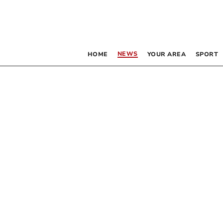
NEWS
HOME
YOUR AREA
SPORT