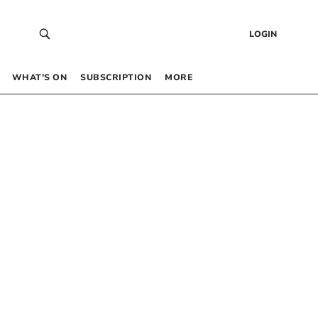
LOGIN
WHAT’S ON
SUBSCRIPTION
MORE