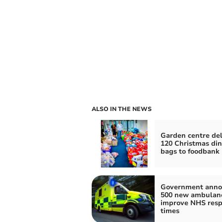
ALSO IN THE NEWS
Garden centre del
120 Christmas di
bags to foodbank
Government anno
500 new ambulanc
improve NHS res
times