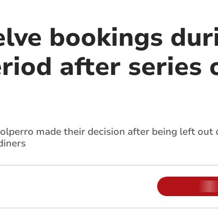
elve bookings dur
riod after series 
olperro made their decision after being left out 
diners