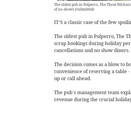
The oldest pub in Polperro, The Three Pilchard
of no-shows
(
Submitted
)
IT’S a classic case of the few spoil
The oldest pub in Polperro, The Th
scrap bookings during holiday peri
cancellations and no-show diners.
The decision comes as a blow to b
convenience of reserving a table -
up or call ahead.
The pub’s management team explai
revenue during the crucial holiday