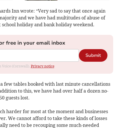
hards Inn wrote: “Very sad to say that once again
 majority and we have had multitudes of abuse of
st school holiday and bank holiday weekend.
or free in your email inbox
Submit
om Voice (Cornwall).
Privacy notice
 few tables booked with last minute cancellations
addition to this, we have had over half a dozen no-
0 guests lost.
uch harder for most at the moment and businesses
er. We cannot afford to take these kinds of losses
eally need to be recouping some much-needed