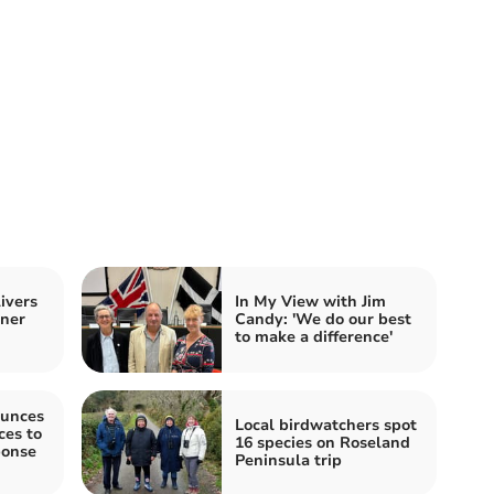
ivers
In My View with Jim
nner
Candy: 'We do our best
to make a difference'
unces
Local birdwatchers spot
es to
16 species on Roseland
ponse
Peninsula trip