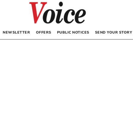
NEWSLETTER
OFFERS
PUBLIC NOTICES
SEND YOUR STORY