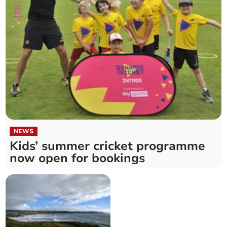
NEWS
Kids’ summer cricket programme
now open for bookings