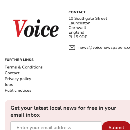
CONTACT
10 Southgate Street
Launceston
Cornwall
England
PL15 9DP
news@voicenewspapers.co
FURTHER LINKS
Terms & Conditions
Contact
Privacy policy
Jobs
Public notices
Get your latest local news for free in your
email inbox
Submit