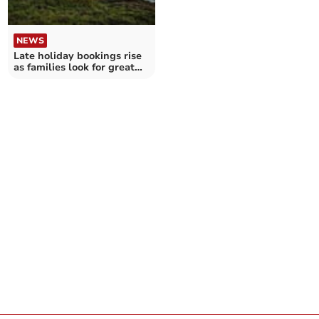
NEWS
Late holiday bookings rise
as families look for great
value getaway