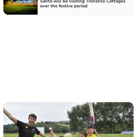
Santa will be visiting Trenance Cottages
over the festive period