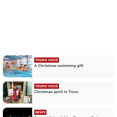
TRURO VOICE
A Christmas swimming gift
TRURO VOICE
Christmas spirit in Truro
NEWS