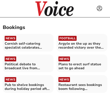
Bookings
NEWS
FOOTBALL
Cornish self-catering
Argyle on the up as they
specialist celebrates
recorded victory over the
winning prestigious
Posh
awards
NEWS
NEWS
Political debate to
Plans to erect surf statue
broadcast live from
set to go ahead
Liskeard
NEWS
NEWS
Pub to shelve bookings
Restaurant sees bookings
during holiday period after
boom following
series of no shows
appearance in TV drama