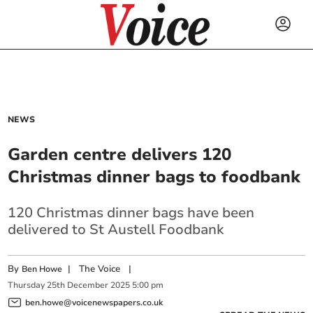
NEWS
Garden centre delivers 120
Christmas dinner bags to foodbank
120 Christmas dinner bags have been
delivered to St Austell Foodbank
By
|
The Voice
|
Ben Howe
Thursday
25
th
December
2025
5:00 pm
ben.howe@voicenewspapers.co.uk