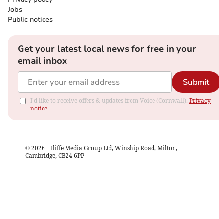
Jobs
Public notices
Get your latest local news for free in your
email inbox
Submit
I'd like to receive offers & updates from Voice (Cornwall).
Privacy
notice
©
2026
– Iliffe Media Group Ltd, Winship Road, Milton,
Cambridge, CB24 6PP