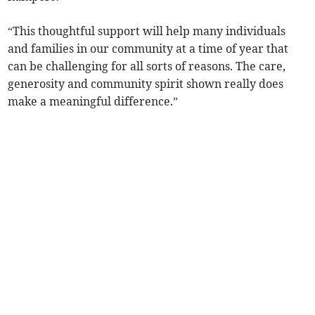
“This thoughtful support will help many individuals
and families in our community at a time of year that
can be challenging for all sorts of reasons. The care,
generosity and community spirit shown really does
make a meaningful difference.”