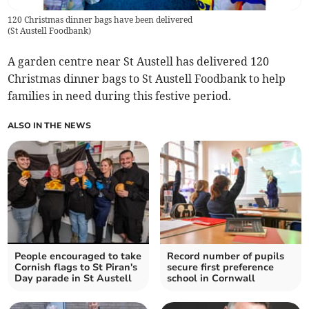
120 Christmas dinner bags have been delivered
(
St Austell Foodbank
)
A garden centre near St Austell has delivered 120
Christmas dinner bags to St Austell Foodbank to help
families in need during this festive period.
ALSO IN THE NEWS
People encouraged to take
Record number of pupils
Cornish flags to St Piran's
secure first preference
Day parade in St Austell
school in Cornwall