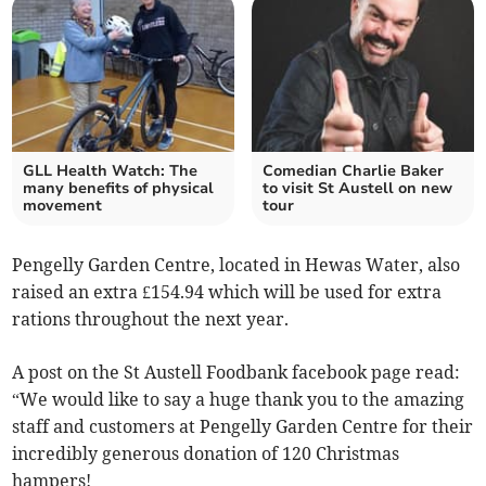
GLL Health Watch: The
Comedian Charlie Baker
many benefits of physical
to visit St Austell on new
movement
tour
Pengelly Garden Centre, located in Hewas Water, also
raised an extra £154.94 which will be used for extra
rations
throughout the next year.
A post on the St Austell Foodbank facebook page read:
“We would like to say a huge thank you to the amazing
staff and customers at Pengelly Garden Centre for their
in
credibly generous donation of 120 Christmas
hampers!