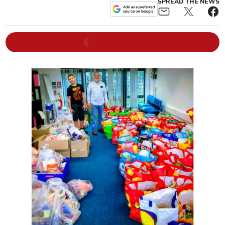
SPREAD THE NEWS