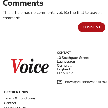
Comments
This article has no comments yet. Be the first to leave a
comment.
COMMENT
CONTACT
10 Southgate Street
Launceston
Cornwall
England
PL15 9DP
news@voicenewspapers.co
FURTHER LINKS
Terms & Conditions
Contact
Privacy policy