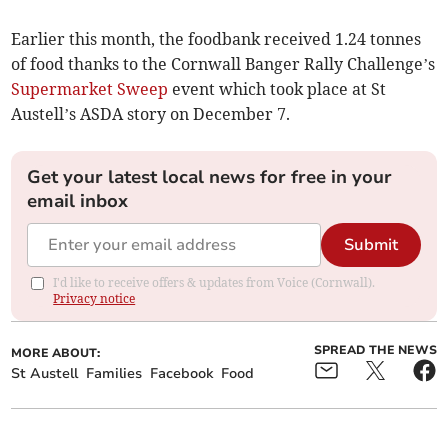
Earlier this month, the foodbank received 1.24 tonnes
of food thanks to the Cornwall Banger Rally Challenge’s
Supermarket Sweep
event which took place at St
Austell’s ASDA story on December 7.
Get your latest local news for free in your
email inbox
Submit
I'd like to receive offers & updates from Voice (Cornwall).
Privacy notice
SPREAD THE NEWS
MORE ABOUT:
St Austell
Families
Facebook
Food