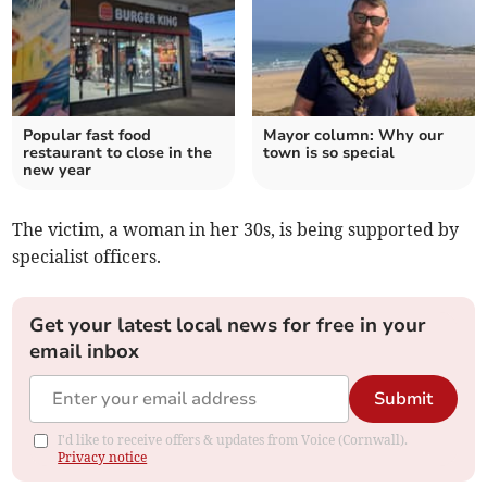
Popular fast food
Mayor column: Why our
restaurant to close in the
town is so special
new year
The victim, a woman in her 30s, is being supported by
specialist officers.
Get your latest local news for free in your
email inbox
Submit
I'd like to receive offers & updates from Voice (Cornwall).
Privacy notice