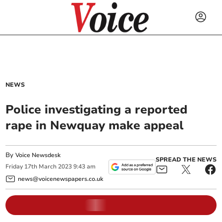
NEWS
Police investigating a reported
rape in Newquay make appeal
By
Voice Newsdesk
SPREAD THE NEWS
Friday
17
th
March
2023
9:43 am
news@voicenewspapers.co.uk