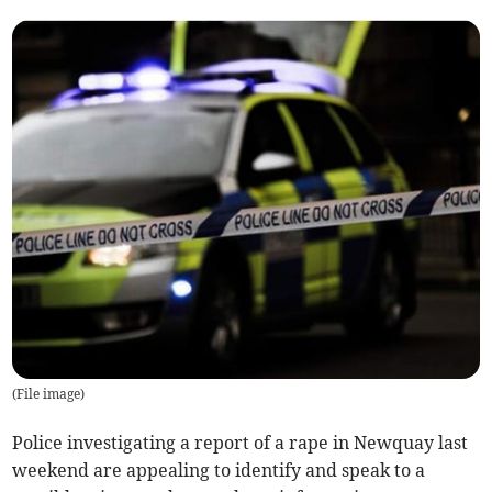
(
File image
)
Police investigating a report of a rape in Newquay last
weekend are appealing to identify and speak to a