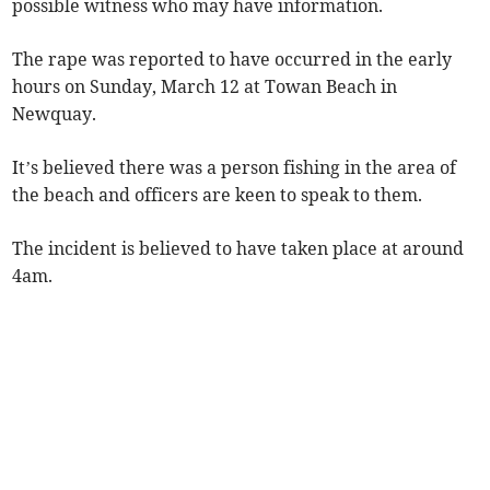
possible witness who may have information.
The rape was reported to have occurred in the early
hours on Sunday, March 12 at Towan Beach in
Newquay.
It’s believed there was a person fishing in the area of
the beach and officers are keen to speak to them.
The incident is believed to have taken place at around
4am.