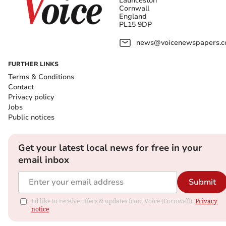
Launceston
Cornwall
England
PL15 9DP
news@voicenewspapers.co
FURTHER LINKS
Terms & Conditions
Contact
Privacy policy
Jobs
Public notices
Get your latest local news for free in your
email inbox
Submit
I'd like to receive offers & updates from Voice (Cornwall).
Privacy
notice