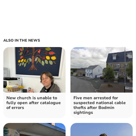
ALSO IN THE NEWS
New church is unable to
Five men arrested for
fully open after catalogue
suspected national cable
of errors
thefts after Bodmin
sightings