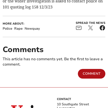
or the wider investigation is asked to contact police on
101 quoting log 158 12/3/23
SPREAD THE NEWS
MORE ABOUT:
Police
Rape
Newquay
Comments
This article has no comments yet. Be the first to leave a
comment.
COMMENT
CONTACT
10 Southgate Street