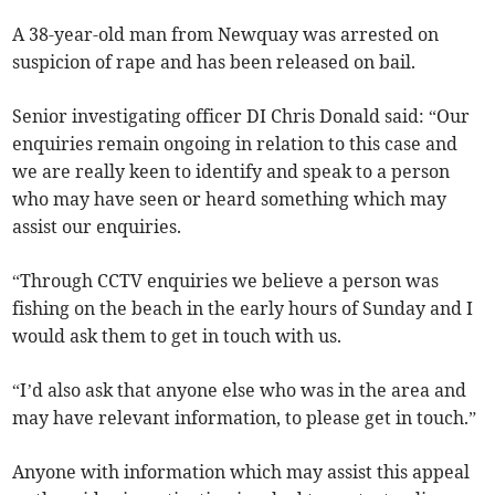
A 38-year-old man from Newquay was arrested on
suspicion of rape and has been released on bail.
Senior investigating officer DI Chris Donald said: “Our
enquiries remain ongoing in relation to this case and
we are really keen to identify and speak to a person
who may have seen or heard something which may
assist our enquiries.
“Through CCTV enquiries we believe a person was
fishing on the beach in the early hours of Sunday and I
would ask them to get in touch with us.
“I’d also ask that anyone else who was in the area and
may have relevant information, to please get in touch.”
Anyone with information which may assist this appeal