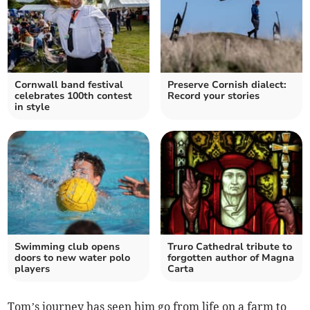
Cornwall band festival
Preserve Cornish dialect:
celebrates 100th contest
Record your stories
in style
Swimming club opens
Truro Cathedral tribute to
doors to new water polo
forgotten author of Magna
players
Carta
Tom’s journey has seen him go from life on a farm to