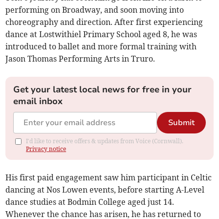
performing on Broadway, and soon moving into
choreography and direction. After first experiencing
dance at Lostwithiel Primary School aged 8, he was
introduced to ballet and more formal training with
Jason Thomas Performing Arts in Truro.
Get your latest local news for free in your
email inbox
Submit
I'd like to receive offers & updates from Voice (Cornwall).
Privacy notice
His first paid engagement saw him participant in Celtic
dancing at Nos Lowen events, before starting A-Level
dance studies at Bodmin College aged just 14.
Whenever the chance has arisen, he has returned to