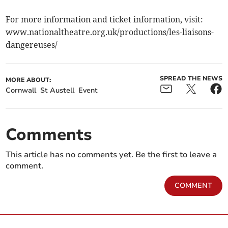
For more information and ticket information, visit:
www.nationaltheatre.org.uk/productions/les-liaisons-
dangereuses/
SPREAD THE NEWS
MORE ABOUT:
Cornwall
St Austell
Event
Comments
This article has no comments yet. Be the first to leave a
comment.
COMMENT