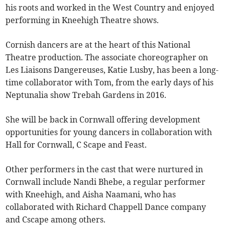
his roots and worked in the West Country and enjoyed
performing in Kneehigh Theatre shows.
Cornish dancers are at the heart of this National
Theatre production. The associate choreographer on
Les Liaisons Dangereuses, Katie Lusby, has been a long-
time collaborator with Tom, from the early days of his
Neptunalia show Trebah Gardens in 2016.
She will be back in Cornwall offering development
opportunities for young dancers in collaboration with
Hall for Cornwall, C Scape and Feast.
Other performers in the cast that were nurtured in
Cornwall include Nandi Bhebe, a regular performer
with Kneehigh, and
Aisha Naamani, who has
collaborated with Richard Chappell Dance company
and Cscape among others.