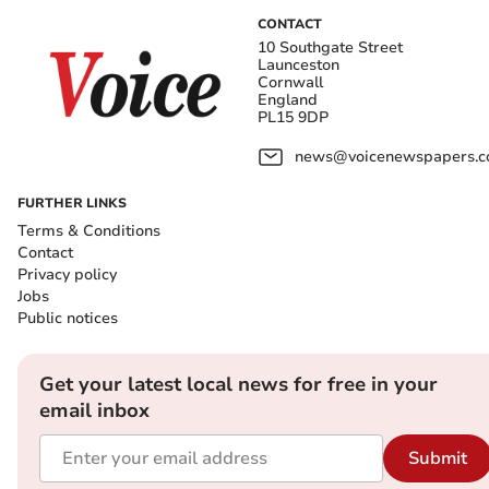
CONTACT
10 Southgate Street
Launceston
Cornwall
England
PL15 9DP
news@voicenewspapers.co
FURTHER LINKS
Terms & Conditions
Contact
Privacy policy
Jobs
Public notices
Get your latest local news for free in your
email inbox
Submit