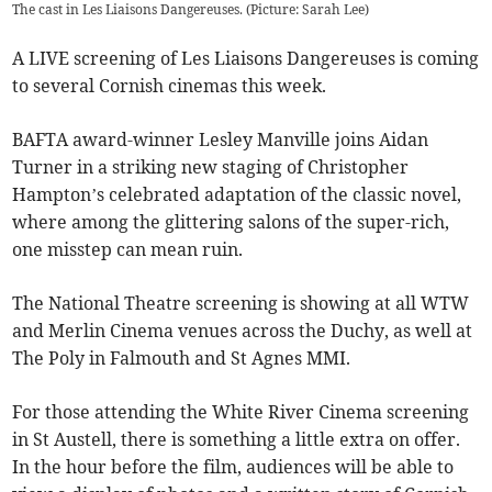
The cast in Les Liaisons Dangereuses. (Picture: Sarah Lee)
A LIVE screening of Les Liaisons Dangereuses is coming
to several Cornish cinemas this week.
BAFTA award-winner Lesley Manville joins Aidan
Turner in a striking new staging of Christopher
Hampton’s celebrated adaptation of the classic novel,
where among the glittering salons of the super-rich,
one misstep can mean ruin.
The National Theatre screening is showing at all WTW
and Merlin Cinema venues across the Duchy, as well at
The Poly in Falmouth and St Agnes MMI.
For those attending the White River Cinema screening
in St Austell, there is something a little extra on offer.
In the hour before the film, audiences will be able to