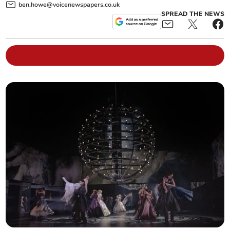
ben.howe@voicenewspapers.co.uk
SPREAD THE NEWS