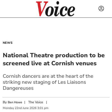
NEWS
National Theatre production to be
screened live at Cornish venues
Cornish dancers are at the heart of the
striking new staging of Les Liaisons
Dangereuses
By
|
The Voice
|
Ben Howe
Monday
22
nd
June
2026
3:01 pm