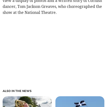
view a display of photos and a written story of Cornish
dancer, Tom Jackson Greaves, who choreographed the
show at the National Theatre.
ALSO IN THE NEWS