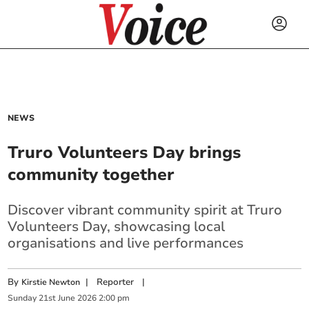
NEWS
Truro Volunteers Day brings
community together
Discover vibrant community spirit at Truro
Volunteers Day, showcasing local
organisations and live performances
By
|
Reporter
|
Kirstie Newton
Sunday
21
st
June
2026
2:00 pm