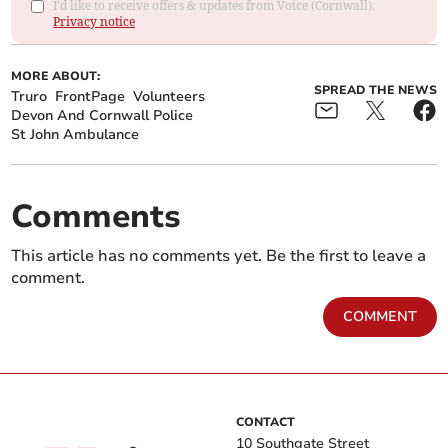
I'd like to receive offers & updates from Voice (Cornwall).
Privacy notice
MORE ABOUT:
SPREAD THE NEWS
Truro
FrontPage
Volunteers
Devon And Cornwall Police
St John Ambulance
Comments
This article has no comments yet. Be the first to leave a
comment.
COMMENT
CONTACT
10 Southgate Street