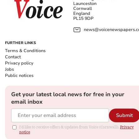
Launceston
Cornwall
England
PL15 9DP
news@voicenewspapers.co
FURTHER LINKS
Terms & Conditions
Contact
Privacy policy
Jobs
Public notices
Get your latest local news for free in your
email inbox
Submit
I'd like to receive offers & updates from Voice (Cornwall).
Privacy
notice