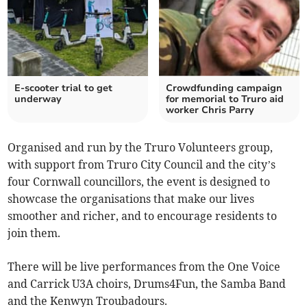
E-scooter trial to get
Crowdfunding campaign
underway
for memorial to Truro aid
worker Chris Parry
Organised and run by the Truro Volunteers group,
with support from Truro City Council and the city’s
four Cornwall councillors, the event is designed to
showcase the organisations that make our lives
smoother and richer, and to encourage residents to
join them.
There will be live performances from the One Voice
and Carrick U3A choirs, Drums4Fun, the Samba Band
and the Kenwyn Troubadours.