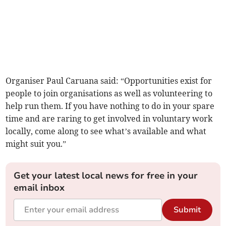
Organiser Paul Caruana said: “Opportunities exist for
people to join organisations as well as volunteering to
help run them. If you have nothing to do in your spare
time and are raring to get involved in voluntary work
locally, come along to see what’s available and what
might suit you.”
Get your latest local news for free in your
email inbox
Submit