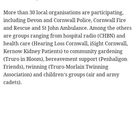
More than 30 local organisations are participating,
including Devon and Cornwall Police, Cornwall Fire
and Rescue and St John Ambulance. Among the others
are groups ranging from hospital radio (CHBN) and
health care (Hearing Loss Cornwall, iSight Cornwall,
Kernow Kidney Patients) to community gardening
(Truro in Bloom), bereavement support (Penhaligon
Friends), twinning (Truro-Morlaix Twinning
Association) and children’s groups (air and army
cadets).