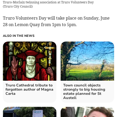
Truro-Morlaix twinning association at Truro Volunteers Day
(
Truro City Council
)
Truro Volunteers Day will take place on Sunday, June
28 on Lemon Quay from 1pm to 5pm.
ALSO IN THE NEWS
Truro Cathedral tribute to
Town council objects
forgotten author of Magna
strongly to big housing
Carta
estate planned for St
Austell