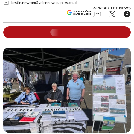
kirstie.newton@voicenewspapers.co.uk
SPREAD THE NEWS