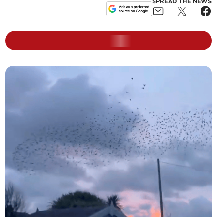
SPREAD THE NEWS