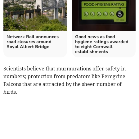
Network Rail announces
Good news as food
road closures around
hygiene ratings awarded
Royal Albert Bridge
to eight Cornwall
establishments
Scientists believe that murmurations offer safety in
numbers; protection from predators like Peregrine
Falcons that are attracted by the sheer number of
birds.