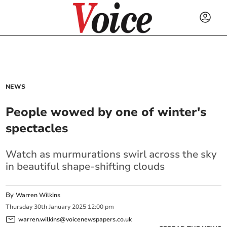
NEWS
People wowed by one of winter's
spectacles
Watch as murmurations swirl across the sky
in beautiful shape-shifting clouds
By
Warren Wilkins
Thursday
30
th
January
2025
12:00 pm
warren.wilkins@voicenewspapers.co.uk