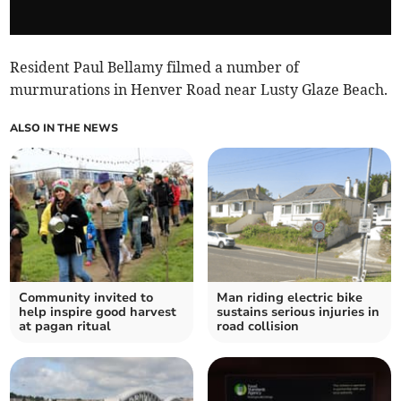
Resident Paul Bellamy filmed a number of
murmurations in Henver Road near Lusty Glaze Beach.
ALSO IN THE NEWS
Community invited to
Man riding electric bike
help inspire good harvest
sustains serious injuries in
at pagan ritual
road collision