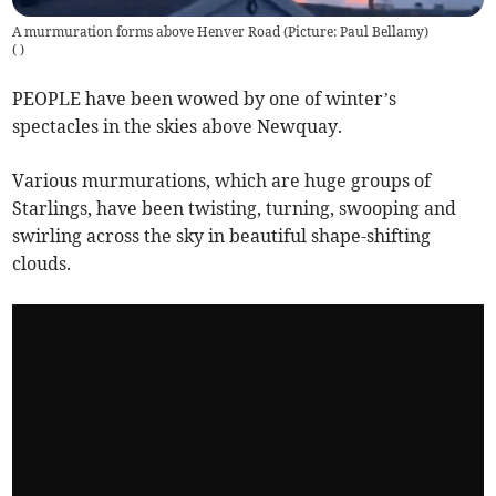
A murmuration forms above Henver Road (Picture: Paul Bellamy)
(
)
PEOPLE have been wowed by one of winter’s
spectacles in the skies above Newquay.
Various murmurations, which are huge groups of
Starlings, have been twisting, turning, swooping and
swirling across the sky in beautiful shape-shifting
clouds.