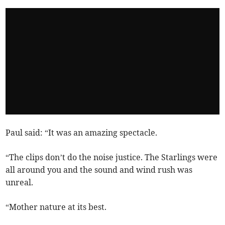
Paul said: “It was an amazing spectacle.
“The clips don’t do the noise justice. The Starlings were
all around you and the sound and wind rush was
unreal.
“Mother nature at its best.