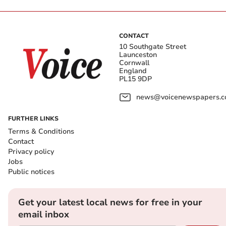
CONTACT
10 Southgate Street
Launceston
Cornwall
England
PL15 9DP
news@voicenewspapers.co
FURTHER LINKS
Terms & Conditions
Contact
Privacy policy
Jobs
Public notices
Get your latest local news for free in your
email inbox