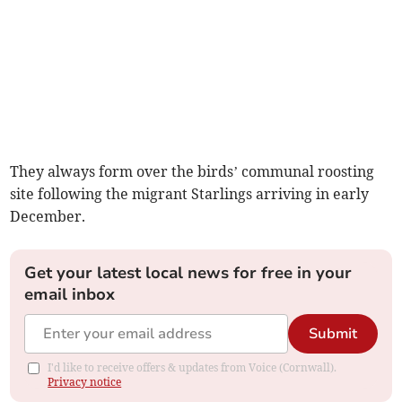
They always form over the birds’ communal roosting
site following the migrant Starlings arriving in early
December.
Get your latest local news for free in your
email inbox
Submit
I'd like to receive offers & updates from Voice (Cornwall).
Privacy notice