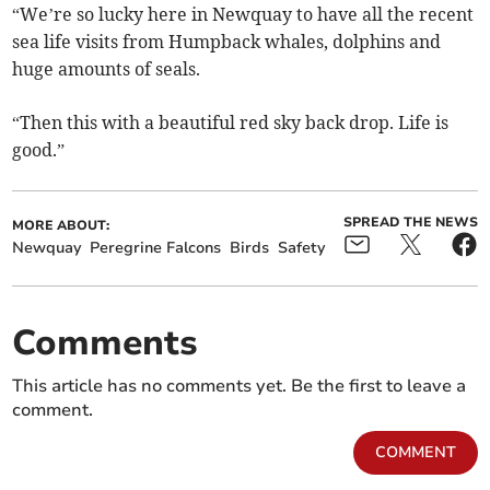
“We’re so lucky here in Newquay to have all the recent
sea life visits from Humpback whales, dolphins and
huge amounts of seals.
“Then this with a beautiful red sky back drop. Life is
good.”
SPREAD THE NEWS
MORE ABOUT:
Newquay
Peregrine Falcons
Birds
Safety
Comments
This article has no comments yet. Be the first to leave a
comment.
COMMENT