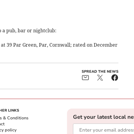
 a pub, bar or nightclub:
at 39 Par Green, Par, Cornwall; rated on December
SPREAD THE NEWS
HER LINKS
Get your latest local n
s & Conditions
act
cy policy