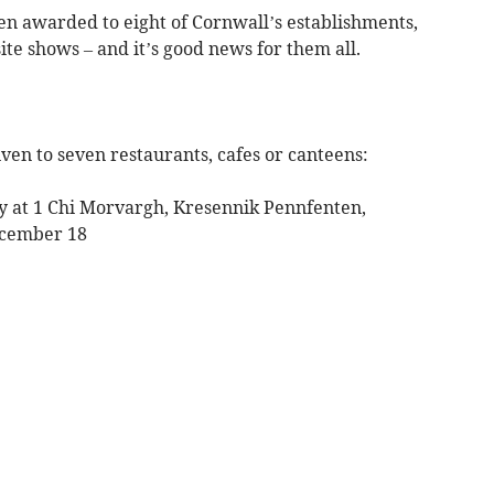
n awarded to eight of Cornwall’s establishments,
te shows – and it’s good news for them all.
ven to seven restaurants, cafes or canteens:
ry at 1 Chi Morvargh, Kresennik Pennfenten,
ecember 18