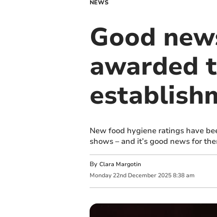
NEWS
Good news
awarded t
establish
New food hygiene ratings have bee
shows – and it’s good news for the
By
Clara Margotin
Monday
22
nd
December
2025
8:38 am