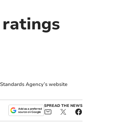
ratings
d Standards Agency’s website
SPREAD THE NEWS