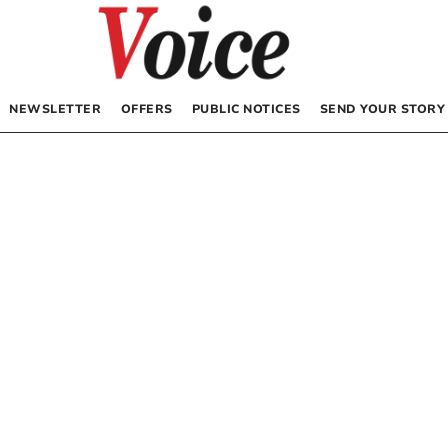
NEWSLETTER
OFFERS
PUBLIC NOTICES
SEND YOUR STORY