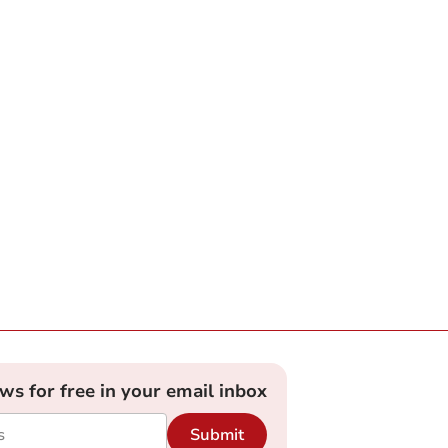
ews for free in your email inbox
Submit