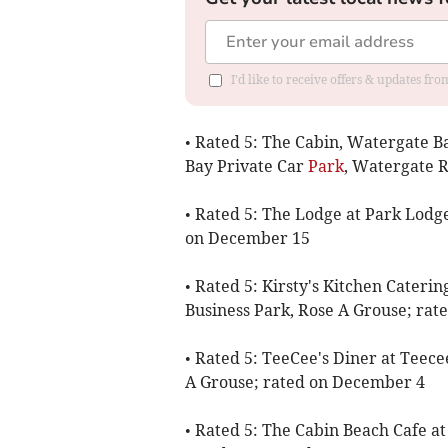
I'd like to receive offers & updates fr
• Rated 5: The Cabin, Watergate 
Bay Private Car
Park
, Watergate 
• Rated 5: The Lodge at Park Lodg
on December 15
• Rated 5: Kirsty's Kitchen Caterin
Business Park, Rose A Grouse; ra
• Rated 5: TeeCee's Diner at Teece
A Grouse; rated on December 4
• Rated 5: The Cabin Beach Cafe a