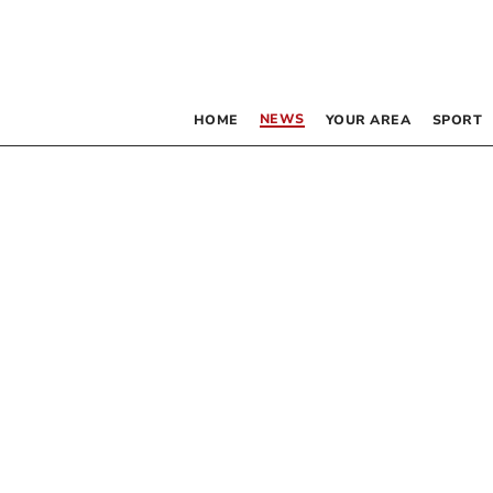
NEWS
HOME
YOUR AREA
SPORT