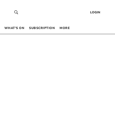
LOGIN
WHAT’S ON
SUBSCRIPTION
MORE