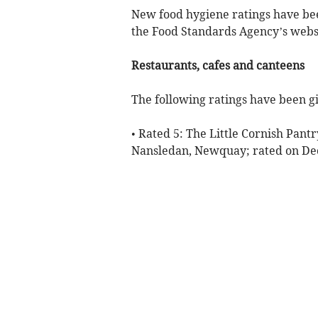
New food hygiene ratings have bee
the Food Standards Agency’s websi
Restaurants, cafes and canteens
The following ratings have been gi
• Rated 5: The Little Cornish Pant
Nansledan, Newquay; rated on D