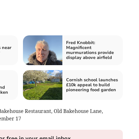
Fred Knobbit:
s near
Magnificent
y
murmurations provide
display above airfield
Cornish school launches
£10k appeal to build
and
pioneering food garden
aken
 Bakehouse Restaurant, Old Bakehouse Lane,
cember 17
or free in your email inbox