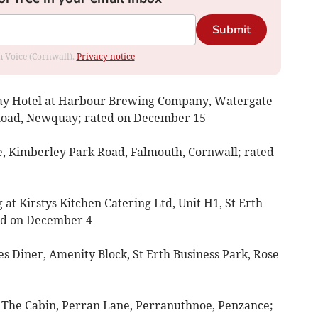
Submit
om Voice (Cornwall).
Privacy notice
Bay Hotel at Harbour Brewing Company, Watergate
Road, Newquay; rated on December 15
e, Kimberley Park Road, Falmouth, Cornwall; rated
g at Kirstys Kitchen Catering Ltd, Unit H1, St Erth
ted on December 4
es Diner, Amenity Block, St Erth Business Park, Rose
t The Cabin, Perran Lane, Perranuthnoe, Penzance;