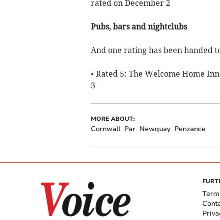
rated on December 2
Pubs, bars and nightclubs
And one rating has been handed to
• Rated 5: The Welcome Home Inn 
3
MORE ABOUT:
Cornwall
Par
Newquay
Penzance
FURT
Term
Cont
Priva