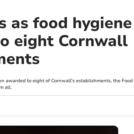
 as food hygiene 
o eight Cornwall
ments
n awarded to eight of Cornwall’s establishments, the Foo
m all.