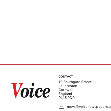
CONTACT
10 Southgate Street
Launceston
Cornwall
England
PL15 9DP
news@voicenewspapers.co