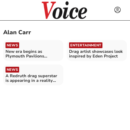
Alan Carr
NEWS
ENTERTAINMENT
New era begins as
Drag artist showcases look
Plymouth Pavilions
inspired by Eden Project
renamed Plymouth Arena
NEWS
A Redruth drag superstar
is appearing in a reality
television show