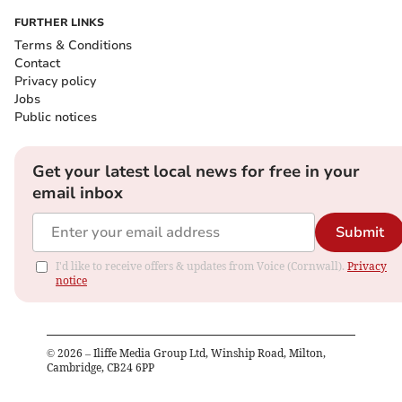
FURTHER LINKS
Terms & Conditions
Contact
Privacy policy
Jobs
Public notices
Get your latest local news for free in your
email inbox
Submit
I'd like to receive offers & updates from Voice (Cornwall).
Privacy
notice
©
2026
– Iliffe Media Group Ltd, Winship Road, Milton,
Cambridge, CB24 6PP