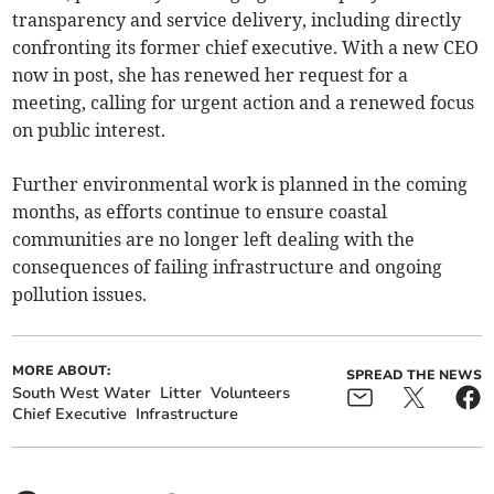
transparency and service delivery, including directly
confronting its former chief executive. With a new CEO
now in post, she has renewed her request for a
meeting, calling for urgent action and a renewed focus
on public interest.
Further environmental work is planned in the coming
months, as efforts continue to ensure coastal
communities are no longer left dealing with the
consequences of failing infrastructure and ongoing
pollution issues.
MORE ABOUT:
SPREAD THE NEWS
South West Water
Litter
Volunteers
Chief Executive
Infrastructure