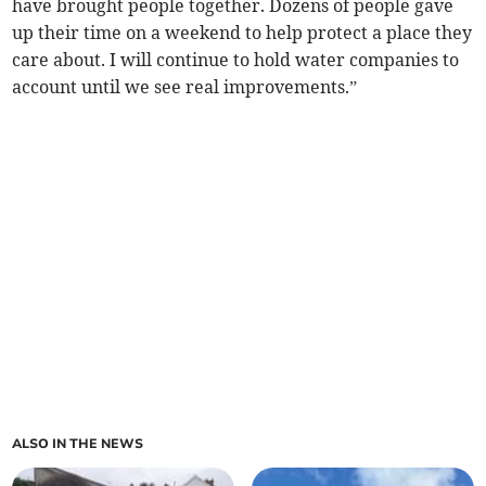
have brought people together. Dozens of people gave
up their time on a weekend to help protect a place they
care about. I will continue to hold water companies to
account until we see real improvements.”
ALSO IN THE NEWS