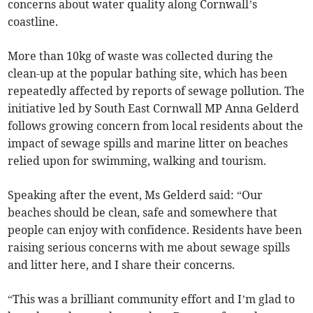
concerns about water quality along Cornwall’s
coastline.
More than 10kg of waste was collected during the
clean-up at the popular bathing site, which has been
repeatedly affected by reports of sewage pollution. The
initiative led by South East Cornwall MP Anna Gelderd
follows growing concern from local residents about the
impact of sewage spills and marine litter on beaches
relied upon for swimming, walking and tourism.
Speaking after the event, Ms Gelderd said: “Our
beaches should be clean, safe and somewhere that
people can enjoy with confidence. Residents have been
raising serious concerns with me about sewage spills
and litter here, and I share their concerns.
“This was a brilliant community effort and I’m glad to