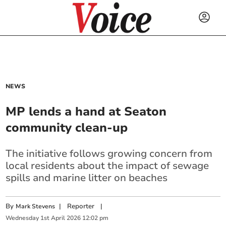
NEWS
MP lends a hand at Seaton
community clean-up
The initiative follows growing concern from
local residents about the impact of sewage
spills and marine litter on beaches
By
|
Reporter
|
Mark Stevens
Wednesday
1
st
April
2026
12:02 pm