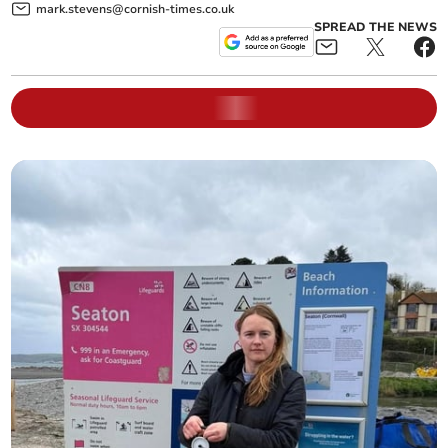
mark.stevens@cornish-times.co.uk
SPREAD THE NEWS