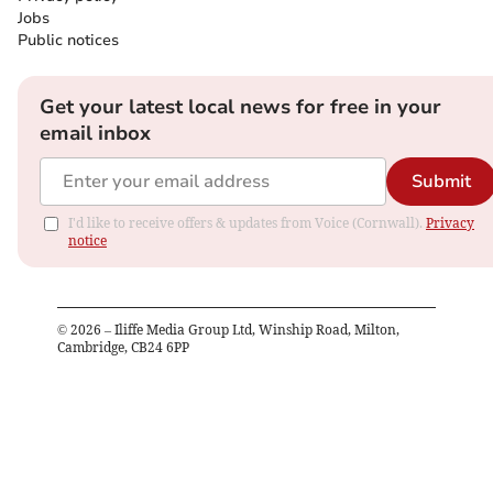
Jobs
Public notices
Get your latest local news for free in your
email inbox
Submit
I'd like to receive offers & updates from Voice (Cornwall).
Privacy
notice
©
2026
– Iliffe Media Group Ltd, Winship Road, Milton,
Cambridge, CB24 6PP