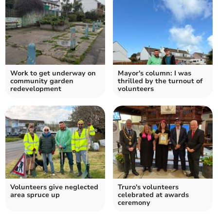
Work to get underway on
Mayor's column: I was
community garden
thrilled by the turnout of
redevelopment
volunteers
Volunteers give neglected
Truro's volunteers
area spruce up
celebrated at awards
ceremony