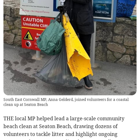
South East Cornwall MP, Anna Gelderd, joined volunteers for a coastal
clean up at Seaton Beach
THE local MP helped lead a large-scale community
beach clean at Seaton Beach, drawing dozens of
volunteers to tackle litter and highlight ongoing