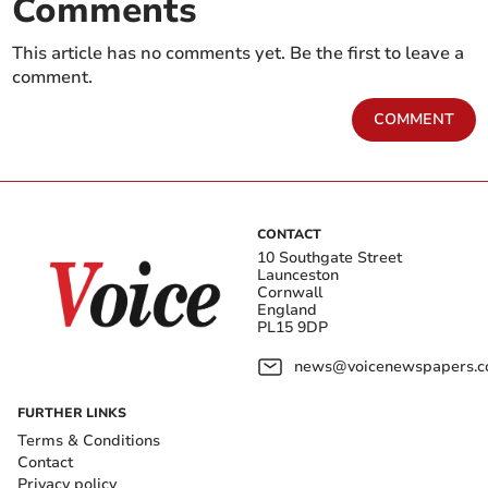
Comments
This article has no comments yet. Be the first to leave a
comment.
COMMENT
CONTACT
10 Southgate Street
Launceston
Cornwall
England
PL15 9DP
news@voicenewspapers.co
FURTHER LINKS
Terms & Conditions
Contact
Privacy policy