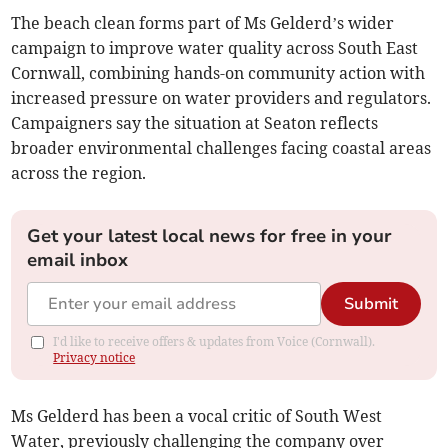
The beach clean forms part of Ms Gelderd’s wider
campaign to improve water quality across South East
Cornwall, combining hands-on community action with
increased pressure on water providers and regulators.
Campaigners say the situation at Seaton reflects
broader environmental challenges facing coastal areas
across the region.
Get your latest local news for free in your
email inbox
Submit
I'd like to receive offers & updates from Voice (Cornwall).
Privacy notice
Ms Gelderd has been a vocal critic of South West
Water, previously challenging the company over