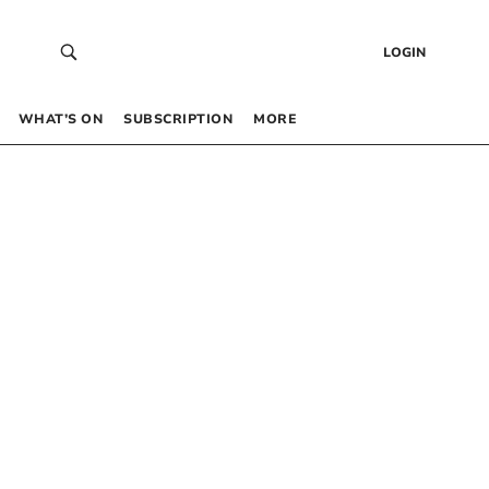
LOGIN
WHAT’S ON
SUBSCRIPTION
MORE