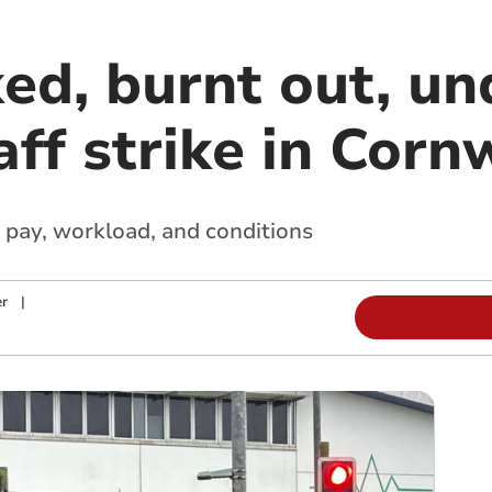
ed, burnt out, un
aff strike in Corn
 pay, workload, and conditions
r
|