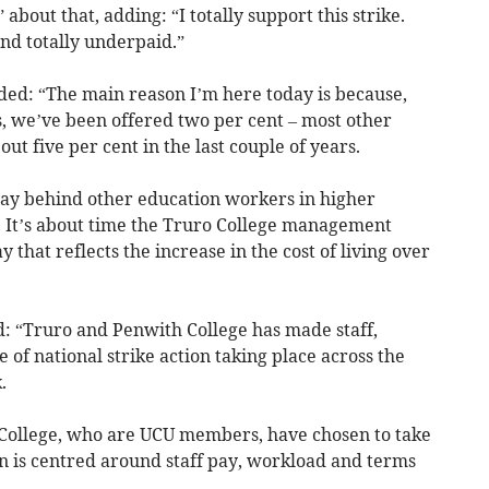
” about that, adding: “I totally support this strike.
nd totally underpaid.”
ed: “The main reason I’m here today is because,
s, we’ve been offered two per cent – most other
t five per cent in the last couple of years.
way behind other education workers in higher
 It’s about time the Truro College management
that reflects the increase in the cost of living over
d: “Truro and Penwith College has made staff,
 of national strike action taking place across the
.
 College, who are UCU members, have chosen to take
ion is centred around staff pay, workload and terms