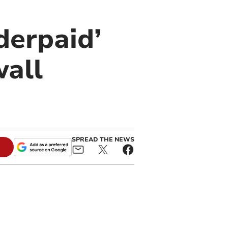
derpaid’
wall
SPREAD THE NEWS