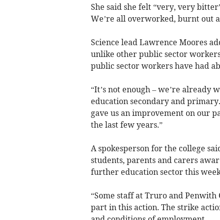
She said she felt “very, very bitter
We’re all overworked, burnt out a
Science lead Lawrence Moores add
unlike other public sector worker
public sector workers have had abou
“It’s not enough – we’re already 
education secondary and primary.
gave us an improvement on our pay 
the last few years.”
A spokesperson for the college sai
students, parents and carers aware
further education sector this week
“Some staff at Truro and Penwith
part in this action. The strike act
and conditions of employment.