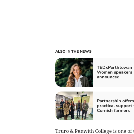
ALSO IN THE NEWS
TEDxPorthtowan
Women speakers
announced
Partnership offers
practical support 
Cornish farmers
Truro & Penwith College is one of 