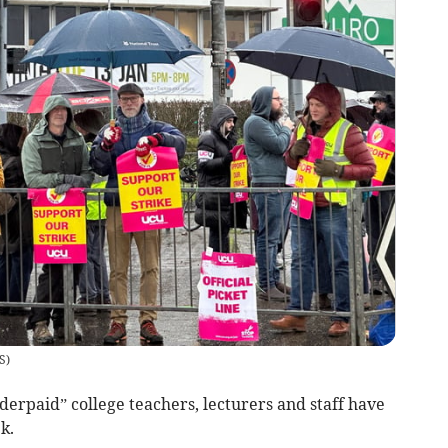
S
)
paid” college teachers, lecturers and staff have
k.