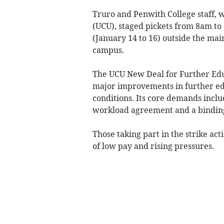
Truro and Penwith College staff, w
(UCU), staged pickets from 8am t
(January 14 to 16) outside the main
campus.
The UCU New Deal for Further Educ
major improvements in further ed
conditions. Its core demands inclu
workload agreement and a bindin
Those taking part in the strike act
of low pay and rising pressures.