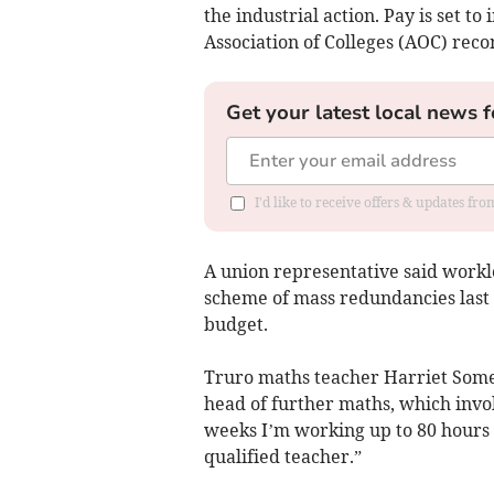
the industrial action. Pay is set to
Association of Colleges (AOC) rec
Get your latest local news f
I'd like to receive offers & updates fr
A union representative said workl
scheme of mass redundancies last ye
budget.
Truro maths teacher Harriet Somers
head of further maths, which invol
weeks I’m working up to 80 hours
qualified teacher.”