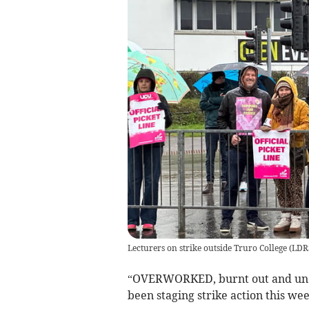
Lecturers on strike outside Truro College
(
LDR
“OVERWORKED, burnt out and under
been staging strike action this wee