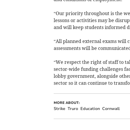
“Our priority throughout is the w
lessons or activities may be disr
and will keep students informed di
“All planned external exams will c
assessments will be communicated t
“We respect the right of staff to t
sector-wide funding challenges fac
lobby government, alongside other
sector so it can continue to transfo
MORE ABOUT:
Strike
Truro
Education
Cornwall