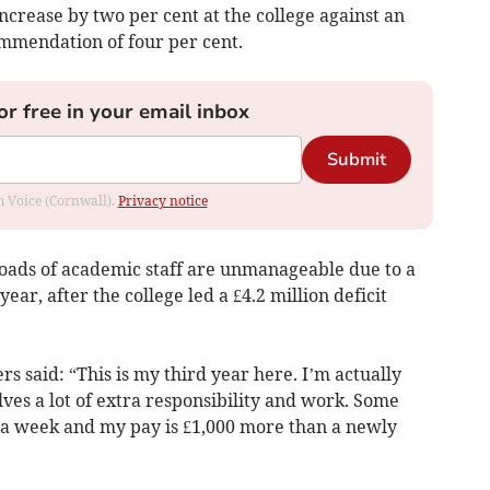
 increase by two per cent at the college against an
ommendation of four per cent.
or free in your email inbox
Submit
om Voice (Cornwall).
Privacy notice
oads of academic staff are unmanageable due to a
ar, after the college led a £4.2 million deficit
 said: “This is my third year here. I’m actually
ves a lot of extra responsibility and work. Some
 a week and my pay is £1,000 more than a newly