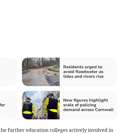
Residents urged to
avoid floodwater as
tides and rivers rise
New figures highlight
for
scale of policing
demand across Cornwall
the further education colleges actively involved in