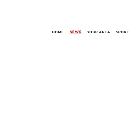
NEWS
HOME
YOUR AREA
SPORT