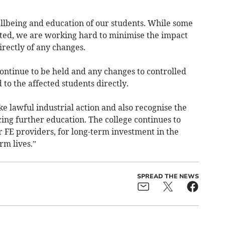
ellbeing and education of our students. While some
upted, we are working hard to minimise the impact
rectly of any changes.
ontinue to be held and any changes to controlled
o the affected students directly.
ake lawful industrial action and also recognise the
ing further education. The college continues to
 FE providers, for long-term investment in the
rm lives.”
SPREAD THE NEWS