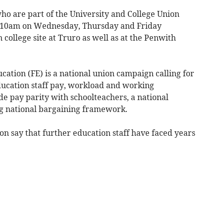
ho are part of the University and College Union
o 10am on Wednesday, Thursday and Friday
 college site at Truro as well as at the Penwith
ation (FE) is a national union campaign calling for
ucation staff pay, workload and working
de pay parity with schoolteachers, a national
g national bargaining framework.
ion say that further education staff have faced years