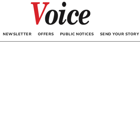
NEWSLETTER
OFFERS
PUBLIC NOTICES
SEND YOUR STORY