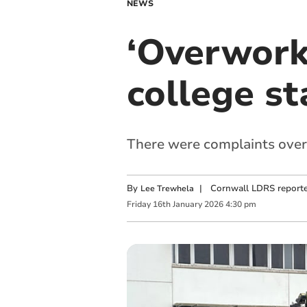
NEWS
‘Overwork
college st
There were complaints over
By
|
Cornwall LDRS reporte
Lee Trewhela
Friday
16
th
January
2026
4:30 pm