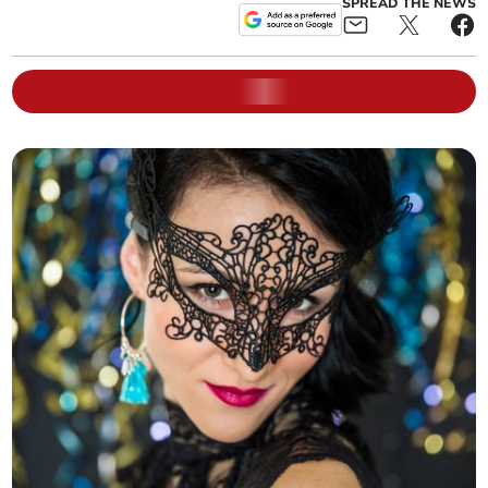
SPREAD THE NEWS