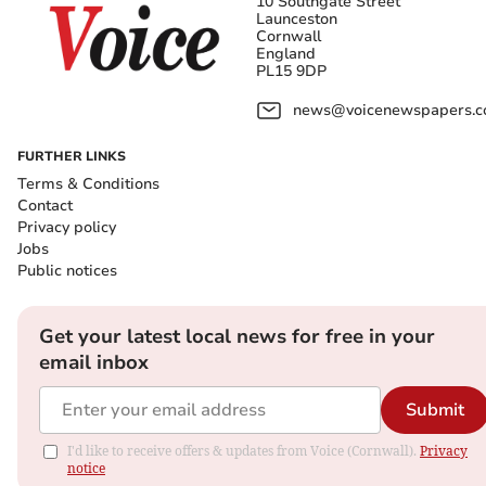
10 Southgate Street
Launceston
Cornwall
England
PL15 9DP
news@voicenewspapers.co
FURTHER LINKS
Terms & Conditions
Contact
Privacy policy
Jobs
Public notices
Get your latest local news for free in your
email inbox
Submit
I'd like to receive offers & updates from Voice (Cornwall).
Privacy
notice