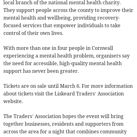
local branch of the national mental health charity.
They support people across the county to improve their
mental health and wellbeing, providing recovery-
focused services that empower individuals to take
control of their own lives.
With more than one in four people in Cornwall
experiencing a mental health problem, organisers say
the need for accessible, high-quality mental health
support has never been greater.
Tickets are on sale until March 6. For more information
about tickets visit the Liskeard Traders’ Association
website.
The Traders’ Association hopes the event will bring
together businesses, residents and supporters from
across the area for a night that combines community