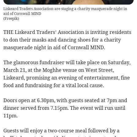
Liskeard Traders Association are staging a charity masquerade night in
aid of Cornwall MIND
(
Freepik
)
THE Liskeard Traders’ Association is inviting residents
to don their masks and dancing shoes for a charity
masquerade night in aid of Cornwall MIND.
The glamorous fundraiser will take place on Saturday,
March 21, at the Moghhe venue on West Street,
Liskeard, promising an evening of entertainment, fine
food and fundraising for a vital local cause.
Doors open at 6.30pm, with guests seated at 7pm and
dinner served from 7.15pm. The event will run until
11pm.
Guests will enjoy a two-course meal followed by a