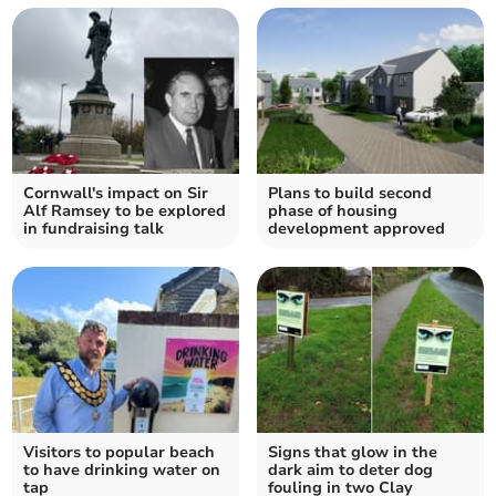
Cornwall's impact on Sir
Plans to build second
Alf Ramsey to be explored
phase of housing
in fundraising talk
development approved
Visitors to popular beach
Signs that glow in the
to have drinking water on
dark aim to deter dog
tap
fouling in two Clay