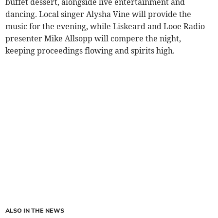
buffet dessert, alongside live entertainment and
dancing. Local singer Alysha Vine will provide the
music for the evening, while Liskeard and Looe Radio
presenter Mike Allsopp will compere the night,
keeping proceedings flowing and spirits high.
ALSO IN THE NEWS