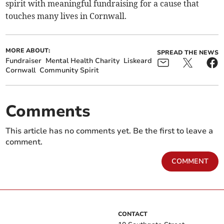
spirit with meaningful fundraising for a cause that
touches many lives in Cornwall.
MORE ABOUT:
SPREAD THE NEWS
Fundraiser
Mental Health Charity
Liskeard
Cornwall
Community Spirit
Comments
This article has no comments yet. Be the first to leave a
comment.
COMMENT
CONTACT