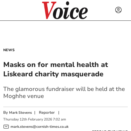
NEWS
Masks on for mental health at
Liskeard charity masquerade
The glamorous fundraiser will be held at the
Moghhe venue
By
|
Reporter
|
Mark Stevens
Thursday
12
th
February
2026
7:02 am
mark.stevens@cornish-times.co.uk