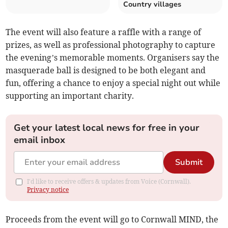
Country villages
The event will also feature a raffle with a range of
prizes, as well as professional photography to capture
the evening’s memorable moments. Organisers say the
masquerade ball is designed to be both elegant and
fun, offering a chance to enjoy a special night out while
supporting an important charity.
Get your latest local news for free in your
email inbox
Submit
I'd like to receive offers & updates from Voice (Cornwall).
Privacy notice
Proceeds from the event will go to Cornwall MIND, the