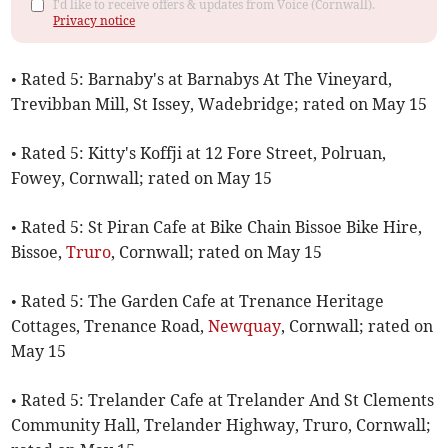
I'd like to receive offers & updates from Voice (Cornwall).
Privacy notice
• Rated 5: Barnaby's at Barnabys At The Vineyard,
Trevibban Mill, St Issey, Wadebridge; rated on May 15
• Rated 5: Kitty's Koffji at 12 Fore Street, Polruan,
Fowey, Cornwall; rated on May 15
• Rated 5: St Piran Cafe at Bike Chain Bissoe Bike Hire,
Bissoe,
Truro
, Cornwall; rated on May 15
• Rated 5: The Garden Cafe at Trenance Heritage
Cottages, Trenance Road,
Newquay
, Cornwall; rated on
May 15
• Rated 5: Trelander Cafe at Trelander And St Clements
Community Hall, Trelander Highway, Truro, Cornwall;