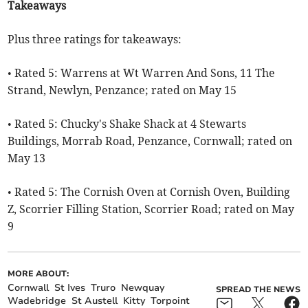
Takeaways
Plus three ratings for takeaways:
• Rated 5: Warrens at Wt Warren And Sons, 11 The
Strand, Newlyn, Penzance; rated on May 15
• Rated 5: Chucky's Shake Shack at 4 Stewarts
Buildings, Morrab Road, Penzance, Cornwall; rated on
May 13
• Rated 5: The Cornish Oven at Cornish Oven, Building
Z, Scorrier Filling Station, Scorrier Road; rated on May
9
MORE ABOUT:
Cornwall
St Ives
Truro
Newquay
SPREAD THE NEWS
Wadebridge
St Austell
Kitty
Torpoint