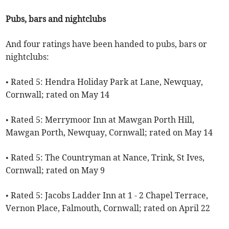
Pubs, bars and nightclubs
And four ratings have been handed to pubs, bars or
nightclubs:
• Rated 5: Hendra Holiday Park at Lane, Newquay,
Cornwall; rated on May 14
• Rated 5: Merrymoor Inn at Mawgan Porth Hill,
Mawgan Porth, Newquay, Cornwall; rated on May 14
• Rated 5: The Countryman at Nance, Trink, St Ives,
Cornwall; rated on May 9
• Rated 5: Jacobs Ladder Inn at 1 - 2 Chapel Terrace,
Vernon Place, Falmouth, Cornwall; rated on April 22