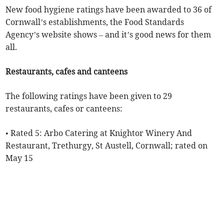
New food hygiene ratings have been awarded to 36 of
Cornwall’s establishments, the Food Standards
Agency’s website shows – and it’s good news for them
all.
Restaurants, cafes and canteens
The following ratings have been given to 29
restaurants, cafes or canteens:
• Rated 5: Arbo Catering at Knightor Winery And
Restaurant, Trethurgy, St Austell, Cornwall; rated on
May 15