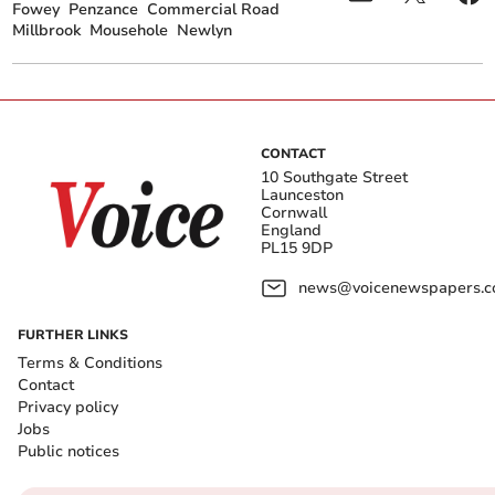
Fowey
Penzance
Commercial Road
Millbrook
Mousehole
Newlyn
CONTACT
10 Southgate Street
Launceston
Cornwall
England
PL15 9DP
news@voicenewspapers.co
FURTHER LINKS
Terms & Conditions
Contact
Privacy policy
Jobs
Public notices