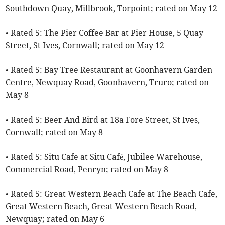
Southdown Quay, Millbrook, Torpoint; rated on May 12
• Rated 5: The Pier Coffee Bar at Pier House, 5 Quay
Street, St Ives, Cornwall; rated on May 12
• Rated 5: Bay Tree Restaurant at Goonhavern Garden
Centre, Newquay Road, Goonhavern, Truro; rated on
May 8
• Rated 5: Beer And Bird at 18a Fore Street, St Ives,
Cornwall; rated on May 8
• Rated 5: Situ Cafe at Situ Café, Jubilee Warehouse,
Commercial Road, Penryn; rated on May 8
• Rated 5: Great Western Beach Cafe at The Beach Cafe,
Great Western Beach, Great Western Beach Road,
Newquay; rated on May 6