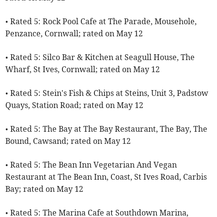
• Rated 5: Rock Pool Cafe at The Parade, Mousehole,
Penzance, Cornwall; rated on May 12
• Rated 5: Silco Bar & Kitchen at Seagull House, The
Wharf, St Ives, Cornwall; rated on May 12
• Rated 5: Stein's Fish & Chips at Steins, Unit 3, Padstow
Quays, Station Road; rated on May 12
• Rated 5: The Bay at The Bay Restaurant, The Bay, The
Bound, Cawsand; rated on May 12
• Rated 5: The Bean Inn Vegetarian And Vegan
Restaurant at The Bean Inn, Coast, St Ives Road, Carbis
Bay; rated on May 12
• Rated 5: The Marina Cafe at Southdown Marina,