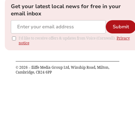
Get your latest local news for free in your
email inbox
Submit
I'd like to receive offers & updates from Voice (Cornwall).
Privacy
notice
©
2026
– Iliffe Media Group Ltd, Winship Road, Milton,
Cambridge, CB24 6PP