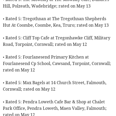
Hill, Polzeath, Wadebridge; rated on May 13
• Rated 5: Tregothnan at The Tregothnan Shepherds
Hut At Coombe, Coombe, Kea, Truro; rated on May 13
• Rated 5: Cliff Top Cafe at Tregonhawke Cliff, Military
Road, Torpoint, Cornwall; rated on May 12
• Rated 5: Fourlanesend Primary Kitchen at
Fourlanesend Cp School, Cawsand, Torpoint, Cornwall;
rated on May 12
• Rated 5: Max Bagels at 14 Church Street, Falmouth,
Cornwall; rated on May 12
• Rated 5: Pendra Loweth Cafe Bar & Shop at Chalet
Park Office, Pendra Loweth, Maen Valley, Falmouth;
rated on May 12