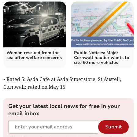
Woman rescued from the
Public Notices: Major
sea after welfare concerns
Cornwall haulier wants to
site 60 more vehicles
• Rated 5: Asda Cafe at Asda Superstore, St Austell,
Cornwall; rated on May 15
Get your latest local news for free in your
email inbox
Submit