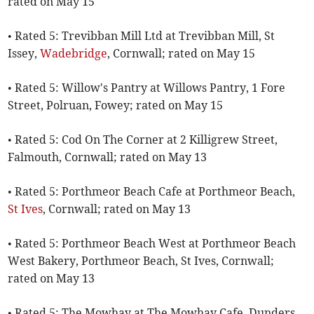
rated on May 15
• Rated 5: Trevibban Mill Ltd at Trevibban Mill, St
Issey,
Wadebridge
, Cornwall; rated on May 15
• Rated 5: Willow's Pantry at Willows Pantry, 1 Fore
Street, Polruan, Fowey; rated on May 15
• Rated 5: Cod On The Corner at 2 Killigrew Street,
Falmouth, Cornwall; rated on May 13
• Rated 5: Porthmeor Beach Cafe at Porthmeor Beach,
St Ives
, Cornwall; rated on May 13
• Rated 5: Porthmeor Beach West at Porthmeor Beach
West Bakery, Porthmeor Beach, St Ives, Cornwall;
rated on May 13
• Rated 5: The Mowhay at The Mowhay Cafe, Dunders