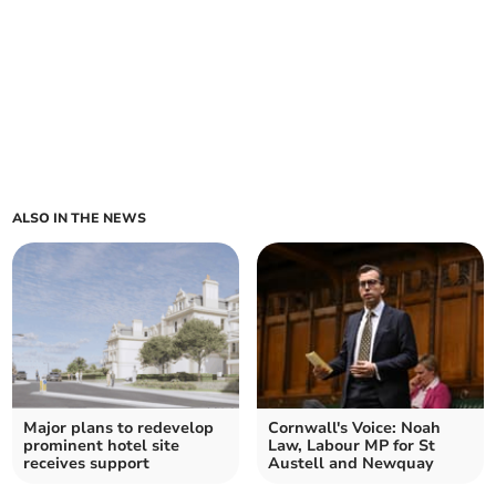
ALSO IN THE NEWS
Major plans to redevelop
Cornwall's Voice: Noah
prominent hotel site
Law, Labour MP for St
receives support
Austell and Newquay