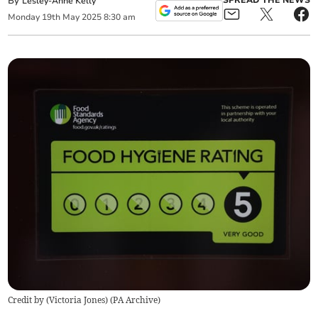
By
SPREAD THE NEWS
Lesley-Anne Kelly
Monday
19
th
May
2025
8:30 am
Credit by (
Victoria Jones
)
(
PA Archive
)