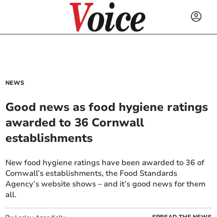
NEWS
Good news as food hygiene ratings
awarded to 36 Cornwall
establishments
New food hygiene ratings have been awarded to 36 of
Cornwall’s establishments, the Food Standards
Agency’s website shows – and it’s good news for them
all.