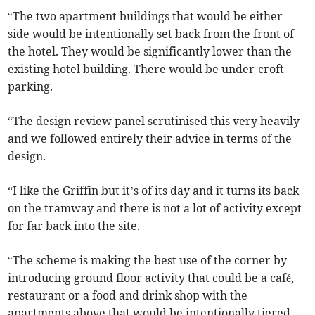
“The two apartment buildings that would be either
side would be intentionally set back from the front of
the hotel. They would be significantly lower than the
existing hotel building. There would be under-croft
parking.
“The design review panel scrutinised this very heavily
and we followed entirely their advice in terms of the
design.
“I like the Griffin but it’s of its day and it turns its back
on the tramway and there is not a lot of activity except
for far back into the site.
“The scheme is making the best use of the corner by
introducing ground floor activity that could be a café,
restaurant or a food and drink shop with the
apartments above that would be intentionally tiered