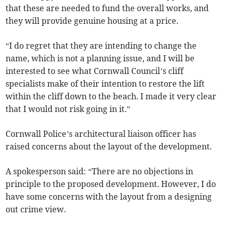
that these are needed to fund the overall works, and
they will provide genuine housing at a price.
“I do regret that they are intending to change the
name, which is not a planning issue, and I will be
interested to see what Cornwall Council’s cliff
specialists make of their intention to restore the lift
within the cliff down to the beach. I made it very clear
that I would not risk going in it.”
Cornwall Police’s architectural liaison officer has
raised concerns about the layout of the development.
A spokesperson said: “There are no objections in
principle to the proposed development. However, I do
have some concerns with the layout from a designing
out crime view.