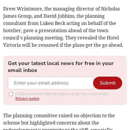
Drew Wrintmore, the managing director of Nicholas
James Group, and David Jobbins, the planning
consultant from Luken Beck acting on behalf of the
hotelier, gave a presentation ahead of the town
council’s planning meeting. They revealed the Hotel
Victoria will be renamed if the plans get the go ahead.
Get your latest local news for free in your
email inbox
Submit
I'd like to receive offers & updates from Voice (Cornwall).
Privacy notice
The planning committee raised no objection to the
scheme but highlighted concerns about the