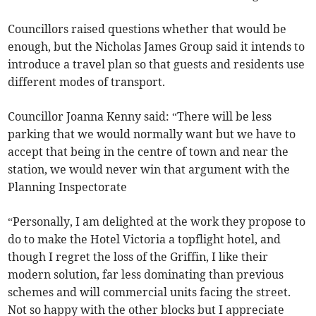
Councillors raised questions whether that would be
enough, but the Nicholas James Group said it intends to
introduce a travel plan so that guests and residents use
different modes of transport.
Councillor Joanna Kenny said: “There will be less
parking that we would normally want but we have to
accept that being in the centre of town and near the
station, we would never win that argument with the
Planning Inspectorate
“Personally, I am delighted at the work they propose to
do to make the Hotel Victoria a topflight hotel, and
though I regret the loss of the Griffin, I like their
modern solution, far less dominating than previous
schemes and will commercial units facing the street.
Not so happy with the other blocks but I appreciate