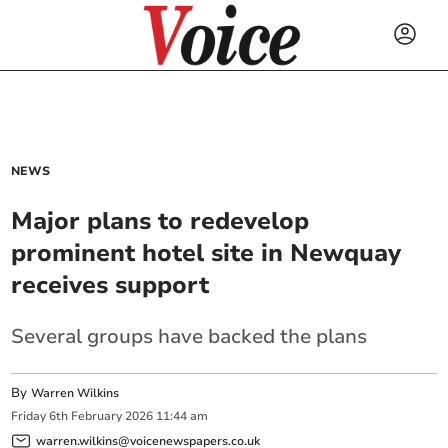
NEWS
Major plans to redevelop
prominent hotel site in Newquay
receives support
Several groups have backed the plans
By
Warren Wilkins
Friday
6
th
February
2026
11:44 am
warren.wilkins@voicenewspapers.co.uk