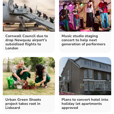
Cornwall Council due to
Music studio staging
drop Newquay airport’s
concert to help next
subsidised flights to
generation of performers
London
Urban Green Shoots
Plans to convert hotel into
project takes root in
holiday let apartments
Liskeard
approved