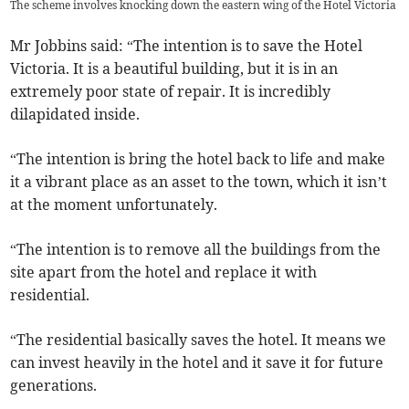
The scheme involves knocking down the eastern wing of the Hotel Victoria
Mr Jobbins said: “The intention is to save the Hotel
Victoria. It is a beautiful building, but it is in an
extremely poor state of repair. It is incredibly
dilapidated inside.
“The intention is bring the hotel back to life and make
it a vibrant place as an asset to the town, which it isn’t
at the moment unfortunately.
“The intention is to remove all the buildings from the
site apart from the hotel and replace it with
residential.
“The residential basically saves the hotel. It means we
can invest heavily in the hotel and it save it for future
generations.