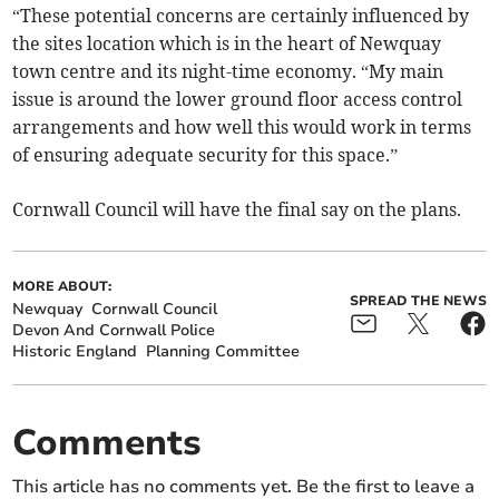
“These potential concerns are certainly influenced by
the sites location which is in the heart of Newquay
town centre and its night-time economy. “My main
issue is around the lower ground floor access control
arrangements and how well this would work in terms
of ensuring adequate security for this space.”
Cornwall Council will have the final say on the plans.
MORE ABOUT:
SPREAD THE NEWS
Newquay
Cornwall Council
Devon And Cornwall Police
Historic England
Planning Committee
Comments
This article has no comments yet. Be the first to leave a