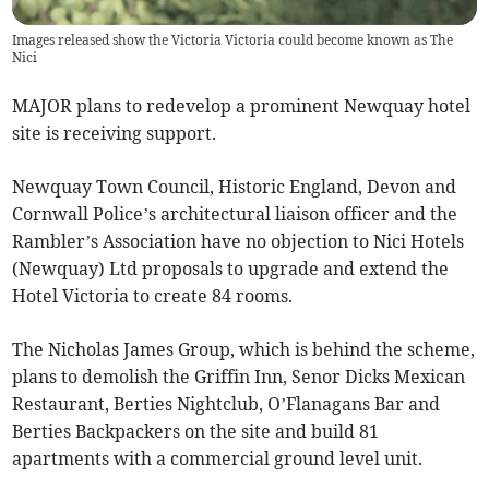
Images released show the Victoria Victoria could become known as The
Nici
MAJOR plans to redevelop a prominent Newquay hotel
site is receiving support.
Newquay Town Council, Historic England, Devon and
Cornwall Police’s architectural liaison officer and the
Rambler’s Association have no objection to Nici Hotels
(Newquay) Ltd proposals to upgrade and extend the
Hotel Victoria to create 84 rooms.
The Nicholas James Group, which is behind the scheme,
plans to demolish the Griffin Inn, Senor Dicks Mexican
Restaurant, Berties Nightclub, O’Flanagans Bar and
Berties Backpackers on the site and build 81
apartments with a commercial ground level unit.