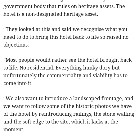
government body that rules on heritage assets. The
hotel is a non-designated heritage asset.
“They looked at this and said we recognise what you
need to do to bring this hotel back to life so raised no
objections.
“Most people would rather see the hotel brought back
to life. No residential. Everything hunky dory but
unfortunately the commerciality and viability has to
come into it.
“We also want to introduce a landscaped frontage, and
we want to follow some of the historic photos we have
of the hotel by reintroducing railings, the stone walling
and the soft edge to the site, which it lacks at the
moment.