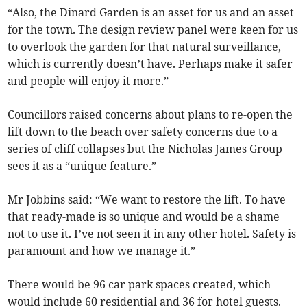
“Also, the Dinard Garden is an asset for us and an asset
for the town. The design review panel were keen for us
to overlook the garden for that natural surveillance,
which is currently doesn’t have. Perhaps make it safer
and people will enjoy it more.”
Councillors raised concerns about plans to re-open the
lift down to the beach over safety concerns due to a
series of cliff collapses but the Nicholas James Group
sees it as a “unique feature.”
Mr Jobbins said: “We want to restore the lift. To have
that ready-made is so unique and would be a shame
not to use it. I’ve not seen it in any other hotel. Safety is
paramount and how we manage it.”
There would be 96 car park spaces created, which
would include 60 residential and 36 for hotel guests.