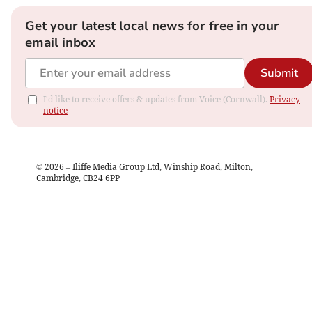
Get your latest local news for free in your
email inbox
Submit
I'd like to receive offers & updates from Voice (Cornwall).
Privacy
notice
©
2026
– Iliffe Media Group Ltd, Winship Road, Milton,
Cambridge, CB24 6PP