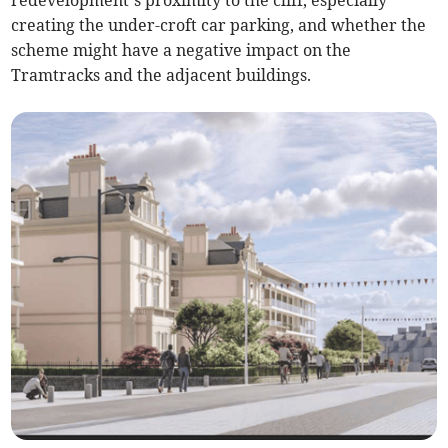
redevelopment’s proximity to the cliff, especially
creating the under-croft car parking, and whether the
scheme might have a negative impact on the
Tramtracks and the adjacent buildings.