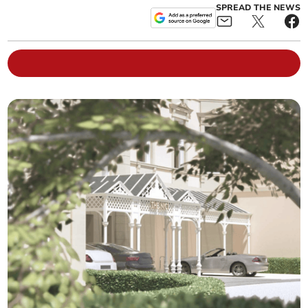
SPREAD THE NEWS