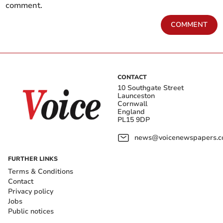
comment.
COMMENT
CONTACT
10 Southgate Street
Launceston
Cornwall
England
PL15 9DP
news@voicenewspapers.co
FURTHER LINKS
Terms & Conditions
Contact
Privacy policy
Jobs
Public notices