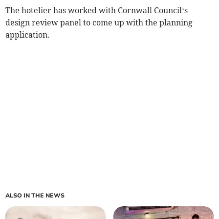
The hotelier has worked with Cornwall Council‘s
design review panel to come up with the planning
application.
ALSO IN THE NEWS