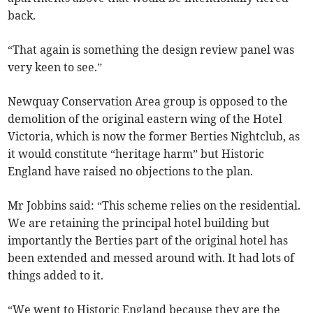
back.
“That again is something the design review panel was
very keen to see.”
Newquay Conservation Area group is opposed to the
demolition of the original eastern wing of the Hotel
Victoria, which is now the former Berties Nightclub, as
it would constitute “heritage harm” but Historic
England have raised no objections to the plan.
Mr Jobbins said: “This scheme relies on the residential.
We are retaining the principal hotel building but
importantly the Berties part of the original hotel has
been extended and messed around with. It had lots of
things added to it.
“We went to Historic England because they are the