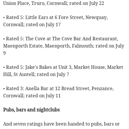
Union Place, Truro, Cornwall; rated on July 22
• Rated 5: Little Ears at 6 Fore Street, Newquay,
Cornwall; rated on July 17
• Rated 5: The Cove at The Cove Bar And Restaurant,
Maenporth Estate, Maenporth, Falmouth; rated on July
9
• Rated 5: Jake's Bakes at Unit 3, Market House, Market
Hill, St Austell; rated on July 7
• Rated 3: Anella Bar at 12 Bread Street, Penzance,
Cornwall; rated on July 11
Pubs, bars and nightclubs
And seven ratings have been handed to pubs, bars or