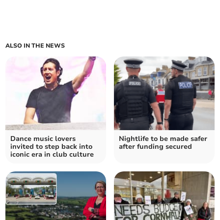
ALSO IN THE NEWS
Dance music lovers
Nightlife to be made safer
invited to step back into
after funding secured
iconic era in club culture