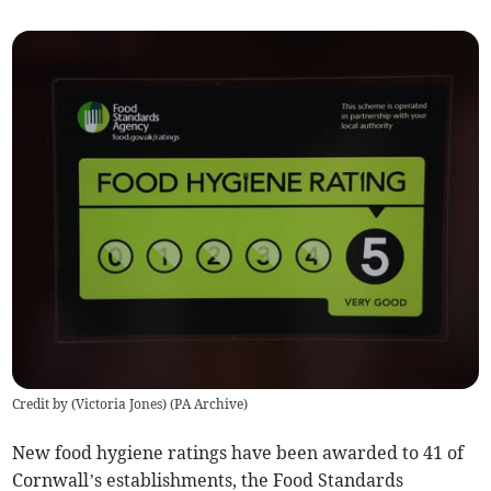
Credit by (
Victoria Jones
)
(
PA Archive
)
New food hygiene ratings have been awarded to 41 of
Cornwall’s establishments, the Food Standards