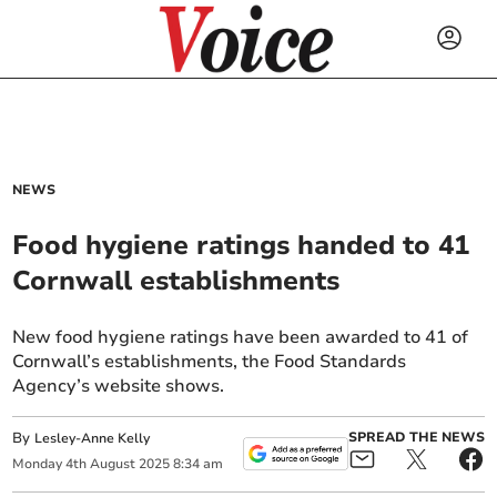
NEWS
Food hygiene ratings handed to 41
Cornwall establishments
New food hygiene ratings have been awarded to 41 of
Cornwall’s establishments, the Food Standards
Agency’s website shows.
By
SPREAD THE NEWS
Lesley-Anne Kelly
Monday
4
th
August
2025
8:34 am