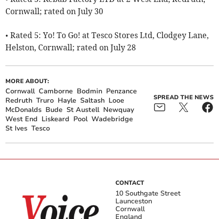
Cornwall; rated on July 30
• Rated 5: Yo! To Go! at Tesco Stores Ltd, Clodgey Lane,
Helston, Cornwall; rated on July 28
MORE ABOUT:
Cornwall
Camborne
Bodmin
Penzance
SPREAD THE NEWS
Redruth
Truro
Hayle
Saltash
Looe
McDonalds
Bude
St Austell
Newquay
West End
Liskeard
Pool
Wadebridge
St Ives
Tesco
CONTACT
10 Southgate Street
Launceston
Cornwall
England