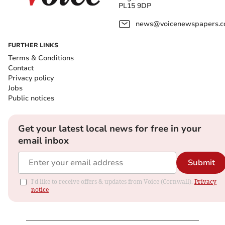
PL15 9DP
news@voicenewspapers.co
FURTHER LINKS
Terms & Conditions
Contact
Privacy policy
Jobs
Public notices
Get your latest local news for free in your
email inbox
Submit
I'd like to receive offers & updates from Voice (Cornwall).
Privacy
notice