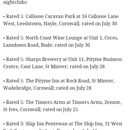
nightclubs:
• Rated 5: Calloose Caravan Park at 16 Calloose Lane
West, Leedstown, Hayle, Cornwall; rated on July 30
• Rated 5: North Coast Wine Lounge at Unit 1, Ceres,
Lansdown Road, Bude; rated on July 30
• Rated 5: Sharps Brewery at Unit 11, Pityme Business
Centre, Cant Lane, St Minver; rated on July 28
• Rated 5: The Pityme Inn at Rock Road, St Minver,
Wadebridge, Cornwall; rated on July 28
• Rated 5: The Tinners Arms at Tinners Arms, Zennor,
St Ives, Cornwall; rated on July 25
• Rated 3: Ship Inn Pentewan at The Ship Inn, 31 West