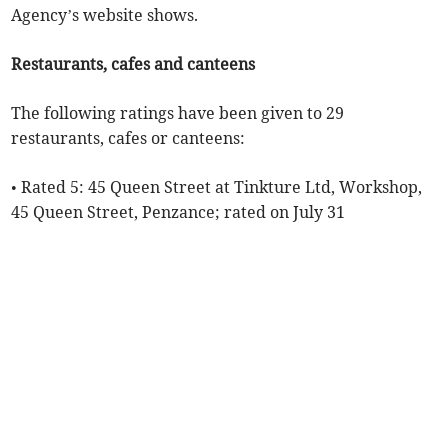
Agency’s website shows.
Restaurants, cafes and canteens
The following ratings have been given to 29
restaurants, cafes or canteens:
• Rated 5: 45 Queen Street at Tinkture Ltd, Workshop,
45 Queen Street, Penzance; rated on July 31