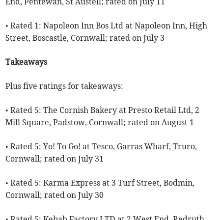
End, Pentewan, St Austell; rated on July 11
• Rated 1: Napoleon Inn Bos Ltd at Napoleon Inn, High
Street, Boscastle, Cornwall; rated on July 3
Takeaways
Plus five ratings for takeaways:
• Rated 5: The Cornish Bakery at Presto Retail Ltd, 2
Mill Square, Padstow, Cornwall; rated on August 1
• Rated 5: Yo! To Go! at Tesco, Garras Wharf, Truro,
Cornwall; rated on July 31
• Rated 5: Karma Express at 3 Turf Street, Bodmin,
Cornwall; rated on July 30
• Rated 5: Kebab Factory LTD at 2 West End, Redruth,