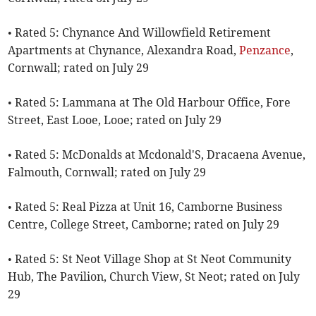
• Rated 5: Chynance And Willowfield Retirement
Apartments at Chynance, Alexandra Road,
Penzance
,
Cornwall; rated on July 29
• Rated 5: Lammana at The Old Harbour Office, Fore
Street, East Looe, Looe; rated on July 29
• Rated 5: McDonalds at Mcdonald'S, Dracaena Avenue,
Falmouth, Cornwall; rated on July 29
• Rated 5: Real Pizza at Unit 16, Camborne Business
Centre, College Street, Camborne; rated on July 29
• Rated 5: St Neot Village Shop at St Neot Community
Hub, The Pavilion, Church View, St Neot; rated on July
29