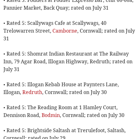
• Rated 5: Fodders at Fodder Expresso Bar, Unit 66-66a,
Pannier Market, Back Quay; rated on July 31
• Rated 5: Scallywags Cafe at Scallywags, 40
Trelowarren Street,
Camborne
, Cornwall; rated on July
31
• Rated 5: Shomrat Indian Restaurant at The Railway
Inn, 79 Agar Road, Illogan Highway, Redruth; rated on
July 31
• Rated 5: Illogan Kebab House at Paynters Lane,
Illogan,
Redruth
, Cornwall; rated on July 30
• Rated 5: The Reading Room at 1 Hamley Court,
Dennison Road,
Bodmin
, Cornwall; rated on July 30
• Rated 5: Brightside Saltash at Trerulefoot, Saltash,
Cornwall; rated on July 29