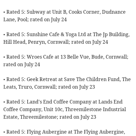
• Rated 5: Subway at Unit B, Cooks Corner, Dudnance
Lane, Pool; rated on July 24
• Rated 5: Sunshine Cafe & Yoga Ltd at The Jp Building,
Hill Head, Penryn, Cornwall; rated on July 24
• Rated 5: Wroes Cafe at 13 Belle Vue, Bude, Cornwall;
rated on July 24
• Rated 5: Geek Retreat at Save The Children Fund, The
Leats, Truro, Cornwall; rated on July 23
• Rated 5: Land's End Coffee Company at Lands End
Coffee Company, Unit 10c, Threemilestone Industrial
Estate, Threemilestone; rated on July 23
• Rated 5: Flying Aubergine at The Flying Aubergine,