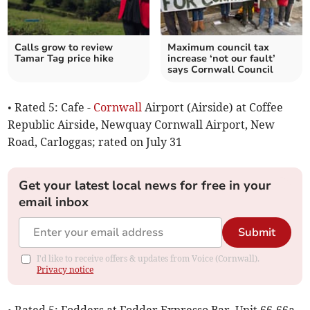
Calls grow to review
Maximum council tax
Tamar Tag price hike
increase ‘not our fault’
says Cornwall Council
• Rated 5: Cafe -
Cornwall
Airport (Airside) at Coffee
Republic Airside, Newquay Cornwall Airport, New
Road, Carloggas; rated on July 31
Get your latest local news for free in your
email inbox
Submit
I'd like to receive offers & updates from Voice (Cornwall).
Privacy notice