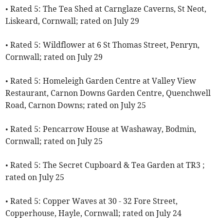
• Rated 5: The Tea Shed at Carnglaze Caverns, St Neot,
Liskeard, Cornwall; rated on July 29
• Rated 5: Wildflower at 6 St Thomas Street, Penryn,
Cornwall; rated on July 29
• Rated 5: Homeleigh Garden Centre at Valley View
Restaurant, Carnon Downs Garden Centre, Quenchwell
Road, Carnon Downs; rated on July 25
• Rated 5: Pencarrow House at Washaway, Bodmin,
Cornwall; rated on July 25
• Rated 5: The Secret Cupboard & Tea Garden at TR3 ;
rated on July 25
• Rated 5: Copper Waves at 30 - 32 Fore Street,
Copperhouse, Hayle, Cornwall; rated on July 24