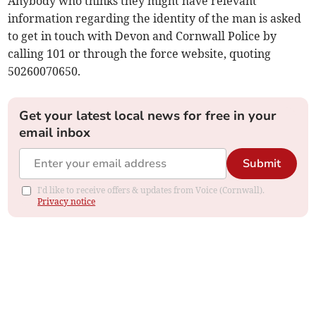
Anybody who thinks they might have relevant
information regarding the identity of the man is asked
to get in touch with Devon and Cornwall Police by
calling 101 or through the force website, quoting
50260070650.
Get your latest local news for free in your
email inbox
Submit
I'd like to receive offers & updates from Voice (Cornwall).
Privacy notice