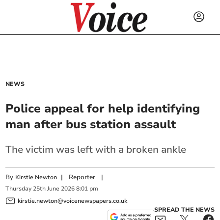
NEWS
Police appeal for help identifying
man after bus station assault
The victim was left with a broken ankle
By
|
Reporter
|
Kirstie Newton
Thursday
25
th
June
2026
8:01 pm
kirstie.newton@voicenewspapers.co.uk
SPREAD THE NEWS