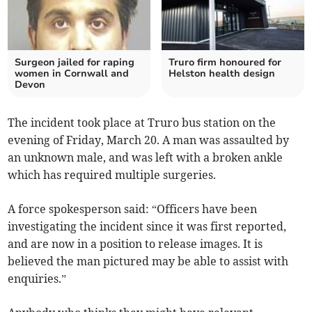
Surgeon jailed for raping
Truro firm honoured for
women in Cornwall and
Helston health design
Devon
The incident took place at Truro bus station on the
evening of Friday, March 20. A man was assaulted by
an unknown male, and was left with a broken ankle
which has required multiple surgeries.
A force spokesperson said: “Officers have been
investigating the incident since it was first reported,
and are now in a position to release images. It is
believed the man pictured may be able to assist with
enquiries.”