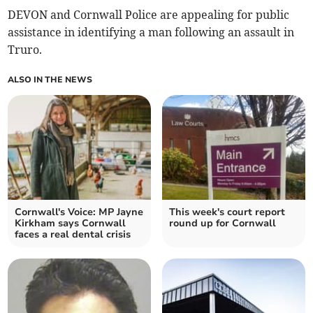
DEVON and Cornwall Police are appealing for public
assistance in identifying a man following an assault in
Truro.
ALSO IN THE NEWS
Cornwall's Voice: MP Jayne
This week's court report
Kirkham says Cornwall
round up for Cornwall
faces a real dental crisis