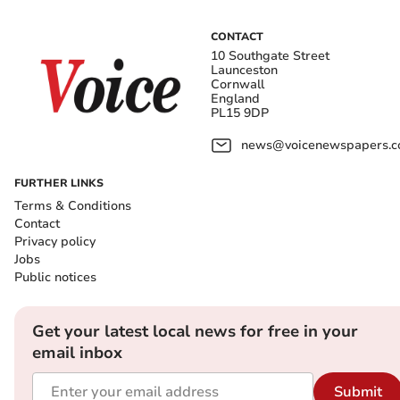
CONTACT
10 Southgate Street
Launceston
Cornwall
England
PL15 9DP
news@voicenewspapers.co
FURTHER LINKS
Terms & Conditions
Contact
Privacy policy
Jobs
Public notices
Get your latest local news for free in your
email inbox
Submit