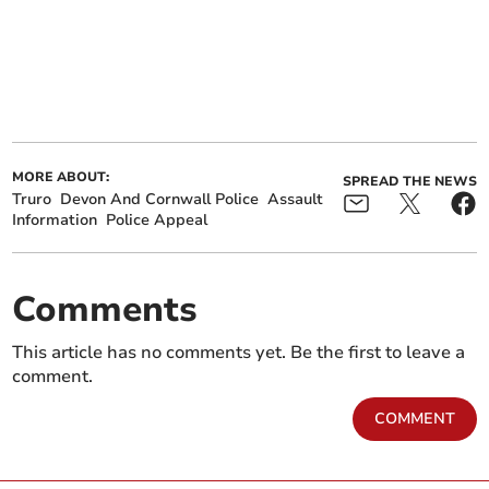
MORE ABOUT:
SPREAD THE NEWS
Truro
Devon And Cornwall Police
Assault
Information
Police Appeal
Comments
This article has no comments yet. Be the first to leave a
comment.
COMMENT