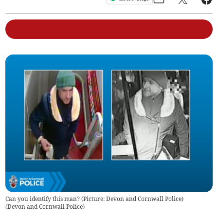
Can you identify this man? (Picture: Devon and Cornwall Police)
(
Devon and Cornwall Police
)