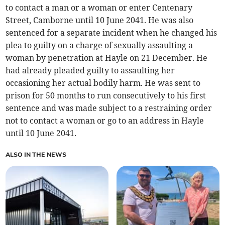
to contact a man or a woman or enter Centenary
Street, Camborne until 10 June 2041. He was also
sentenced for a separate incident when he changed his
plea to guilty on a charge of sexually assaulting a
woman by penetration at Hayle on 21 December. He
had already pleaded guilty to assaulting her
occasioning her actual bodily harm. He was sent to
prison for 50 months to run consecutively to his first
sentence and was made subject to a restraining order
not to contact a woman or go to an address in Hayle
until 10 June 2041.
ALSO IN THE NEWS