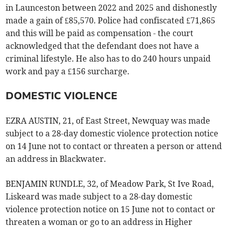
in Launceston between 2022 and 2025 and dishonestly
made a gain of £85,570. Police had confiscated £71,865
and this will be paid as compensation - the court
acknowledged that the defendant does not have a
criminal lifestyle. He also has to do 240 hours unpaid
work and pay a £156 surcharge.
DOMESTIC VIOLENCE
EZRA AUSTIN, 21, of East Street, Newquay was made
subject to a 28-day domestic violence protection notice
on 14 June not to contact or threaten a person or attend
an address in Blackwater.
BENJAMIN RUNDLE, 32, of Meadow Park, St Ive Road,
Liskeard was made subject to a 28-day domestic
violence protection notice on 15 June not to contact or
threaten a woman or go to an address in Higher