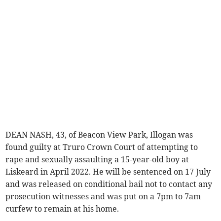
DEAN NASH, 43, of Beacon View Park, Illogan was
found guilty at Truro Crown Court of attempting to
rape and sexually assaulting a 15-year-old boy at
Liskeard in April 2022. He will be sentenced on 17 July
and was released on conditional bail not to contact any
prosecution witnesses and was put on a 7pm to 7am
curfew to remain at his home.