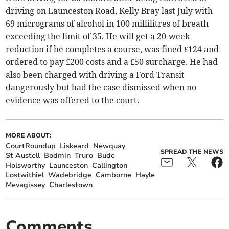
driving on Launceston Road, Kelly Bray last July with
69 micrograms of alcohol in 100 millilitres of breath
exceeding the limit of 35. He will get a 20-week
reduction if he completes a course, was fined £124 and
ordered to pay £200 costs and a £50 surcharge. He had
also been charged with driving a Ford Transit
dangerously but had the case dismissed when no
evidence was offered to the court.
MORE ABOUT:
CourtRoundup
Liskeard
Newquay
SPREAD THE NEWS
St Austell
Bodmin
Truro
Bude
Holsworthy
Launceston
Callington
Lostwithiel
Wadebridge
Camborne
Hayle
Mevagissey
Charlestown
Comments