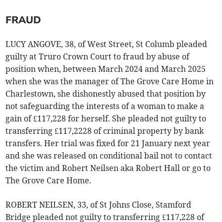
FRAUD
LUCY ANGOVE, 38, of West Street, St Columb pleaded
guilty at Truro Crown Court to fraud by abuse of
position when, between March 2024 and March 2025
when she was the manager of The Grove Care Home in
Charlestown, she dishonestly abused that position by
not safeguarding the interests of a woman to make a
gain of £117,228 for herself. She pleaded not guilty to
transferring £117,2228 of criminal property by bank
transfers. Her trial was fixed for 21 January next year
and she was released on conditional bail not to contact
the victim and Robert Neilsen aka Robert Hall or go to
The Grove Care Home.
ROBERT NEILSEN, 33, of St Johns Close, Stamford
Bridge pleaded not guilty to transferring £117,228 of