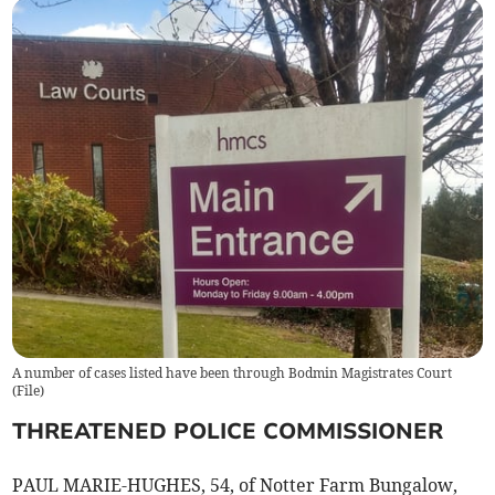
A number of cases listed have been through Bodmin Magistrates Court
(
File
)
THREATENED POLICE COMMISSIONER
PAUL MARIE-HUGHES, 54, of Notter Farm Bungalow,