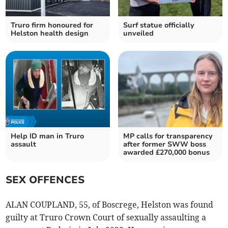
Truro firm honoured for
Surf statue officially
Helston health design
unveiled
Help ID man in Truro
MP calls for transparency
assault
after former SWW boss
awarded £270,000 bonus
SEX OFFENCES
ALAN COUPLAND, 55, of Boscrege, Helston was found
guilty at Truro Crown Court of sexually assaulting a