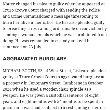
Notter changed his plea to guilty when he appeared at
Truro Crown Court charged with sending the Police
and Crime Commissioner a message threatening to
burn her alive in her office. He has also pleaded guilty
to breaching a restraining order made on conviction by
sending a woman emails which he was prohibited from
doing. He was remanded in custody and will be
sentenced on 23 July.
AGGRAVATED BURGLARY
MICHAEL BOOTH, 53, of West Street, Liskeard pleaded
guilty at Truro Crown Court to aggravated burglary at
a property in Centenary Street, Camborne in October
2024 when he used a wooden chair spindle as a
weapon. He was given a custodial sentence of eight
years and eight months with 54 months to be spent in
prison and was made subject to a restraining order not