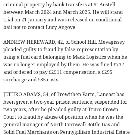
criminal property by bank transfers at St Austell
between March 2024 and March 2025. He will stand
trial on 21 January and was released on conditional
bail not to contact Lucy Angove.
ANDREW HEREWARD, 42, of School Hill, Mevagissey
pleaded guilty to fraud by false representation by
using a fuel card belonging to Mack Logistics when he
was no longer employed by them. He was fined £737
and ordered to pay £2511 compensation, a £295
surcharge and £85 costs.
JETHRO ADAMS, 54, of Trewithen Farm, Laneast has
been given a two-year prison sentence, suspended for
two years, after he pleaded guilty at Truro Crown
Court to fraud by abuse of position when he was the
general manager of North Cornwall Bottle Gas and
Solid Fuel Merchants on Pennygilliam Industrial Estate