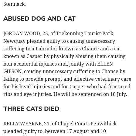
Stennack.
ABUSED DOG AND CAT
JORDAN WOOD, 25, of Trekenning Tourist Park,
Newquay pleaded guilty to causing unnecessary
suffering to a Labrador known as Chance and a cat
known as Casper by physically abusing them causing
non-accidental injuries and, jointly with ELLEN
GIBSON, causing unnecessary suffering to Chance by
failing to provide prompt and effective veterinary care
for his head injuries and for Casper who had fractured
ribs and eye injuries. He will be sentenced on 10 July.
THREE CATS DIED
KELLY WEARNE, 21, of Chapel Court, Penwithick
pleaded guilty to, between 17 August and 10