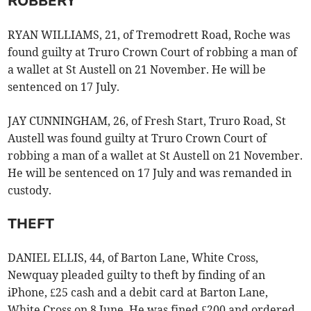
ROBBERY
RYAN WILLIAMS, 21, of Tremodrett Road, Roche was
found guilty at Truro Crown Court of robbing a man of
a wallet at St Austell on 21 November. He will be
sentenced on 17 July.
JAY CUNNINGHAM, 26, of Fresh Start, Truro Road, St
Austell was found guilty at Truro Crown Court of
robbing a man of a wallet at St Austell on 21 November.
He will be sentenced on 17 July and was remanded in
custody.
THEFT
DANIEL ELLIS, 44, of Barton Lane, White Cross,
Newquay pleaded guilty to theft by finding of an
iPhone, £25 cash and a debit card at Barton Lane,
White Cross on 8 June. He was fined £200 and ordered