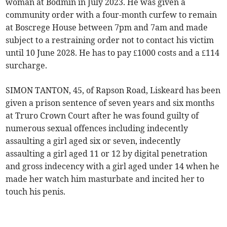
woman at Bodmin in July 2023. He was given a
community order with a four-month curfew to remain
at Boscrege House between 7pm and 7am and made
subject to a restraining order not to contact his victim
until 10 June 2028. He has to pay £1000 costs and a £114
surcharge.
SIMON TANTON, 45, of Rapson Road, Liskeard has been
given a prison sentence of seven years and six months
at Truro Crown Court after he was found guilty of
numerous sexual offences including indecently
assaulting a girl aged six or seven, indecently
assaulting a girl aged 11 or 12 by digital penetration
and gross indecency with a girl aged under 14 when he
made her watch him masturbate and incited her to
touch his penis.