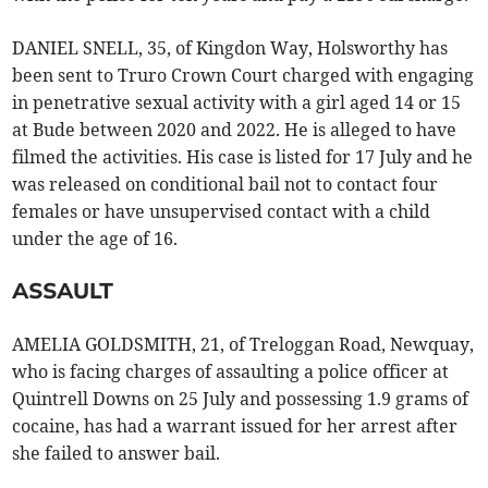
DANIEL SNELL, 35, of Kingdon Way, Holsworthy has
been sent to Truro Crown Court charged with engaging
in penetrative sexual activity with a girl aged 14 or 15
at Bude between 2020 and 2022. He is alleged to have
filmed the activities. His case is listed for 17 July and he
was released on conditional bail not to contact four
females or have unsupervised contact with a child
under the age of 16.
ASSAULT
AMELIA GOLDSMITH, 21, of Treloggan Road, Newquay,
who is facing charges of assaulting a police officer at
Quintrell Downs on 25 July and possessing 1.9 grams of
cocaine, has had a warrant issued for her arrest after
she failed to answer bail.