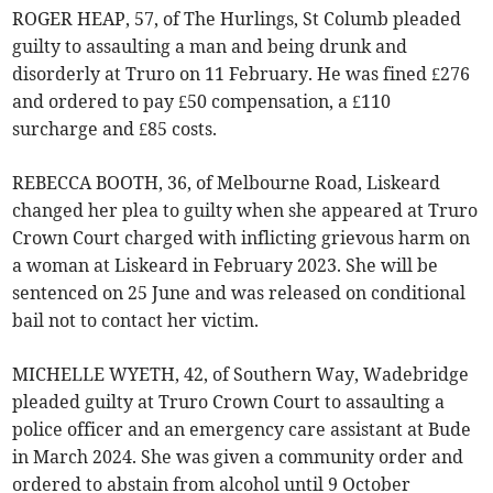
ROGER HEAP, 57, of The Hurlings, St Columb pleaded
guilty to assaulting a man and being drunk and
disorderly at Truro on 11 February. He was fined £276
and ordered to pay £50 compensation, a £110
surcharge and £85 costs.
REBECCA BOOTH, 36, of Melbourne Road, Liskeard
changed her plea to guilty when she appeared at Truro
Crown Court charged with inflicting grievous harm on
a woman at Liskeard in February 2023. She will be
sentenced on 25 June and was released on conditional
bail not to contact her victim.
MICHELLE WYETH, 42, of Southern Way, Wadebridge
pleaded guilty at Truro Crown Court to assaulting a
police officer and an emergency care assistant at Bude
in March 2024. She was given a community order and
ordered to abstain from alcohol until 9 October