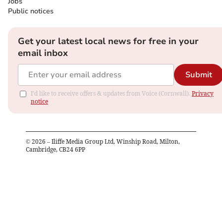
Jobs
Public notices
Get your latest local news for free in your
email inbox
Submit
I'd like to receive offers & updates from Voice (Cornwall).
Privacy
notice
©
2026
– Iliffe Media Group Ltd, Winship Road, Milton,
Cambridge, CB24 6PP