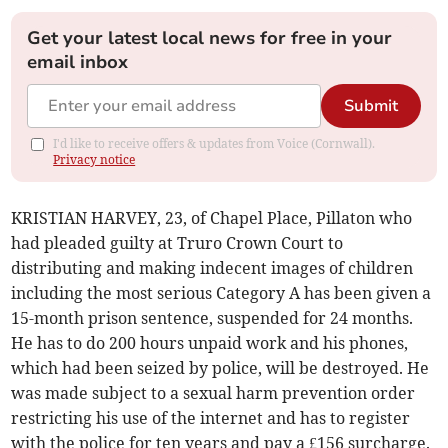
Get your latest local news for free in your
email inbox
Submit
I'd like to receive offers & updates from Voice (Cornwall).
Privacy notice
KRISTIAN HARVEY, 23, of Chapel Place, Pillaton who
had pleaded guilty at Truro Crown Court to
distributing and making indecent images of children
including the most serious Category A has been given a
15-month prison sentence, suspended for 24 months.
He has to do 200 hours unpaid work and his phones,
which had been seized by police, will be destroyed. He
was made subject to a sexual harm prevention order
restricting his use of the internet and has to register
with the police for ten years and pay a £156 surcharge.