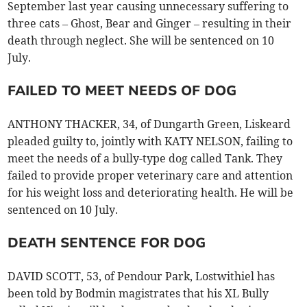
September last year causing unnecessary suffering to
three cats – Ghost, Bear and Ginger – resulting in their
death through neglect. She will be sentenced on 10
July.
FAILED TO MEET NEEDS OF DOG
ANTHONY THACKER, 34, of Dungarth Green, Liskeard
pleaded guilty to, jointly with KATY NELSON, failing to
meet the needs of a bully-type dog called Tank. They
failed to provide proper veterinary care and attention
for his weight loss and deteriorating health. He will be
sentenced on 10 July.
DEATH SENTENCE FOR DOG
DAVID SCOTT, 53, of Pendour Park, Lostwithiel has
been told by Bodmin magistrates that his XL Bully