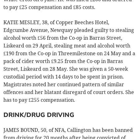
to pay £25 compensation and £85 costs.
KATIE MESLEY, 38, of Copper Beeches Hotel,
Edgcumbe Avenue, Newquay pleaded guilty to stealing
alcohol worth £56 from the Co-op in Barras Street,
Liskeard on 29 April, stealing meat and alcohol worth
£190 from the Co-op in Threemilestone on 24 May and a
pack of cider worth £9.25 from the Co-op in Barras
Street, Liskeard on 28 May. She was given a 50-week
custodial period with 14 days to be spent in prison.
Magistrates noted her continued pattern of similar
offences and her blatant disregard of court orders. She
has to pay £255 compensation.
DRINK/DRUG DRIVING
JAMES BOUND, 50, of NFA, Callington has been banned
from driving for 20 months after being convicted of