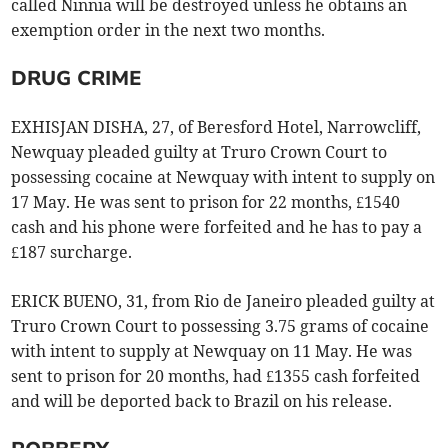
called Ninnia will be destroyed unless he obtains an
exemption order in the next two months.
DRUG CRIME
EXHISJAN DISHA, 27, of Beresford Hotel, Narrowcliff,
Newquay pleaded guilty at Truro Crown Court to
possessing cocaine at Newquay with intent to supply on
17 May. He was sent to prison for 22 months, £1540
cash and his phone were forfeited and he has to pay a
£187 surcharge.
ERICK BUENO, 31, from Rio de Janeiro pleaded guilty at
Truro Crown Court to possessing 3.75 grams of cocaine
with intent to supply at Newquay on 11 May. He was
sent to prison for 20 months, had £1355 cash forfeited
and will be deported back to Brazil on his release.