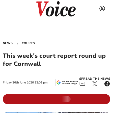
NEWS
COURTS
This week's court report round up
for Cornwall
SPREAD THE NEWS
Friday
26
th
June
2026
12:01 pm