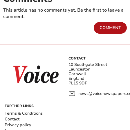
This article has no comments yet. Be the first to leave a
comment.
COMMENT
CONTACT
10 Southgate Street
Launceston
Cornwall
England
PL15 9DP
news@voicenewspapers.co
FURTHER LINKS
Terms & Conditions
Contact
Privacy policy