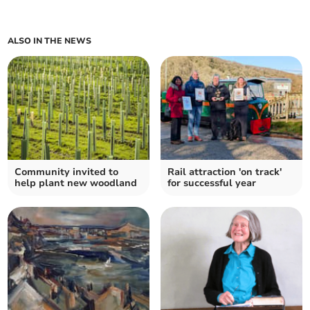
ALSO IN THE NEWS
Community invited to
Rail attraction 'on track'
help plant new woodland
for successful year