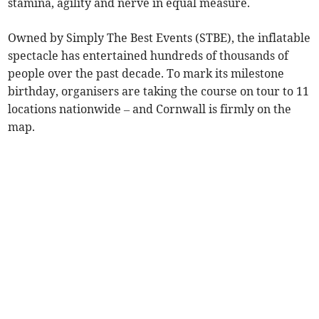
stamina, agility and nerve in equal measure.
Owned by Simply The Best Events (STBE), the inflatable
spectacle has entertained hundreds of thousands of
people over the past decade. To mark its milestone
birthday, organisers are taking the course on tour to 11
locations nationwide – and Cornwall is firmly on the
map.