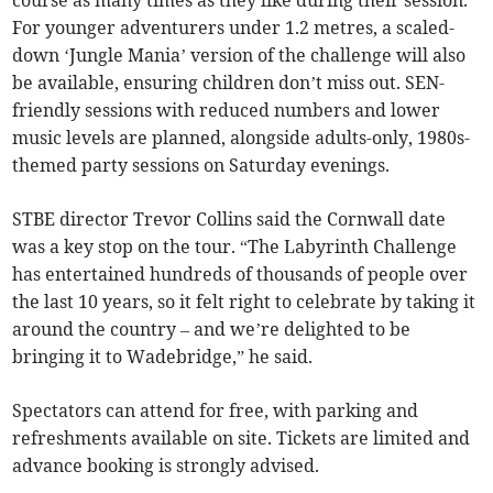
course as many times as they like during their session.
For younger adventurers under 1.2 metres, a scaled-
down ‘Jungle Mania’ version of the challenge will also
be available, ensuring children don’t miss out. SEN-
friendly sessions with reduced numbers and lower
music levels are planned, alongside adults-only, 1980s-
themed party sessions on Saturday evenings.
STBE director Trevor Collins said the Cornwall date
was a key stop on the tour. “The Labyrinth Challenge
has entertained hundreds of thousands of people over
the last 10 years, so it felt right to celebrate by taking it
around the country – and we’re delighted to be
bringing it to Wadebridge,” he said.
Spectators can attend for free, with parking and
refreshments available on site. Tickets are limited and
advance booking is strongly advised.