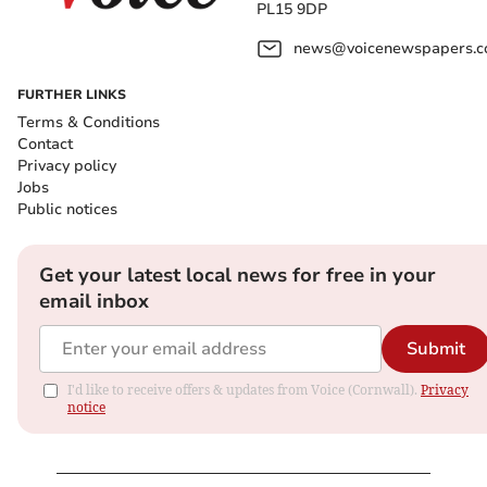
PL15 9DP
news@voicenewspapers.co
FURTHER LINKS
Terms & Conditions
Contact
Privacy policy
Jobs
Public notices
Get your latest local news for free in your
email inbox
Submit
I'd like to receive offers & updates from Voice (Cornwall).
Privacy
notice