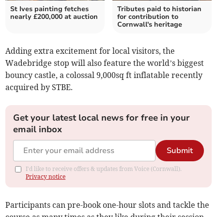
St Ives painting fetches
Tributes paid to historian
nearly £200,000 at auction
for contribution to
Cornwall's heritage
Adding extra excitement for local visitors, the
Wadebridge stop will also feature the world’s biggest
bouncy castle, a colossal 9,000sq ft inflatable recently
acquired by STBE.
Get your latest local news for free in your
email inbox
Submit
I'd like to receive offers & updates from Voice (Cornwall).
Privacy notice
Participants can pre-book one-hour slots and tackle the