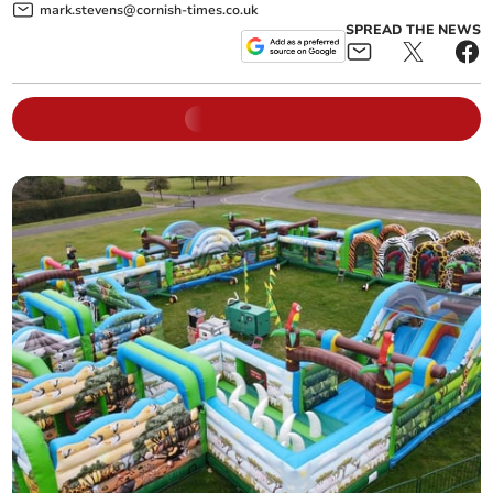
mark.stevens@cornish-times.co.uk
SPREAD THE NEWS