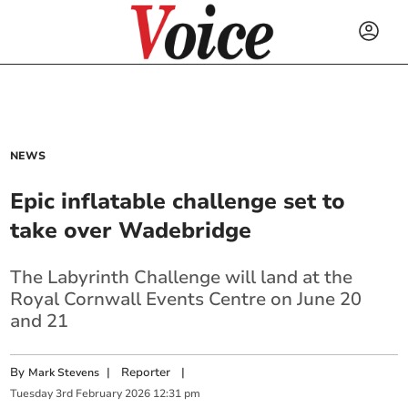
NEWS
Epic inflatable challenge set to
take over Wadebridge
The Labyrinth Challenge will land at the
Royal Cornwall Events Centre on June 20
and 21
By
|
Reporter
|
Mark Stevens
Tuesday
3
rd
February
2026
12:31 pm