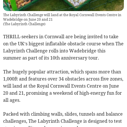
The Labyrinth Challenge will land at the Royal Cornwall Events Centre in
Wadebridge on June 20 and 21
(
The Labyrinth Challenge
)
THRILL-seekers in Cornwall are being invited to take
on the UK’s biggest inflatable obstacle course when The
Labyrinth Challenge rolls into Wadebridge this
summer as part of its 10th anniversary tour.
The hugely popular attraction, which spans more than
1,000ft and features over 34 obstacles across five zones,
will land at the Royal Cornwall Events Centre on June
20 and 21, promising a weekend of high-energy fun for
all ages.
Packed with climbing walls, slides, tunnels and balance
challenges, The Labyrinth Challenge is designed to test