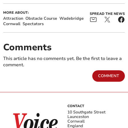
MORE ABOUT:
SPREAD THE NEWS
Attraction
Obstacle Course
Wadebridge
Cornwall
Spectators
Comments
This article has no comments yet. Be the first to leave a
comment.
COMMENT
CONTACT
10 Southgate Street
Launceston
Cornwall
England