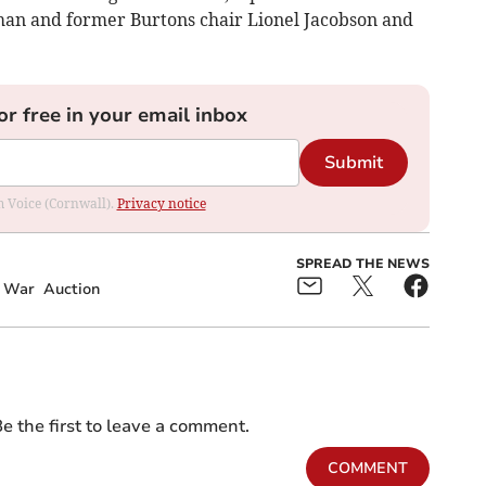
an and former Burtons chair Lionel Jacobson and
or free in your email inbox
Submit
om Voice (Cornwall).
Privacy notice
SPREAD THE NEWS
d War
Auction
e the first to leave a comment.
COMMENT