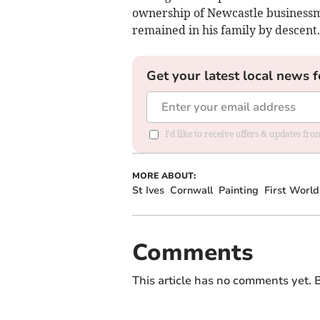
ownership of Newcastle businessm
remained in his family by descent.
Get your latest local news f
I'd like to receive offers & updates fr
MORE ABOUT:
St Ives
Cornwall
Painting
First Worl
Comments
This article has no comments yet. B