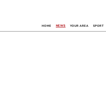
NEWS
HOME
YOUR AREA
SPORT