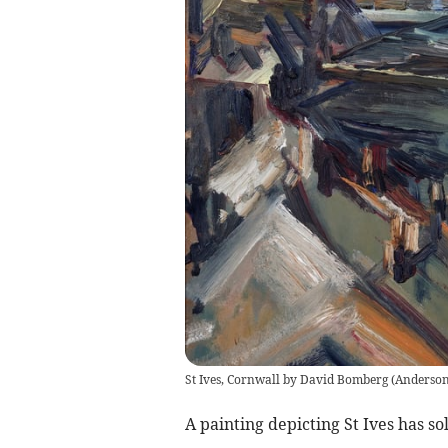
St Ives, Cornwall by David Bomberg
(
Anderso
A painting depicting St Ives has so