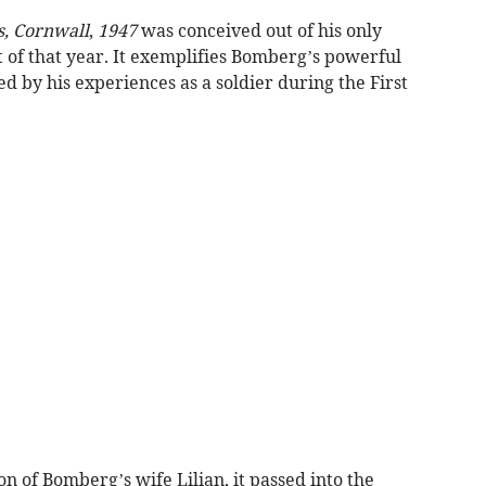
es, Cornwall
,
1947
was conceived out of his only
t of that year. It exemplifies Bomberg’s powerful
d by his experiences as a soldier during the First
n of Bomberg’s wife Lilian, it passed into the