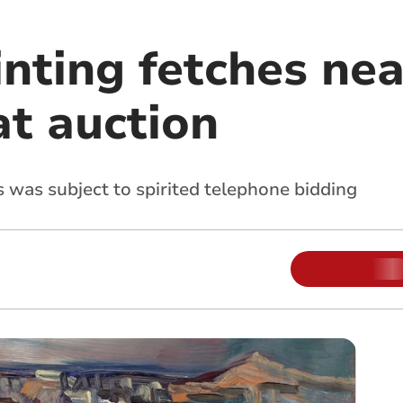
inting fetches nea
at auction
s was subject to spirited telephone bidding