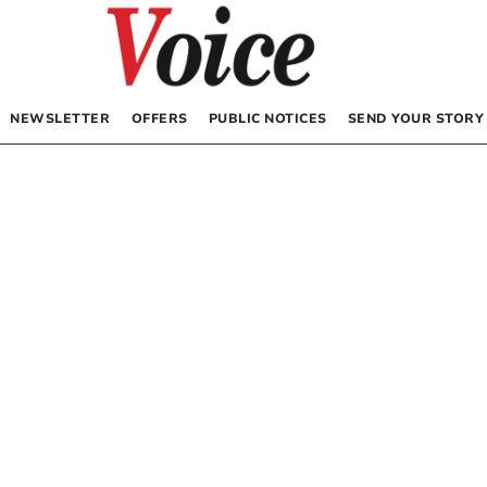
NEWSLETTER
OFFERS
PUBLIC NOTICES
SEND YOUR STORY