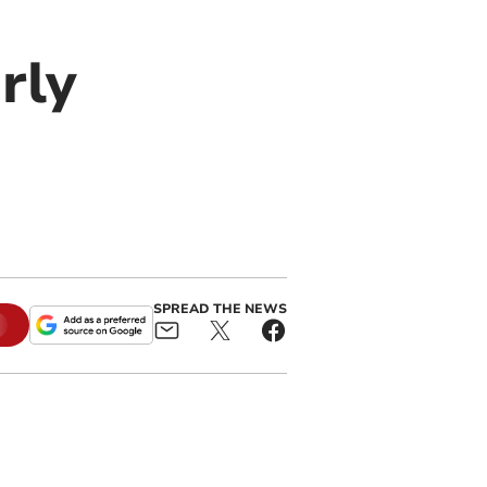
rly
SPREAD THE NEWS