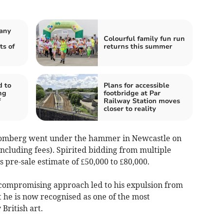
pany
Colourful family fun run
ts of
returns this summer
d to
Plans for accessible
ng
footbridge at Par
f
Railway Station moves
closer to reality
omberg went under the hammer in Newcastle on
ncluding fees). Spirited bidding from multiple
 pre-sale estimate of £50,000 to £80,000.
compromising approach led to his expulsion from
t he is now recognised as one of the most
British art.