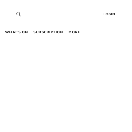
LOGIN
WHAT’S ON
SUBSCRIPTION
MORE