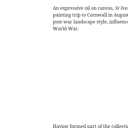
An expressive oil on canvas
, St Iv
painting trip to Cornwall in Augus
post-war landscape style, influence
World War.
Having formed part of the collectio