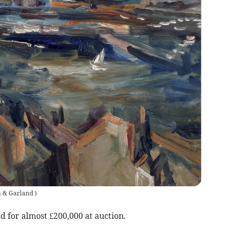
n & Garland
)
ld for almost £200,000 at auction.