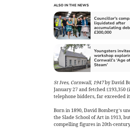
ALSO IN THE NEWS
Councillor's com
liquidated after
accumulating deb
£300,000
Youngsters invite
workshop explori
Cornwall’s ‘Age o
Steam’
St Ives, Cornwall
,
1947
by David B
January 27 and fetched £193,350 (i
telephone bidders, far exceeded its
Born in 1890, David Bomberg’s un
the Slade School of Art in 1913, bu
compelling figures in 20th-century 