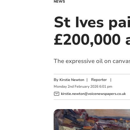
NEWS
St Ives pa
£200,000 
The expressive oil on canva
By
|
Reporter
|
Kirstie Newton
Monday
2
nd
February
2026
6:01 pm
kirstie.newton@voicenewspapers.co.uk