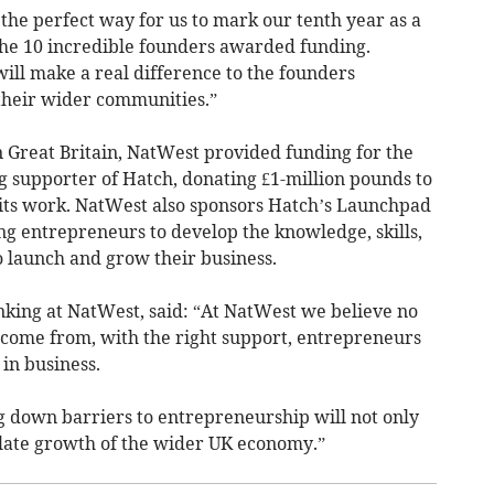
the perfect way for us to mark our tenth year as a
 the 10 incredible founders awarded funding.
will make a real difference to the founders
 their wider communities.”
in Great Britain, NatWest provided funding for the
g supporter of Hatch, donating £1-million pounds to
e its work. NatWest also sponsors Hatch’s Launchpad
 entrepreneurs to develop the knowledge, skills,
 launch and grow their business.
nking at NatWest, said: “At NatWest we believe no
come from, with the right support, entrepreneurs
in business.
 down barriers to entrepreneurship will not only
ulate growth of the wider UK economy.”