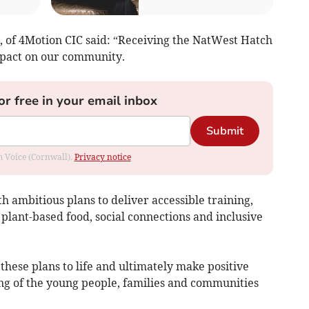
 of 4Motion CIC said: “Receiving the NatWest Hatch
mpact on our community.
or free in your email inbox
Submit
om Voice (Cornwall).
Privacy notice
h ambitious plans to deliver accessible training,
plant-based food, social connections and inclusive
 these plans to life and ultimately make positive
ng of the young people, families and communities