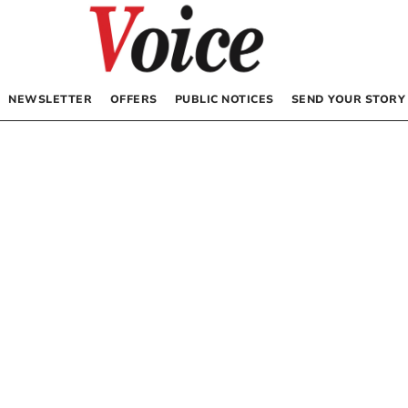
NEWSLETTER
OFFERS
PUBLIC NOTICES
SEND YOUR STORY