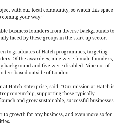
roject with our local community, so watch this space
es coming your way.”
able business founders from diverse backgrounds to
lly faced by these groups in the start-up sector.
pen to graduates of Hatch programmes, targeting
ers. ​​Of the awardees, nine were female founders,
y background and five were disabled. Nine out of
unders based outside of London.
at Hatch Enterprise, said: “Our mission at Hatch is
trepreneurship, supporting those typically
launch and grow sustainable, successful businesses.
er to growth for any business, and even more so for
ities.