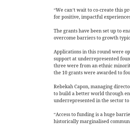
“We can’t wait to co-create this p
for positive, impactful experienc
The grants have been set up to en
overcome barriers to growth typica
Applications in this round were o
support at underrepresented found
three were from an ethnic minorit
the 10 grants were awarded to fo
Rebekah Capon, managing director 
to build a better world through en
underrepresented in the sector to 
“Access to funding is a huge barri
historically marginalised commun