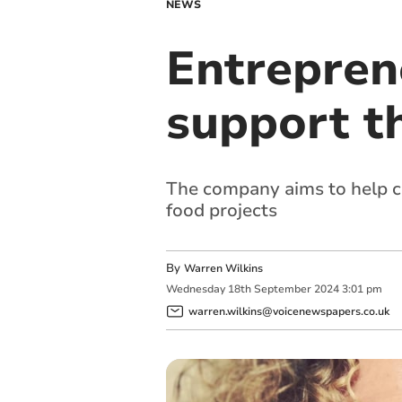
NEWS
Entrepren
support t
The company aims to help c
food projects
By
Warren Wilkins
Wednesday
18
th
September
2024
3:01 pm
warren.wilkins@voicenewspapers.co.uk