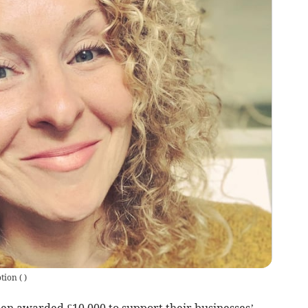
otion
(
)
 awarded £10,000 to support their businesses’