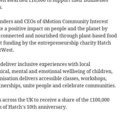
s.
unders and CEOs of 4Motion Community Interest
 a positive impact on people and the planet by
 connected and nourished through plant-based food
nt funding by the entrepreneurship charity Hatch
tWest.
deliver inclusive experiences with local
ical, mental and emotional wellbeing of children,
isation delivers accessible classes, workshops,
rtnerships, unite people and celebrate communities.
 across the UK to receive a share of the £100,000
n of Hatch’s 10th anniversary.