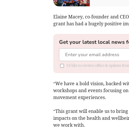
Elaine Macey, co-founder and CEO,
grant has had a hugely positive i
Get your latest local news f
I'd like to receive offers & updates fr
“We have a bold vision, backed wit
workshops and events focusing on 
movement experiences.
“This grant will enable us to bring
impacts on the health and wellbei
we work with.