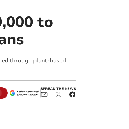
,000 to
lans
hed through plant-based
SPREAD THE NEWS