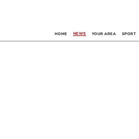
NEWS
HOME
YOUR AREA
SPORT