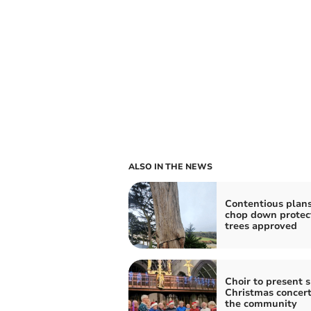
ALSO IN THE NEWS
Contentious plans
chop down protec
trees approved
Choir to present s
Christmas concert
the community