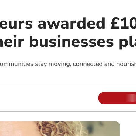
eurs awarded £10
heir businesses p
ommunities stay moving, connected and nouris