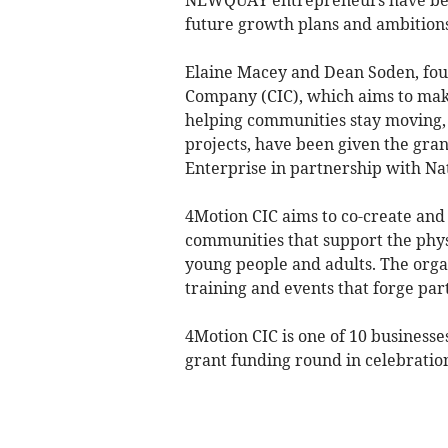
future growth plans and ambition
Elaine Macey and Dean Soden, fo
Company (CIC), which aims to make
helping communities stay moving,
projects, have been given the gra
Enterprise in partnership with Na
4Motion CIC aims to co-create and 
communities that support the phys
young people and adults. The organ
training and events that forge pa
4Motion CIC is one of 10 businesses
grant funding round in celebratio