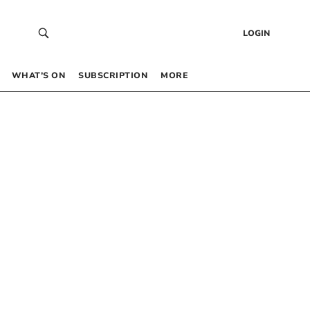
LOGIN
WHAT’S ON
SUBSCRIPTION
MORE