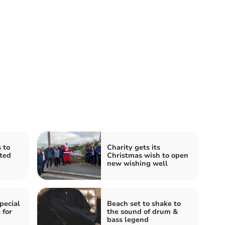
 to
Charity gets its
ted
Christmas wish to open
new wishing well
pecial
Beach set to shake to
 for
the sound of drum &
bass legend