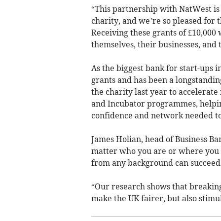
“This partnership with NatWest is 
charity, and we’re so pleased for
Receiving these grants of £10,000 
themselves, their businesses, and
As the biggest bank for start-ups 
grants and has been a longstandin
the charity last year to accelerat
and Incubator programmes, helping
confidence and network needed to
James Holian, head of Business Ba
matter who you are or where you 
from any background can succeed 
“Our research shows that breaking
make the UK fairer, but also stim