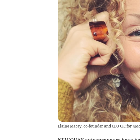
Elaine Macey, co-founder and CEO CIC for 4M
NEWQUAY entrepreneurs have been