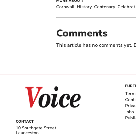
MORE ABOUT:
Cornwall
History
Centenary
Celebrat
Comments
This article has no comments yet. B
FURT
Term
Cont
Priva
Jobs
Publi
CONTACT
10 Southgate Street
Launceston