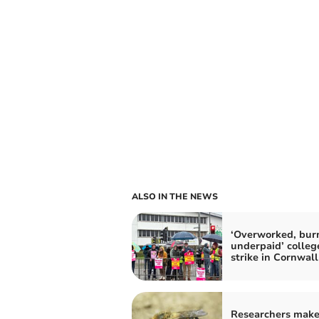
ALSO IN THE NEWS
‘Overworked, burn
underpaid’ college
strike in Cornwall
Researchers mak