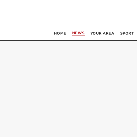
NEWS
HOME
YOUR AREA
SPORT