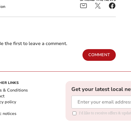
ion
e the first to leave a comment.
COMMENT
HER LINKS
Get your latest local n
s & Conditions
act
cy policy
c notices
I'd like to receive offers & upd