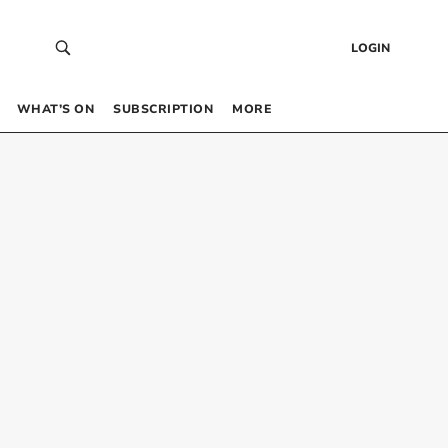
LOGIN
WHAT’S ON
SUBSCRIPTION
MORE