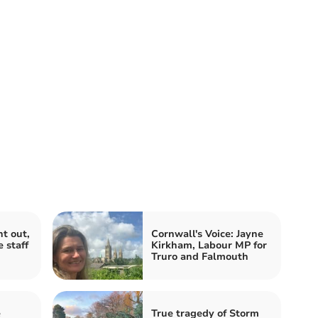
t out,
Cornwall's Voice: Jayne
 staff
Kirkham, Labour MP for
Truro and Falmouth
e
True tragedy of Storm