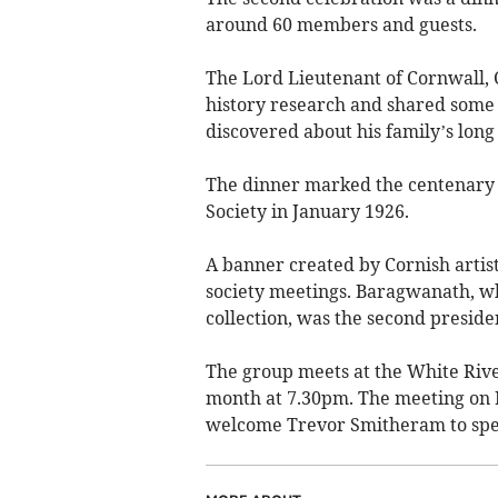
around 60 members and guests.
The Lord Lieutenant of Cornwall, C
history research and shared some 
discovered about his family’s lon
The dinner marked the centenary of
Society in January 1926.
A banner created by Cornish artist
society meetings. Baragwanath, wh
collection, was the second presiden
The group meets at the White Riv
month at 7.30pm. The meeting on 
welcome Trevor Smitheram to spea