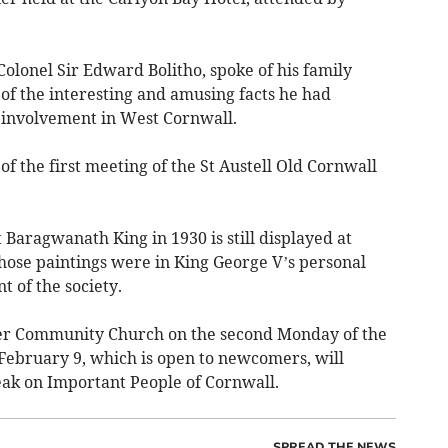
olonel Sir Edward Bolitho, spoke of his family
of the interesting and amusing facts he had
g involvement in West Cornwall.
 the first meeting of the St Austell Old Cornwall
 Baragwanath King in 1930 is still displayed at
ose paintings were in King George V’s personal
t of the society.
er Community Church on the second Monday of the
February 9, which is open to newcomers, will
k on Important People of Cornwall.
SPREAD THE NEWS