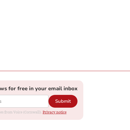
ews for free in your email inbox
Submit
ates from Voice (Cornwall).
Privacy notice