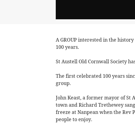
A GROUP interested in the history o
100 years.
St Austell Old Cornwall Society ha
The first celebrated 100 years sin
group.
John Keast, a former mayor of St A
town and Richard Trethewey sang s
freeze at Nanpean when the Rev Per
people to enjoy.