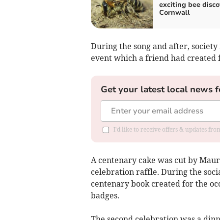
exciting bee disco
Cornwall
During the song and after, societ
event which a friend had created f
Get your latest local news f
I'd like to receive offers & updates fr
A centenary cake was cut by Maur
celebration raffle. During the so
centenary book created for the o
badges.
The second celebration was a dinn