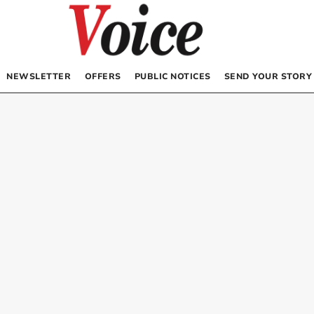
NEWSLETTER
OFFERS
PUBLIC NOTICES
SEND YOUR STORY