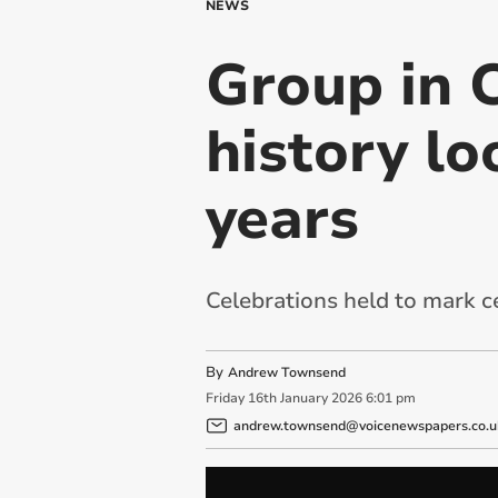
NEWS
Group in C
history lo
years
Celebrations held to mark 
By
Andrew Townsend
Friday
16
th
January
2026
6:01 pm
andrew.townsend@voicenewspapers.co.u