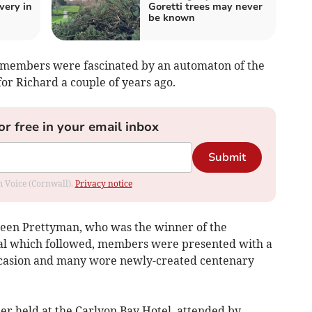
very in
Goretti trees may never
be known
y members were fascinated by an automaton of the
or Richard a couple of years ago.
or free in your email inbox
Submit
om Voice (Cornwall).
Privacy notice
een Prettyman, who was the winner of the
cial which followed, members were presented with a
ccasion and many wore newly-created centenary
er held at the Carlyon Bay Hotel, attended by