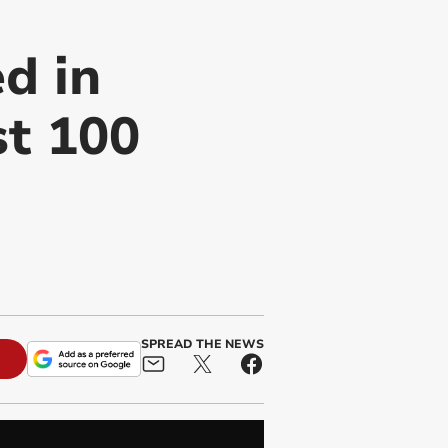
d in
st 100
SPREAD THE NEWS