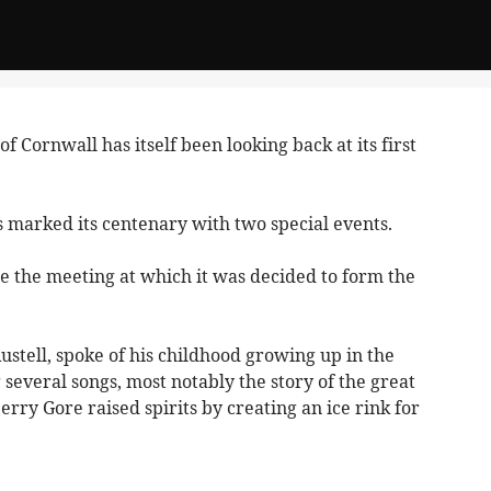
f Cornwall has itself been looking back at its first
s marked its centenary with two special events.
ce the meeting at which it was decided to form the
ustell, spoke of his childhood growing up in the
everal songs, most notably the story of the great
ry Gore raised spirits by creating an ice rink for