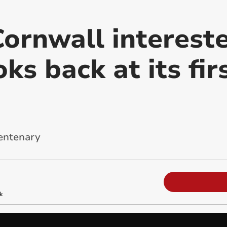
ornwall intereste
oks back at its fir
centenary
k