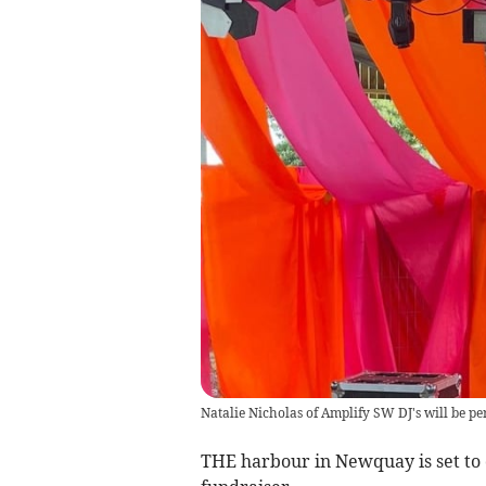
Natalie Nicholas of Amplify SW DJ's will be pe
THE harbour in Newquay is set to 