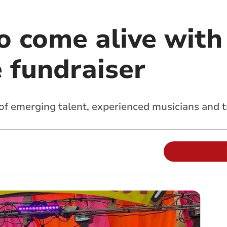
 come alive with 
 fundraiser
f emerging talent, experienced musicians and t