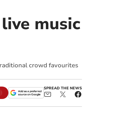
live music
raditional crowd favourites
SPREAD THE NEWS