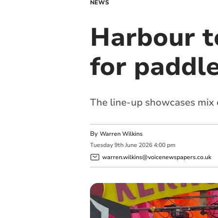
NEWS
Harbour to
for paddle
The line-up showcases mix o
By
Warren Wilkins
Tuesday
9
th
June
2026
4:00 pm
warren.wilkins@voicenewspapers.co.uk