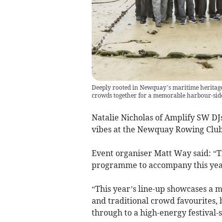
Deeply rooted in Newquay’s maritime heritag
crowds together for a memorable harbour-sid
Natalie Nicholas of Amplify SW DJs
vibes at the Newquay Rowing Club
Event organiser Matt Way said: “T
programme to accompany this year
“This year’s line-up showcases a m
and traditional crowd favourites,
through to a high-energy festival-st