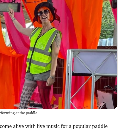
rforming at the paddle
come alive with live music for a popular paddle