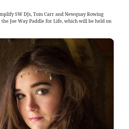
 Amplify SW DJs, Tom Carr and Newquay Rowing
 the Joe Way Paddle for Life, which will be held on