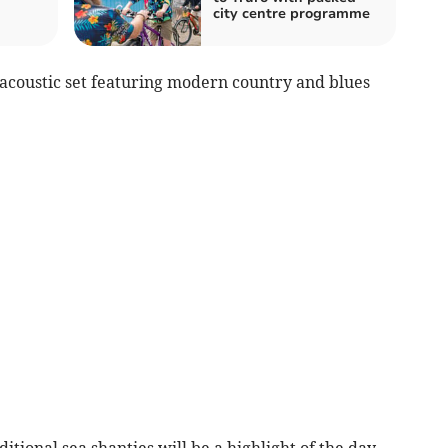
city centre programme
 acoustic set featuring modern country and blues
ional sea shanties will be a highlight of the day.