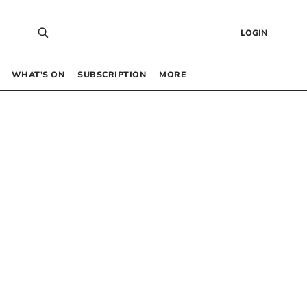
LOGIN
WHAT’S ON
SUBSCRIPTION
MORE