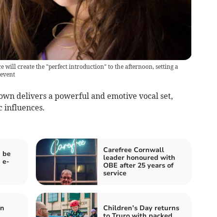
will create the "perfect introduction" to the afternoon, setting a
 event
wn delivers a powerful and emotive vocal set,
 influences.
Carefree Cornwall
 be
leader honoured with
 e-
OBE after 25 years of
service
en
Children’s Day returns
to Truro with packed