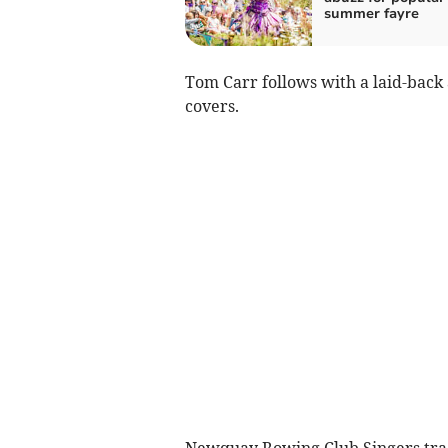
summer fayre
Tom Carr follows with a laid-back
covers.
Newquay Rowing Club Singers tradit