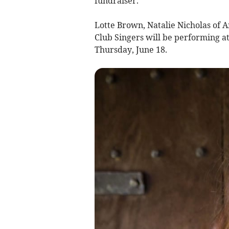
fundraiser.
Lotte Brown, Natalie Nicholas of
Club Singers will be performing at
Thursday, June 18.