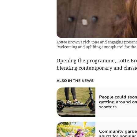
Lottee Brown's rich tone and engaging presence 
"welcoming and uplifting atmosphere" for the
Opening the programme, Lotte Bro
blending contemporary and classic
ALSO IN THE NEWS
People could soon
getting around on
scooters
Community gard
abuzz for popular