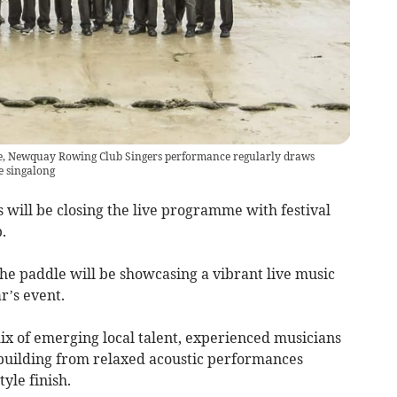
e, Newquay Rowing Club Singers performance regularly draws
e singalong
 will be closing the live programme with festival
.
he paddle will be showcasing a vibrant live music
’s event.
ix of emerging local talent, experienced musicians
 building from relaxed acoustic performances
yle finish.