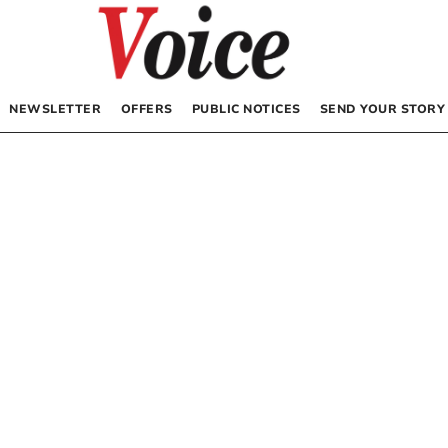
NEWSLETTER
OFFERS
PUBLIC NOTICES
SEND YOUR STORY