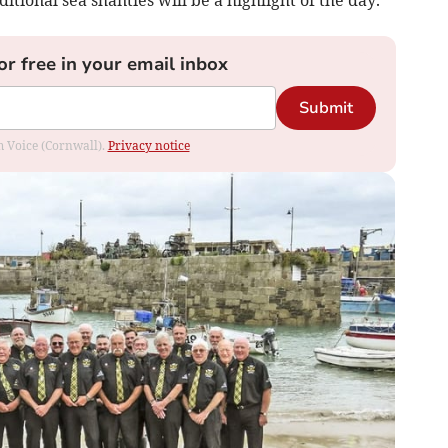
or free in your email inbox
Submit
om Voice (Cornwall).
Privacy notice