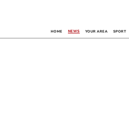
NEWS
HOME
YOUR AREA
SPORT