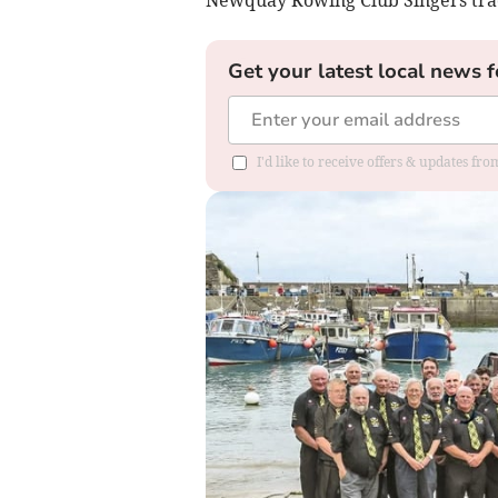
Get your latest local news f
I'd like to receive offers & updates fr