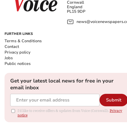
Cornwall
England
PL15 9DP
news@voicenewspapers.co
FURTHER LINKS
Terms & Conditions
Contact
Privacy policy
Jobs
Public notices
Get your latest local news for free in your
email inbox
Submit
I'd like to receive offers & updates from Voice (Cornwall).
Privacy
notice