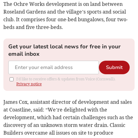
The Ochre Works development is on land between
Roseland Gardens and the village’s sports and social
club. It comprises four one-bed bungalows, four two-
beds and five three-beds.
Get your latest local news for free in your
email inbox
Submit
I'd like to receive offers & updates from Voice (Cornwall).
Privacy notice
James Cox, assistant director of development and sales
at Coastline, said: “We’re delighted with the
development, which had certain challenges such as the
discovery of an unknown storm water drain. Classic
Builders overcame all issues on site to produce