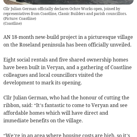
Cllr Julian German officially declares Ochre Works open, joined by
representatives from Coastline, Classic Builders and parish councillors.
(Picture: Coastline)
(
Coastline
)
AN 18-month new-build project in a picturesque village
on the Roseland peninsula has been officially unveiled.
Eight social rentals and five shared ownership homes
have been built in Veryan, and a gathering of Coastline
colleagues and local councillors visited the
development to mark its opening.
Cllr Julian German, who had the honour of cutting the
ribbon, said: “It’s fantastic to come to Veryan and see
affordable homes which will have direct and
immediate benefits on the village.
“We’re in an area where housing costs are high, so it’s