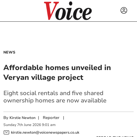
NEWS
Affordable homes unveiled in
Veryan village project
Eight social rentals and five shared
ownership homes are now available
By
|
Reporter
|
Kirstie Newton
Sunday
7
th
June
2026
9:01 am
kirstie.newton@voicenewspapers.co.uk