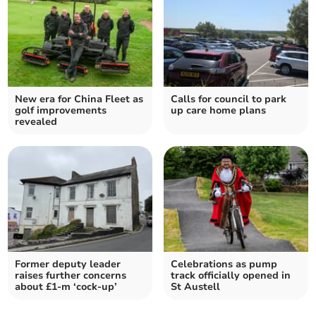
New era for China Fleet as
Calls for council to park
golf improvements
up care home plans
revealed
Former deputy leader
Celebrations as pump
raises further concerns
track officially opened in
about £1-m ‘cock-up’
St Austell