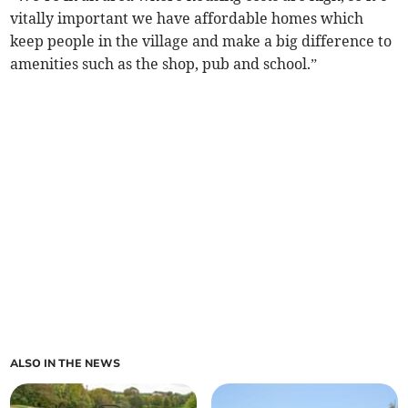
vitally important we have affordable homes which
keep people in the village and make a big difference to
amenities such as the shop, pub and school.”
ALSO IN THE NEWS