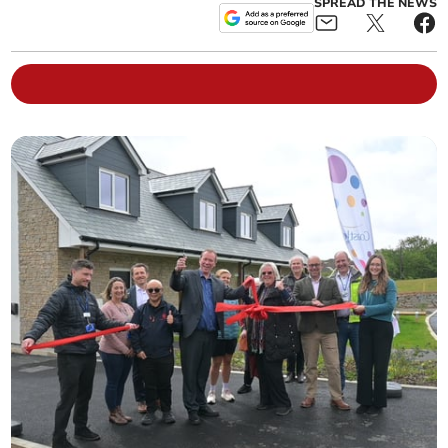
SPREAD THE NEWS