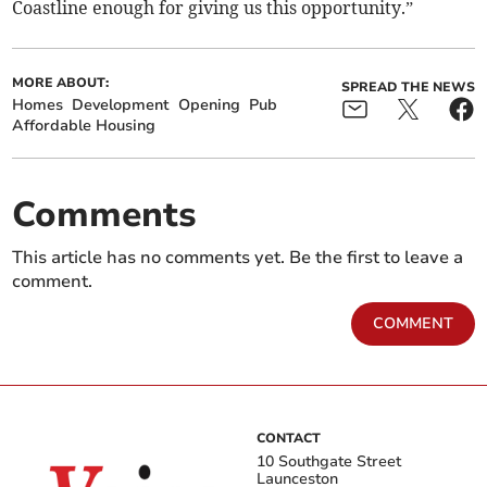
Coastline enough for giving us this opportunity.”
MORE ABOUT:
SPREAD THE NEWS
Homes
Development
Opening
Pub
Affordable Housing
Comments
This article has no comments yet. Be the first to leave a
comment.
COMMENT
CONTACT
10 Southgate Street
Launceston