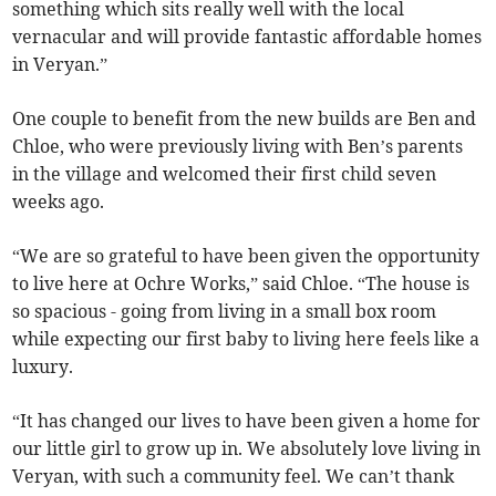
something which sits really well with the local
vernacular and will provide fantastic affordable homes
in Veryan.”
One couple to benefit from the new builds are Ben and
Chloe, who were previously living with Ben’s parents
in the village and welcomed their first child seven
weeks ago.
“We are so grateful to have been given the opportunity
to live here at Ochre Works,” said Chloe. “The house is
so spacious - going from living in a small box room
while expecting our first baby to living here feels like a
luxury.
“It has changed our lives to have been given a home for
our little girl to grow up in. We absolutely love living in
Veryan, with such a community feel. We can’t thank