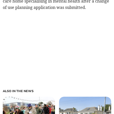
care home specialising in mental health after a change
of use planning application was submitted.
ALSO IN THE NEWS