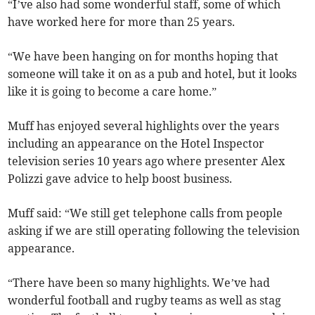
“I’ve also had some wonderful staff, some of which
have worked here for more than 25 years.
“We have been hanging on for months hoping that
someone will take it on as a pub and hotel, but it looks
like it is going to become a care home.”
Muff has enjoyed several highlights over the years
including an appearance on the Hotel Inspector
television series 10 years ago where presenter Alex
Polizzi gave advice to help boost business.
Muff said: “We still get telephone calls from people
asking if we are still operating following the television
appearance.
“There have been so many highlights. We’ve had
wonderful football and rugby teams as well as stag