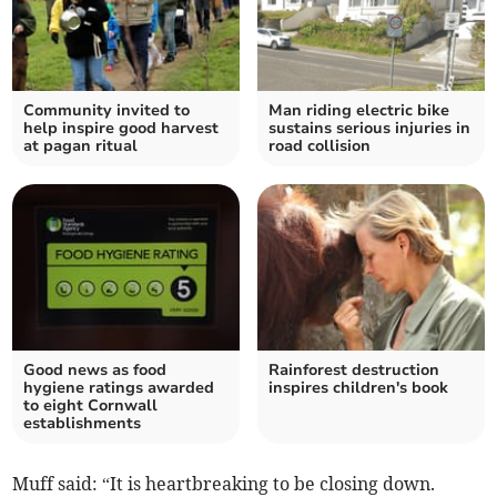
Community invited to
Man riding electric bike
help inspire good harvest
sustains serious injuries in
at pagan ritual
road collision
Good news as food
Rainforest destruction
hygiene ratings awarded
inspires children's book
to eight Cornwall
establishments
Muff said: “It is heartbreaking to be closing down.