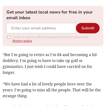
Get your latest local news for free in your
email inbox
Submit
I'd like to receive offers & updates from Voice (Cornwall).
Privacy notice
“But I’m going to retire as I’m 84 and becoming a bit
doddery. I’m going to have to take up golf or
gymnastics. I just wish I could have carried on for
longer.
“We have had a lot of lovely people here over the
years. I’m going to miss all the people. That will be the
strange thing.