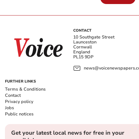
CONTACT
10 Southgate Street
Launceston
Cornwall
England
PL15 9DP
news@voicenewspapers.co
FURTHER LINKS
Terms & Conditions
Contact
Privacy policy
Jobs
Public notices
Get your latest local news for free in your