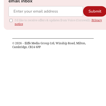
email inbox
Submit
I'd like to receive offers & updates from Voice (Cornwall).
Privacy
notice
©
2026
– Iliffe Media Group Ltd, Winship Road, Milton,
Cambridge, CB24 6PP