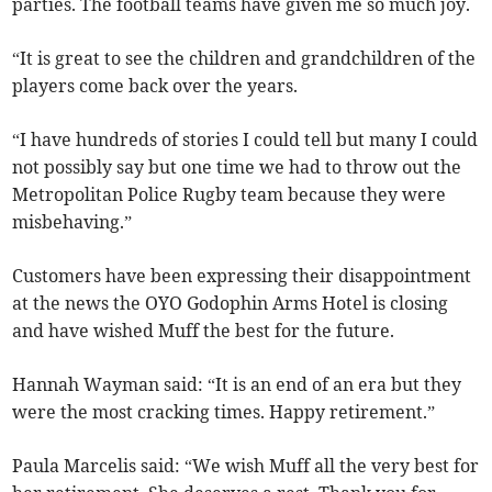
parties. The football teams have given me so much joy.
“It is great to see the children and grandchildren of the
players come back over the years.
“I have hundreds of stories I could tell but many I could
not possibly say but one time we had to throw out the
Metropolitan Police Rugby team because they were
misbehaving.”
Customers have been expressing their disappointment
at the news the OYO Godophin Arms Hotel is closing
and have wished Muff the best for the future.
Hannah Wayman said: “It is an end of an era but they
were the most cracking times. Happy retirement.”
Paula Marcelis said: “We wish Muff all the very best for