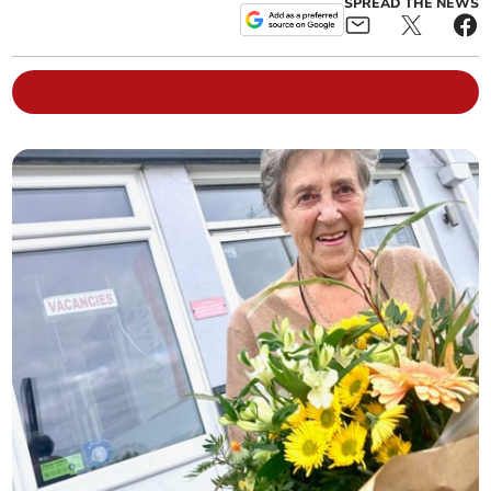
SPREAD THE NEWS