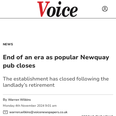
NEWS
End of an era as popular Newquay
pub closes
The establishment has closed following the
landlady’s retirement
By
Warren Wilkins
Monday
4
th
November
2024
9:01 am
warren.wilkins@voicenewspapers.co.uk