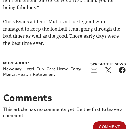
her retirement. She deserves a rest. Thank you for
being fabulous.”
Chris Evans added: “Muff is a true legend who
managed to keep the football team going through the
bad times as well as the good. Those early days were
the best time ever.”
MORE ABOUT:
SPREAD THE NEWS
Newquay
Hotel
Pub
Care Home
Party
Mental Health
Retirement
Comments
This article has no comments yet. Be the first to leave a
comment.
COMMENT