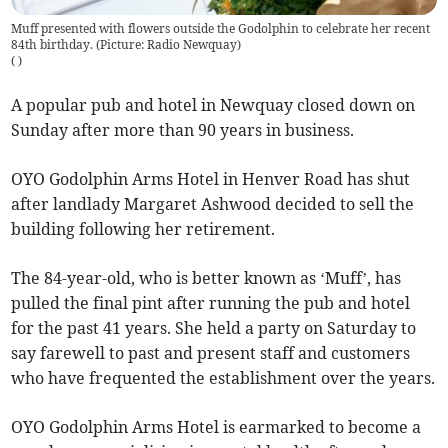
Muff presented with flowers outside the Godolphin to celebrate her recent
84th birthday. (Picture: Radio Newquay)
(
)
A popular pub and hotel in Newquay closed down on
Sunday after more than 90 years in business.
OYO Godolphin Arms Hotel in Henver Road has shut
after landlady Margaret Ashwood decided to sell the
building following her retirement.
The 84-year-old, who is better known as ‘Muff’, has
pulled the final pint after running the pub and hotel
for the past 41 years. She held a party on Saturday to
say farewell to past and present staff and customers
who have frequented the establishment over the years.
OYO Godolphin Arms Hotel is earmarked to become a