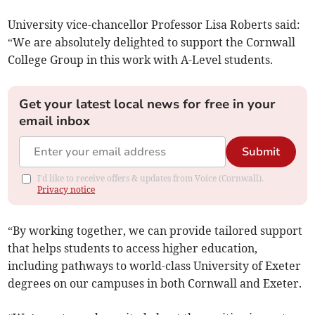
University vice-chancellor Professor Lisa Roberts said:
“We are absolutely delighted to support the Cornwall
College Group in this work with A-Level students.
Get your latest local news for free in your
email inbox
Submit
I'd like to receive offers & updates from Voice (Cornwall).
Privacy notice
“By working together, we can provide tailored support
that helps students to access higher education,
including pathways to world-class University of Exeter
degrees on our campuses in both Cornwall and Exeter.