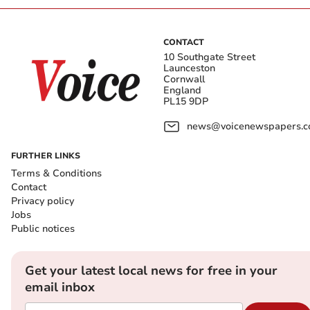
CONTACT
10 Southgate Street
Launceston
Cornwall
England
PL15 9DP
news@voicenewspapers.co
FURTHER LINKS
Terms & Conditions
Contact
Privacy policy
Jobs
Public notices
Get your latest local news for free in your
email inbox