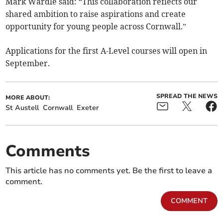
Mark Wardle said: “This collaboration reflects our
shared ambition to raise aspirations and create
opportunity for young people across Cornwall.”
Applications for the first A-Level courses will open in
September.
SPREAD THE NEWS
MORE ABOUT:
St Austell
Cornwall
Exeter
Comments
This article has no comments yet. Be the first to leave a
comment.
COMMENT