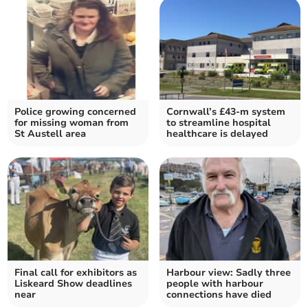
Police growing concerned
Cornwall’s £43-m system
for missing woman from
to streamline hospital
St Austell area
healthcare is delayed
Final call for exhibitors as
Harbour view: Sadly three
Liskeard Show deadlines
people with harbour
near
connections have died