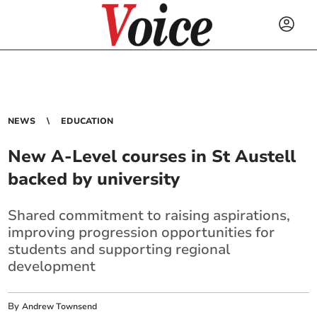
NEWS
EDUCATION
New A-Level courses in St Austell
backed by university
Shared commitment to raising aspirations,
improving progression opportunities for
students and supporting regional
development
By
Andrew Townsend