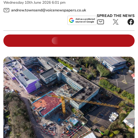
Wednesday
10
th
June
2026
6:01 pm
andrew.townsend@voicenewspapers.co.uk
SPREAD THE NEWS