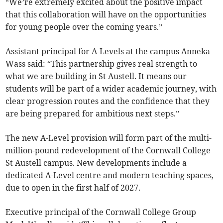
“We’re extremely excited about the positive impact
that this collaboration will have on the opportunities
for young people over the coming years.”
Assistant principal for A-Levels at the campus Anneka
Wass said: “This partnership gives real strength to
what we are building in St Austell. It means our
students will be part of a wider academic journey, with
clear progression routes and the confidence that they
are being prepared for ambitious next steps.”
The new A-Level provision will form part of the multi-
million-pound redevelopment of the Cornwall College
St Austell campus. New developments include a
dedicated A-Level centre and modern teaching spaces,
due to open in the first half of 2027.
Executive principal of the Cornwall College Group