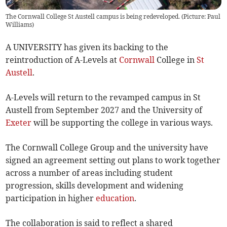
The Cornwall College St Austell campus is being redeveloped. (Picture: Paul
Williams)
A UNIVERSITY has given its backing to the
reintroduction of A-Levels at
Cornwall
College in
St
Austell
.
A-Levels will return to the revamped campus in St
Austell from September 2027 and the University of
Exeter
will be supporting the college in various ways.
The Cornwall College Group and the university have
signed an agreement setting out plans to work together
across a number of areas including student
progression, skills development and widening
participation in higher
education
.
The collaboration is said to reflect a shared