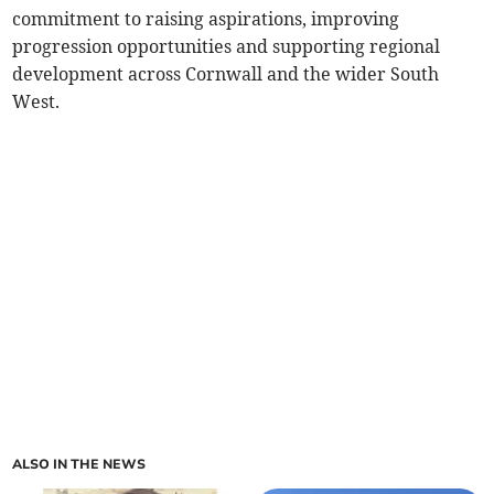
commitment to raising aspirations, improving
progression opportunities and supporting regional
development across Cornwall and the wider South
West.
ALSO IN THE NEWS