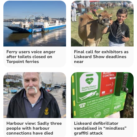
Ferry users voice anger
Final call for exhibitors as
after toilets closed on
Liskeard Show deadlines
Torpoint ferries
near
Harbour view: Sadly three
Liskeard defibrillator
people with harbour
vandalised in “mindless”
connections have died
graffiti attack