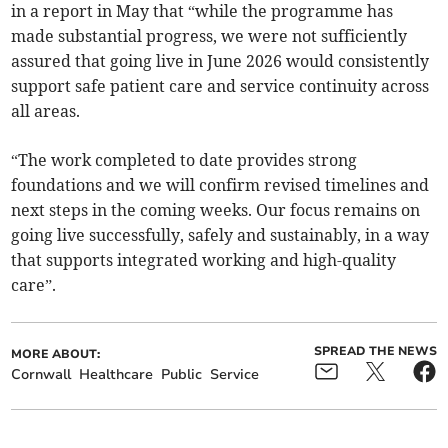
in a report in May that “while the programme has
made substantial progress, we were not sufficiently
assured that going live in June 2026 would consistently
support safe patient care and service continuity across
all areas.
“The work completed to date provides strong
foundations and we will confirm revised timelines and
next steps in the coming weeks. Our focus remains on
going live successfully, safely and sustainably, in a way
that supports integrated working and high-quality
care”.
SPREAD THE NEWS
MORE ABOUT:
Cornwall
Healthcare
Public
Service