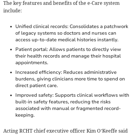
The key features and benefits of the e-Care system
include:
Unified clinical records: Consolidates a patchwork
of legacy systems so doctors and nurses can
access up-to-date medical histories instantly.
Patient portal: Allows patients to directly view
their health records and manage their hospital
appointments.
Increased efficiency: Reduces administrative
burdens, giving clinicians more time to spend on
direct patient care.
Improved safety: Supports clinical workflows with
built-in safety features, reducing the risks
associated with manual or fragmented record-
keeping.
Acting RCHT chief executive officer Kim O’Keeffe said