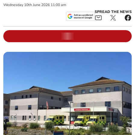
Wednesday
10
th
June
2026
11:00 am
SPREAD THE NEWS