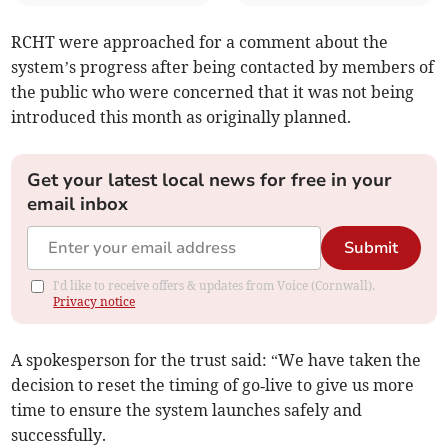
RCHT were approached for a comment about the
system’s progress after being contacted by members of
the public who were concerned that it was not being
introduced this month as originally planned.
Get your latest local news for free in your
email inbox
Submit
I'd like to receive offers & updates from Voice (Cornwall).
Privacy notice
A spokesperson for the trust said: “We have taken the
decision to reset the timing of go‑live to give us more
time to ensure the system launches safely and
successfully.