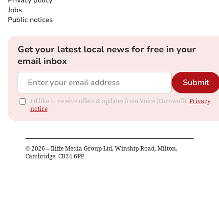
Privacy policy
Jobs
Public notices
Get your latest local news for free in your
email inbox
Submit
I'd like to receive offers & updates from Voice (Cornwall).
Privacy
notice
©
2026
– Iliffe Media Group Ltd, Winship Road, Milton,
Cambridge, CB24 6PP