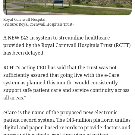
Royal Cornwall Hospital
(
Picture: Royal Cornwall Hospitals Trust
)
A NEW £43-m system to streamline healthcare
provided by the Royal Cornwall Hospitals Trust (RCHT)
has been delayed.
RCHT’s acting CEO has said that the trust was not
sufficiently assured that going live with the e-Care
system as planned this month “would consistently
support safe patient care and service continuity across
all areas.”
eCare is the name of the proposed new electronic
patient record system. The £43-million platform unifies
digital and paper-based records to provide doctors and