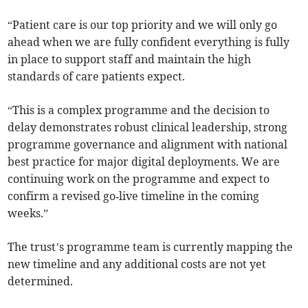
“Patient care is our top priority and we will only go
ahead when we are fully confident everything is fully
in place to support staff and maintain the high
standards of care patients expect.
“This is a complex programme and the decision to
delay demonstrates robust clinical leadership, strong
programme governance and alignment with national
best practice for major digital deployments. We are
continuing work on the programme and expect to
confirm a revised go‑live timeline in the coming
weeks.”
The trust’s programme team is currently mapping the
new timeline and any additional costs are not yet
determined.