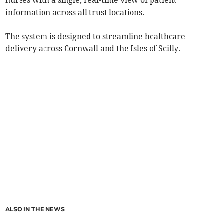
nurses with a single, real-time view of patient
information across all trust locations.
The system is designed to streamline healthcare
delivery across Cornwall and the Isles of Scilly.
ALSO IN THE NEWS