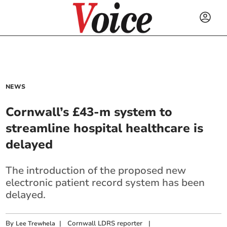
NEWS
Cornwall’s £43-m system to
streamline hospital healthcare is
delayed
The introduction of the proposed new
electronic patient record system has been
delayed.
By
|
Cornwall LDRS reporter
|
Lee Trewhela