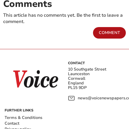
Comments
This article has no comments yet. Be the first to leave a
comment.
COMMENT
CONTACT
10 Southgate Street
Launceston
Cornwall
England
PL15 9DP
news@voicenewspapers.co
FURTHER LINKS
Terms & Conditions
Contact