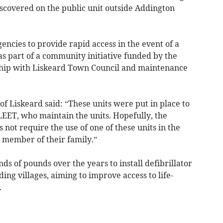
iscovered on the public unit outside Addington
encies to provide rapid access in the event of a
s part of a community initiative funded by the
rship with Liskeard Town Council and maintenance
of Liskeard said: “These units were put in place to
LEET, who maintain the units. Hopefully, the
s not require the use of one of these units in the
y member of their family.”
ds of pounds over the years to install defibrillator
ing villages, aiming to improve access to life-
.