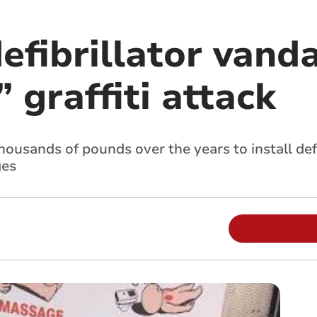
efibrillator vanda
 graffiti attack
housands of pounds over the years to install defi
ges