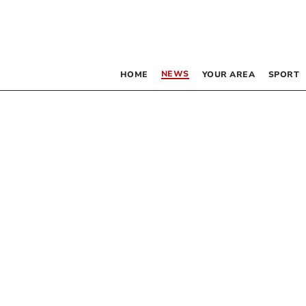
NEWS
HOME
YOUR AREA
SPORT