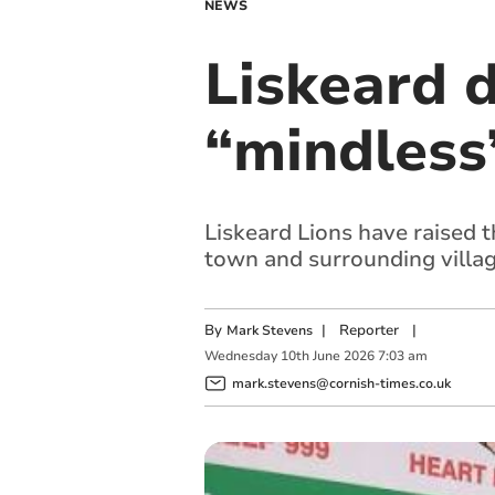
NEWS
Liskeard d
“mindless”
Liskeard Lions have raised t
town and surrounding villa
By
|
Reporter
|
Mark Stevens
Wednesday
10
th
June
2026
7:03 am
mark.stevens@cornish-times.co.uk