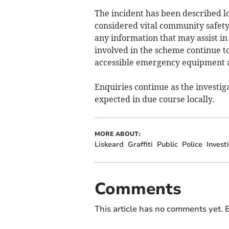
The incident has been described lo
considered vital community safety
any information that may assist in
involved in the scheme continue t
accessible emergency equipment a
Enquiries continue as the investi
expected in due course locally.
MORE ABOUT:
Liskeard
Graffiti
Public
Police
Invest
Comments
This article has no comments yet. B