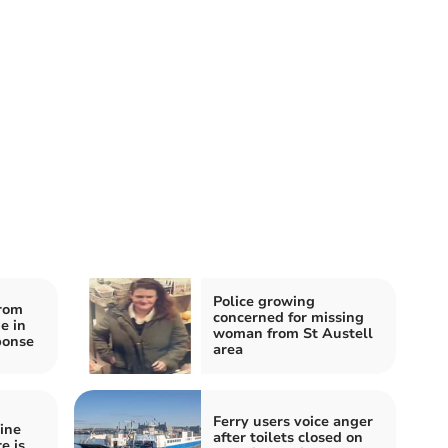
Police growing
rom
concerned for missing
e in
woman from St Austell
ponse
area
Ferry users voice anger
ine
after toilets closed on
e is