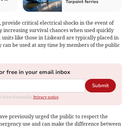
Torpoint ferries
 provide critical electrical shocks in the event of
ly increasing survival chances when used quickly
its like those in Liskeard are typically placed in
ey can be used at any time by members of the public
or free in your email inbox
Submit
om Voice (Cornwall).
Privacy notice
e previously urged the public to respect the
emergency use and can make the difference between