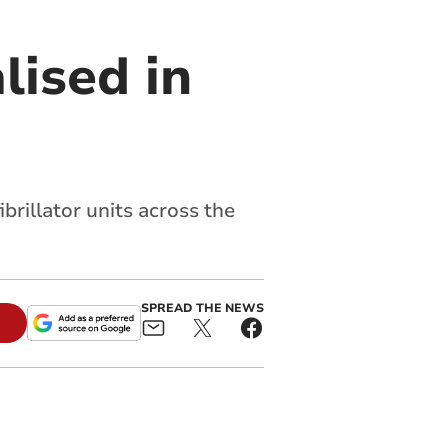
lised in
brillator units across the
SPREAD THE NEWS