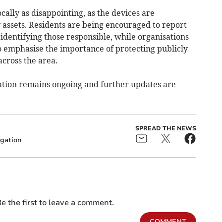
cally as disappointing, as the devices are
 assets. Residents are being encouraged to report
 identifying those responsible, while organisations
o emphasise the importance of protecting publicly
cross the area.
gation remains ongoing and further updates are
SPREAD THE NEWS
igation
e the first to leave a comment.
COMMENT