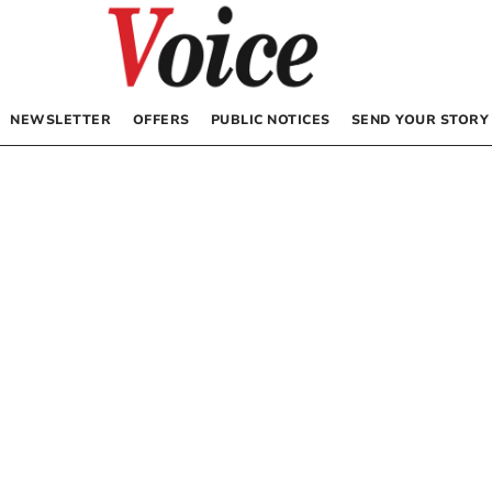
NEWSLETTER
OFFERS
PUBLIC NOTICES
SEND YOUR STORY