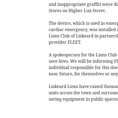
and inappropriate graffiti were d
Stores on Higher Lux Street.
The device, which is used in emerg
cardiac emergency, was installed a
Lions Club of Liskeard in partne
provider FLEET.
A spokesperson for the Lions Club 
save lives. We will be informing F
individual responsible for this doe
near future, for themselves or an
Liskeard Lions have raised thousan
units across the town and surround
saving equipment in public spaces