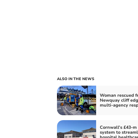
ALSO IN THE NEWS
Woman rescued f
Newquay cliff edg
multi-agency res
Cornwall’s £43-m
system to streaml
hospital healthcar