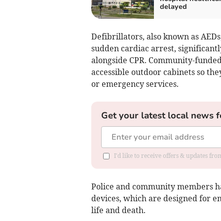
delayed
Defibrillators, also known as AEDs,
sudden cardiac arrest, significant
alongside CPR. Community-funded un
accessible outdoor cabinets so th
or emergency services.
Get your latest local news f
I'd like to receive offers & updates fr
Police and community members hav
devices, which are designed for 
life and death.