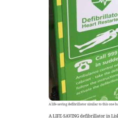
A life-saving defibrillator similar to this one
A LIFE-SAVING defibrillator in Li