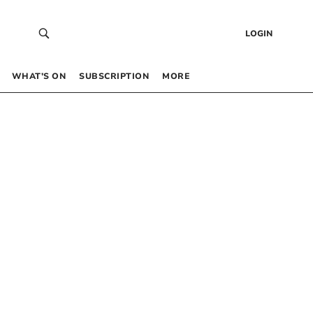
LOGIN
WHAT’S ON
SUBSCRIPTION
MORE