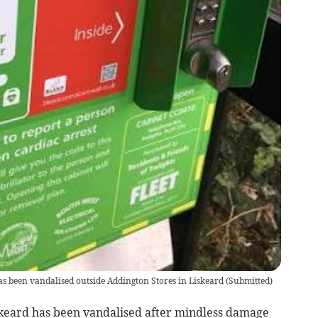
 has been vandalised outside Addington Stores in Liskeard
(
Submitted
)
skeard has been vandalised after mindless damage