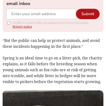
email inbox
Submit
I'd like to receive offers & updates from Voice (Cornwall).
Privacy notice
“But the public can help us protect animals, and avoid
these incidents happening in the first place.”
Spring is an ideal time to go on a litter-pick, the charity
explains, as it falls before the breeding season when
young animals such as fox cubs are at risk of getting
into trouble, and while litter in hedges will be more
visible to pickers before the vegetation starts growing.