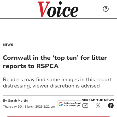
NEWS
Cornwall in the ‘top ten’ for litter
reports to RSPCA
Readers may find some images in this report
distressing, viewer discretion is advised
By
SPREAD THE NEWS
Sarah Martin
Thursday
20
th
March
2025
2:22 pm