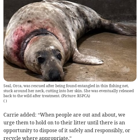
Seal, Orca, was rescued after being found entangled in thin fishing net,
stuck around her neck, cutting into her skin. She was eventually released
back to the wild after treatment. (Picture: RSPCA)
(
)
Carrie added: “When people are out and about, we
urge them to hold on to their litter until there is an
opportunity to dispose of it safely and responsibly, or
recycle where appropriate.”