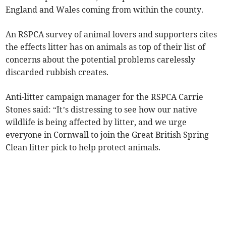
England and Wales coming from within the county.
An RSPCA survey of animal lovers and supporters cites
the effects litter has on animals as top of their list of
concerns about the potential problems carelessly
discarded rubbish creates.
Anti-litter campaign manager for the RSPCA Carrie
Stones said: “It’s distressing to see how our native
wildlife is being affected by litter, and we urge
everyone in Cornwall to join the Great British Spring
Clean litter pick to help protect animals.