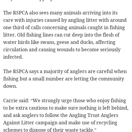
The RSPCA also sees many animals arriving into its
care with injuries caused by angling litter with around
one third of calls concerning animals caught in fishing
litter. Old fishing lines can cut deep into the flesh of
water birds like swans, geese and ducks, affecting
circulation and causing wounds to become seriously
infected.
The RSPCA says a majority of anglers are careful when
fishing but a small number are letting the community
down.
Carrie said: “We strongly urge those who enjoy fishing
to be extra cautious to make sure nothing is left behind,
and ask anglers to follow the Angling Trust Anglers
Against Litter campaign and make use of recycling
schemes to dispose of their waste tackle.”