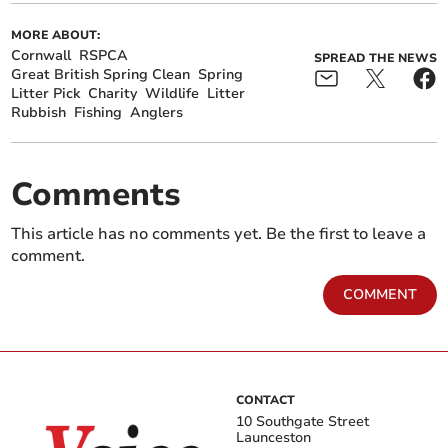
MORE ABOUT:
Cornwall
RSPCA
SPREAD THE NEWS
Great British Spring Clean
Spring
Litter Pick
Charity
Wildlife
Litter
Rubbish
Fishing
Anglers
Comments
This article has no comments yet. Be the first to leave a
comment.
COMMENT
CONTACT
10 Southgate Street
Launceston