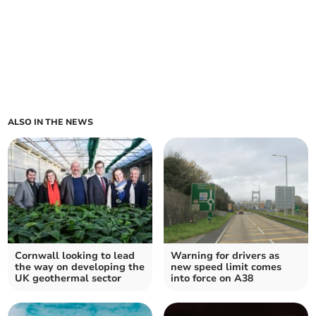
ALSO IN THE NEWS
Cornwall looking to lead
Warning for drivers as
the way on developing the
new speed limit comes
UK geothermal sector
into force on A38