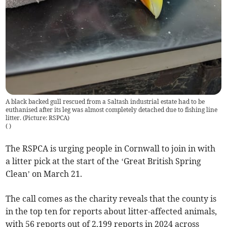
A black backed gull rescued from a Saltash industrial estate had to be
euthanised after its leg was almost completely detached due to fishing line
litter. (Picture: RSPCA)
(
)
The RSPCA is urging people in Cornwall to join in with
a litter pick at the start of the ‘Great British Spring
Clean’ on March 21.
The call comes as the charity reveals that the county is
in the top ten for reports about litter-affected animals,
with 56 reports out of 2,199 reports in 2024 across