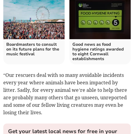
Boardmasters to consult
Good news as food
on its future plans for the
hygiene ratings awarded
music festival
to eight Cornwall
establishments
“Our rescuers deal with so many avoidable incidents
every year where animals have been impacted by
litter. Sadly, for every animal we’re able to help there
are probably many others that go unseen, unreported
and some of our fellow living creatures may even be
losing their lives.
Get your latest local news for free in your