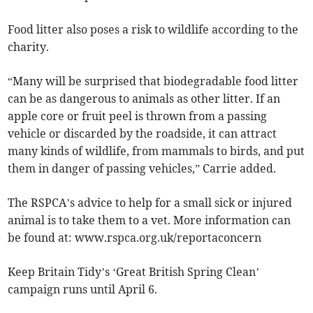
Food litter also poses a risk to wildlife according to the
charity.
“Many will be surprised that biodegradable food litter
can be as dangerous to animals as other litter. If an
apple core or fruit peel is thrown from a passing
vehicle or discarded by the roadside, it can attract
many kinds of wildlife, from mammals to birds, and put
them in danger of passing vehicles,” Carrie added.
The RSPCA’s advice to help for a small sick or injured
animal is to take them to a vet. More information can
be found at: www.rspca.org.uk/reportaconcern
Keep Britain Tidy’s ‘Great British Spring Clean’
campaign runs until April 6.