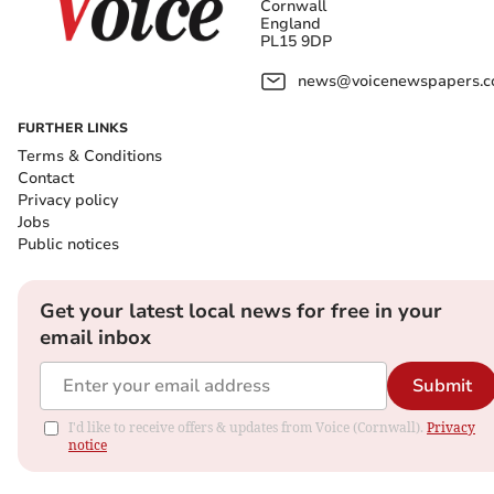
Cornwall
England
PL15 9DP
news@voicenewspapers.co
FURTHER LINKS
Terms & Conditions
Contact
Privacy policy
Jobs
Public notices
Get your latest local news for free in your
email inbox
Submit
I'd like to receive offers & updates from Voice (Cornwall).
Privacy
notice