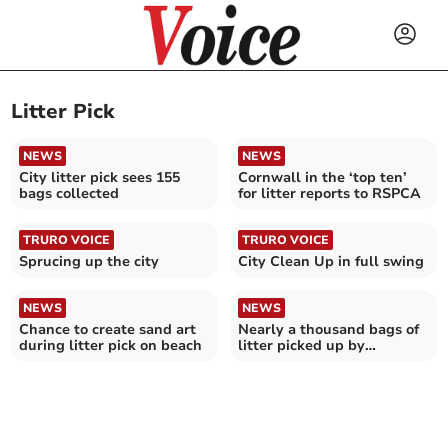
Litter Pick
NEWS
NEWS
City litter pick sees 155
Cornwall in the ‘top ten’
bags collected
for litter reports to RSPCA
TRURO VOICE
TRURO VOICE
Sprucing up the city
City Clean Up in full swing
NEWS
NEWS
Chance to create sand art
Nearly a thousand bags of
during litter pick on beach
litter picked up by
community group in 2024