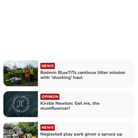
NEWS
Bodmin BlueTiTs continue litter mission
with 'shocking' haul
OPINION
Kirstie Newton: Get me, the
mumfluencer!
NEWS
Neglected play park given a spruce up