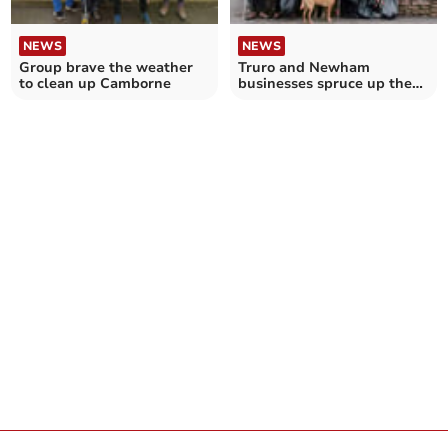
NEWS
NEWS
Group brave the weather
Truro and Newham
to clean up Camborne
businesses spruce up the
city’s streets