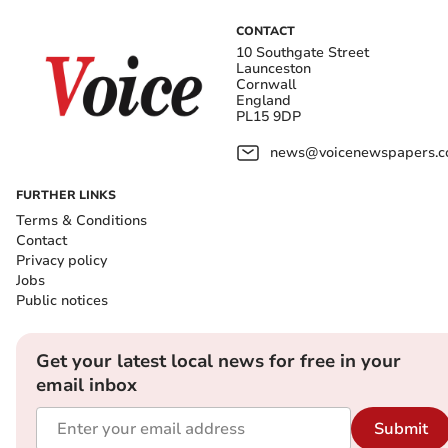
CONTACT
10 Southgate Street
Launceston
Cornwall
England
PL15 9DP
news@voicenewspapers.co
FURTHER LINKS
Terms & Conditions
Contact
Privacy policy
Jobs
Public notices
Get your latest local news for free in your
email inbox
Submit