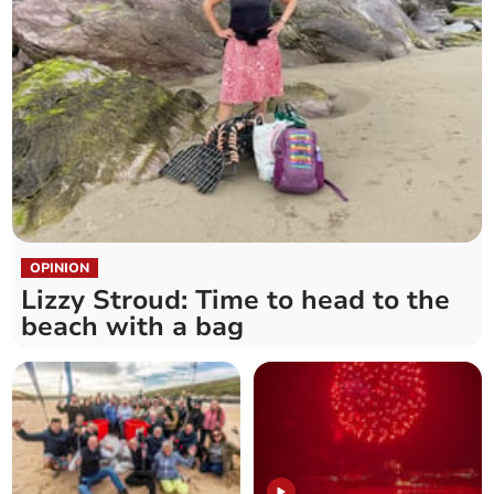
OPINION
Lizzy Stroud: Time to head to the
beach with a bag