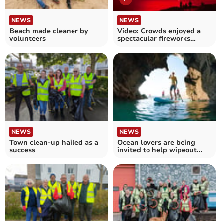
NEWS
NEWS
Beach made cleaner by
Video: Crowds enjoyed a
volunteers
spectacular fireworks
display at Fistral Beach
NEWS
NEWS
Town clean-up hailed as a
Ocean lovers are being
success
invited to help wipeout
marine plastic