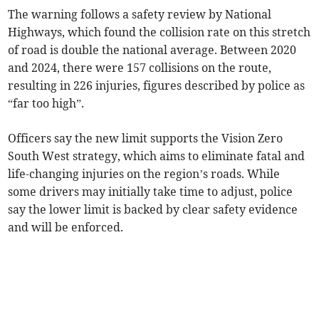
The warning follows a safety review by National
Highways, which found the collision rate on this stretch
of road is double the national average. Between 2020
and 2024, there were 157 collisions on the route,
resulting in 226 injuries, figures described by police as
“far too high”.
Officers say the new limit supports the Vision Zero
South West strategy, which aims to eliminate fatal and
life-changing injuries on the region’s roads. While
some drivers may initially take time to adjust, police
say the lower limit is backed by clear safety evidence
and will be enforced.