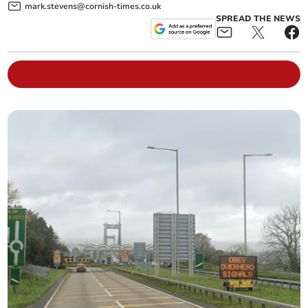
mark.stevens@cornish-times.co.uk
SPREAD THE NEWS