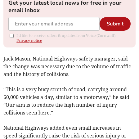
Get your latest local news for free in your
email inbox
Submit
I'd like to receive offers & updates from Voice (Cornwall).
Privacy notice
Jack Mason, National Highways safety manager, said
the change was necessary due to the volume of traffic
and the history of collisions.
“This is a very busy stretch of road, carrying around
60,000 vehicles a day, similar to a motorway,” he said.
“Our aim is to reduce the high number of injury
collisions seen here.”
National Highways added even small increases in
speed significantly raise the risk of serious injury or