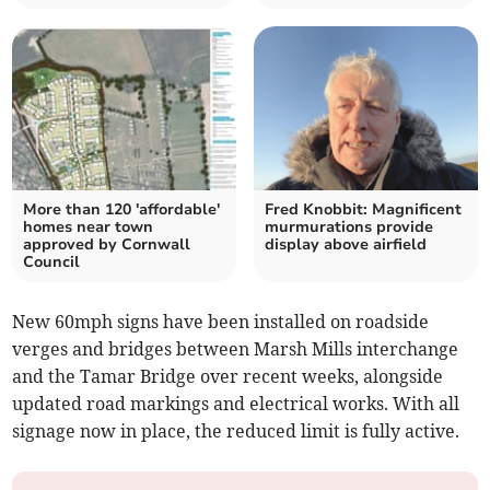
More than 120 'affordable'
Fred Knobbit: Magnificent
homes near town
murmurations provide
approved by Cornwall
display above airfield
Council
New 60mph signs have been installed on roadside
verges and bridges between Marsh Mills interchange
and the Tamar Bridge over recent weeks, alongside
updated road markings and electrical works. With all
signage now in place, the reduced limit is fully active.