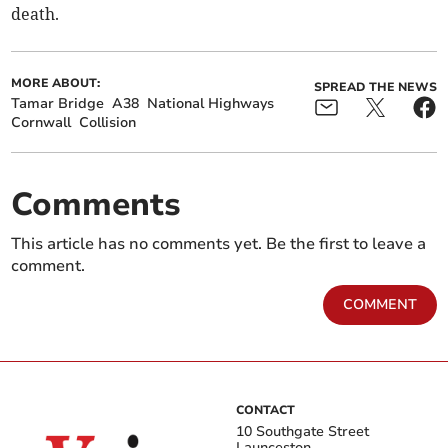
death.
MORE ABOUT:
SPREAD THE NEWS
Tamar Bridge
A38
National Highways
Cornwall
Collision
Comments
This article has no comments yet. Be the first to leave a
comment.
COMMENT
CONTACT
10 Southgate Street
Launceston