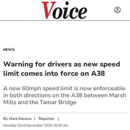
NEWS
Warning for drivers as new speed
limit comes into force on A38
A new 60mph speed limit is now enforceable
in both directions on the A38 between Marsh
Mills and the Tamar Bridge
By
|
Reporter
|
Mark Stevens
Monday
22
nd
December
2025
10:30 am