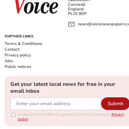
Cornwall
England
PL15 9DP
news@voicenewspapers.co
FURTHER LINKS
Terms & Conditions
Contact
Privacy policy
Jobs
Public notices
Get your latest local news for free in your
email inbox
Submit
I'd like to receive offers & updates from Voice (Cornwall).
Privacy
notice