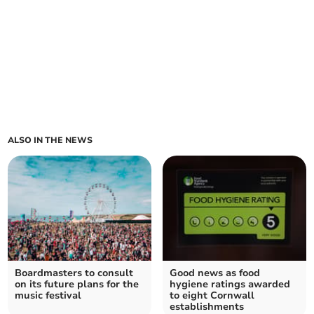
ALSO IN THE NEWS
Boardmasters to consult
Good news as food
on its future plans for the
hygiene ratings awarded
music festival
to eight Cornwall
establishments