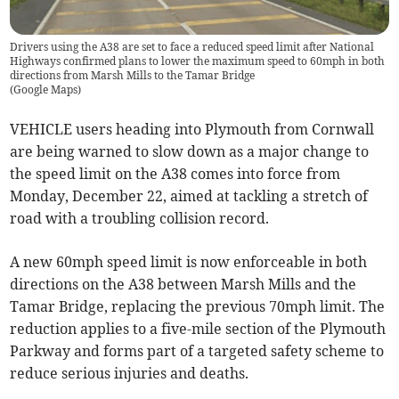
Drivers using the A38 are set to face a reduced speed limit after National
Highways confirmed plans to lower the maximum speed to 60mph in both
directions from Marsh Mills to the Tamar Bridge
(
Google Maps
)
VEHICLE users heading into Plymouth from Cornwall
are being warned to slow down as a major change to
the speed limit on the A38 comes into force from
Monday, December 22, aimed at tackling a stretch of
road with a troubling collision record.
A new 60mph speed limit is now enforceable in both
directions on the A38 between Marsh Mills and the
Tamar Bridge, replacing the previous 70mph limit. The
reduction applies to a five-mile section of the Plymouth
Parkway and forms part of a targeted safety scheme to
reduce serious injuries and deaths.