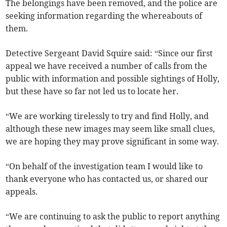
The belongings have been removed, and the police are
seeking information regarding the whereabouts of
them.
Detective Sergeant David Squire said: “Since our first
appeal we have received a number of calls from the
public with information and possible sightings of Holly,
but these have so far not led us to locate her.
“We are working tirelessly to try and find Holly, and
although these new images may seem like small clues,
we are hoping they may prove significant in some way.
“On behalf of the investigation team I would like to
thank everyone who has contacted us, or shared our
appeals.
“We are continuing to ask the public to report anything