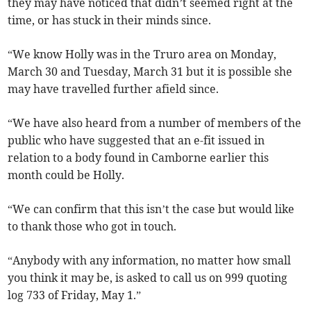
they may have noticed that didn’t seemed right at the
time, or has stuck in their minds since.
“We know Holly was in the Truro area on Monday,
March 30 and Tuesday, March 31 but it is possible she
may have travelled further afield since.
“We have also heard from a number of members of the
public who have suggested that an e-fit issued in
relation to a body found in Camborne earlier this
month could be Holly.
“We can confirm that this isn’t the case but would like
to thank those who got in touch.
“Anybody with any information, no matter how small
you think it may be, is asked to call us on 999 quoting
log 733 of Friday, May 1.”