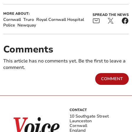
MORE ABOUT:
SPREAD THE NEWS
Cornwall
Truro
Royal Cornwall Hospital
Police
Newquay
Comments
This article has no comments yet. Be the first to leave a
comment.
COMMENT
CONTACT
10 Southgate Street
Launceston
Cornwall
England