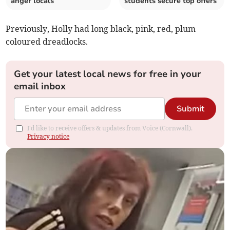
anger locals
students secure top offers
Previously, Holly had long black, pink, red, plum
coloured dreadlocks.
Get your latest local news for free in your
email inbox
Submit
I'd like to receive offers & updates from Voice (Cornwall).
Privacy notice