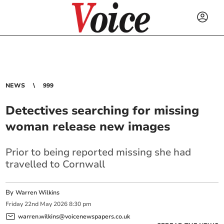
NEWS
999
Detectives searching for missing
woman release new images
Prior to being reported missing she had
travelled to Cornwall
By
Warren Wilkins
Friday
22
nd
May
2026
8:30 pm
warren.wilkins@voicenewspapers.co.uk