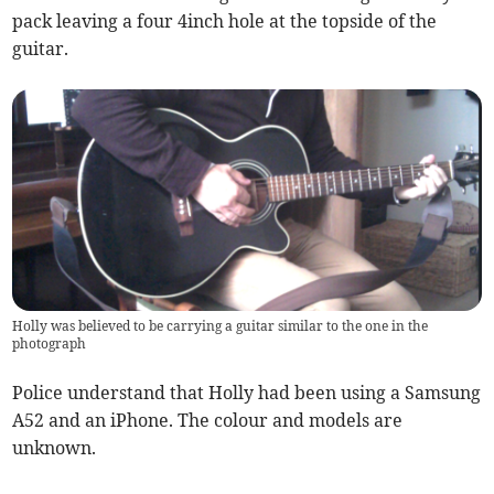
pack leaving a four 4inch hole at the topside of the
guitar.
Holly was believed to be carrying a guitar similar to the one in the
photograph
Police understand that Holly had been using a Samsung
A52 and an iPhone. The colour and models are
unknown.