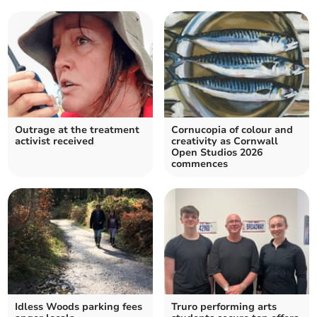
Outrage at the treatment
Cornucopia of colour and
activist received
creativity as Cornwall
Open Studios 2026
commences
Idless Woods parking fees
Truro performing arts