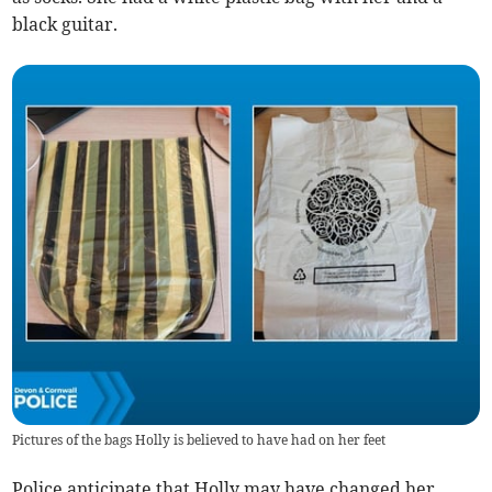
black guitar.
Pictures of the bags Holly is believed to have had on her feet
Police anticipate that Holly may have changed her