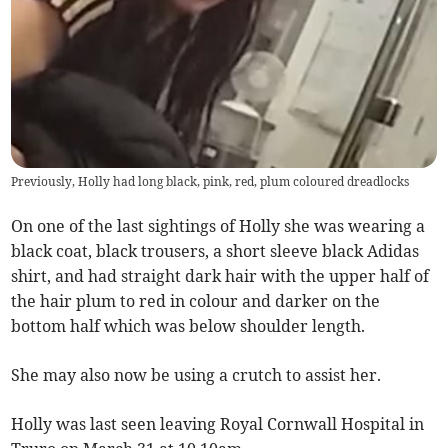
Previously, Holly had long black, pink, red, plum coloured dreadlocks
On one of the last sightings of Holly she was wearing a
black coat, black trousers, a short sleeve black Adidas
shirt, and had straight dark hair with the upper half of
the hair plum to red in colour and darker on the
bottom half which was below shoulder length.
She may also now be using a crutch to assist her.
Holly was last seen leaving Royal Cornwall Hospital in