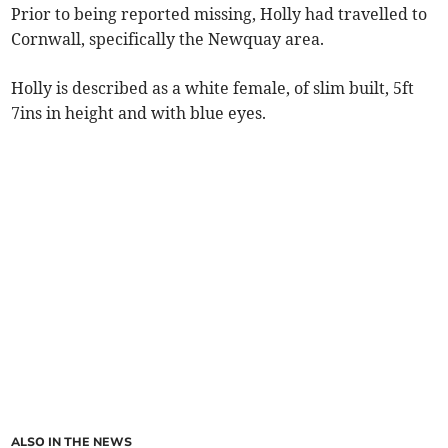
Prior to being reported missing, Holly had travelled to
Cornwall, specifically the Newquay area.
Holly is described as a white female, of slim built, 5ft
7ins in height and with blue eyes.
ALSO IN THE NEWS