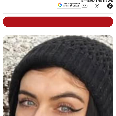
SPREAD THE NEWS