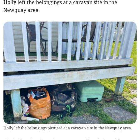
Holly left the belongings at a caravan site in the
Newquay area.
Holly left the belongings pictured at a caravan site in the Newquay area