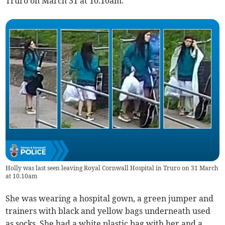
Truro on March 31 at 10.10am.
Holly was last seen leaving Royal Cornwall Hospital in Truro on 31 March
at 10.10am
She was wearing a hospital gown, a green jumper and
trainers with black and yellow bags underneath used
as socks. She had a white plastic bag with her and a