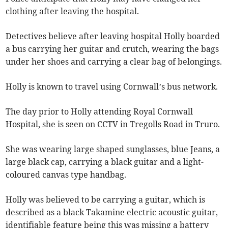
clothing after leaving the hospital.
Detectives believe after leaving hospital Holly boarded
a bus carrying her guitar and crutch, wearing the bags
under her shoes and carrying a clear bag of belongings.
Holly is known to travel using Cornwall’s bus network.
The day prior to Holly attending Royal Cornwall
Hospital, she is seen on CCTV in Tregolls Road in Truro.
She was wearing large shaped sunglasses, blue Jeans, a
large black cap, carrying a black guitar and a light-
coloured canvas type handbag.
Holly was believed to be carrying a guitar, which is
described as a black Takamine electric acoustic guitar,
identifiable feature being this was missing a battery