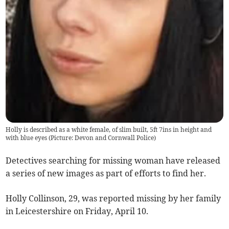
Holly is described as a white female, of slim built, 5ft 7ins in height and
with blue eyes (Picture: Devon and Cornwall Police)
Detectives searching for missing woman have released
a series of new images as part of efforts to find her.
Holly Collinson, 29, was reported missing by her family
in Leicestershire on Friday, April 10.