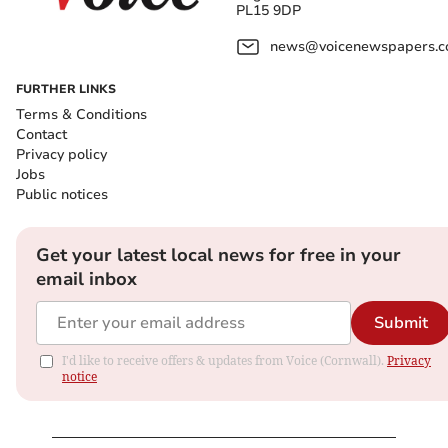
PL15 9DP
news@voicenewspapers.co
FURTHER LINKS
Terms & Conditions
Contact
Privacy policy
Jobs
Public notices
Get your latest local news for free in your
email inbox
Submit
I'd like to receive offers & updates from Voice (Cornwall).
Privacy
notice