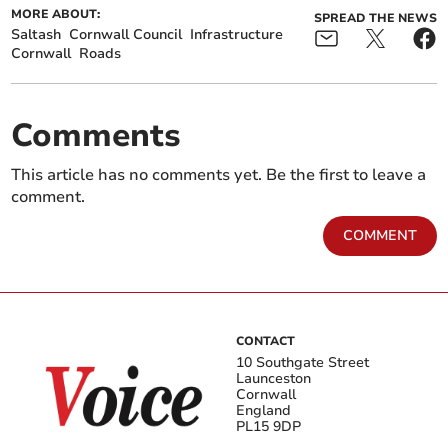
MORE ABOUT:
SPREAD THE NEWS
Saltash
Cornwall Council
Infrastructure
Cornwall
Roads
Comments
This article has no comments yet. Be the first to leave a
comment.
COMMENT
CONTACT
10 Southgate Street
Launceston
Cornwall
England
PL15 9DP