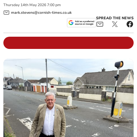
Thursday
14
th
May
2026
7:00 pm
mark.stevens@cornish-times.co.uk
SPREAD THE NEWS