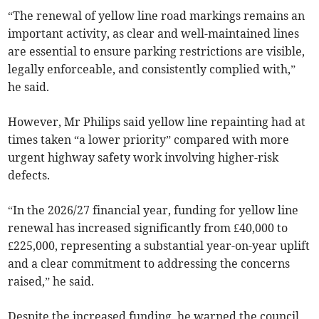
“The renewal of yellow line road markings remains an
important activity, as clear and well-maintained lines
are essential to ensure parking restrictions are visible,
legally enforceable, and consistently complied with,”
he said.
However, Mr Philips said yellow line repainting had at
times taken “a lower priority” compared with more
urgent highway safety work involving higher-risk
defects.
“In the 2026/27 financial year, funding for yellow line
renewal has increased significantly from £40,000 to
£225,000, representing a substantial year-on-year uplift
and a clear commitment to addressing the concerns
raised,” he said.
Despite the increased funding, he warned the council