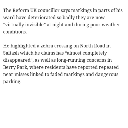
The Reform UK councillor says markings in parts of his
ward have deteriorated so badly they are now
“virtually invisible” at night and during poor weather
conditions.
He highlighted a zebra crossing on North Road in
Saltash which he claims has “almost completely
disappeared”, as well as long-running concerns in
Berry Park, where residents have reported repeated
near misses linked to faded markings and dangerous
parking.