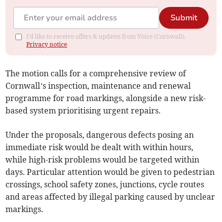
Submit
I'd like to receive offers & updates from Voice (Cornwall).
Privacy notice
The motion calls for a comprehensive review of
Cornwall’s inspection, maintenance and renewal
programme for road markings, alongside a new risk-
based system prioritising urgent repairs.
Under the proposals, dangerous defects posing an
immediate risk would be dealt with within hours,
while high-risk problems would be targeted within
days. Particular attention would be given to pedestrian
crossings, school safety zones, junctions, cycle routes
and areas affected by illegal parking caused by unclear
markings.