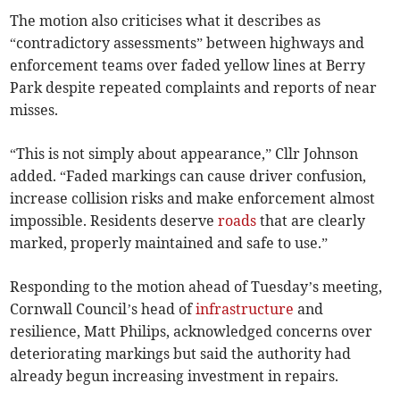
The motion also criticises what it describes as
“contradictory assessments” between highways and
enforcement teams over faded yellow lines at Berry
Park despite repeated complaints and reports of near
misses.
“This is not simply about appearance,” Cllr Johnson
added. “Faded markings can cause driver confusion,
increase collision risks and make enforcement almost
impossible. Residents deserve
roads
that are clearly
marked, properly maintained and safe to use.”
Responding to the motion ahead of Tuesday’s meeting,
Cornwall Council’s head of
infrastructure
and
resilience, Matt Philips, acknowledged concerns over
deteriorating markings but said the authority had
already begun increasing investment in repairs.