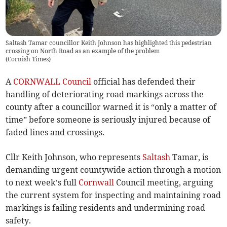
Saltash Tamar councillor Keith Johnson has highlighted this pedestrian
crossing on North Road as an example of the problem
(
Cornish Times
)
A
CORNWALL Council
official has defended their
handling of deteriorating road markings across the
county after a councillor warned it is “only a matter of
time” before someone is seriously injured because of
faded lines and crossings.
Cllr Keith Johnson, who represents
Saltash
Tamar, is
demanding urgent countywide action through a motion
to next week’s full
Cornwall
Council meeting, arguing
the current system for inspecting and maintaining road
markings is failing residents and undermining road
safety.