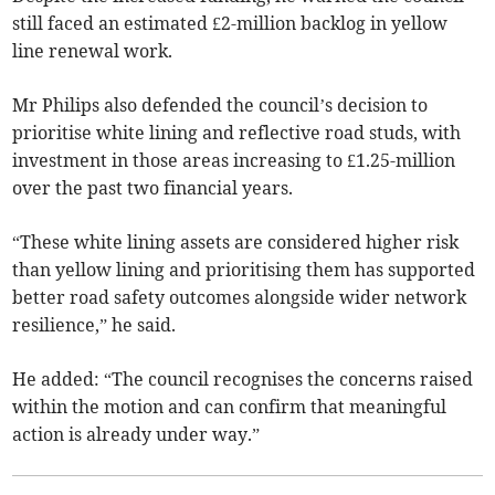
still faced an estimated £2-million backlog in yellow
line renewal work.
Mr Philips also defended the council’s decision to
prioritise white lining and reflective road studs, with
investment in those areas increasing to £1.25-million
over the past two financial years.
“These white lining assets are considered higher risk
than yellow lining and prioritising them has supported
better road safety outcomes alongside wider network
resilience,” he said.
He added: “The council recognises the concerns raised
within the motion and can confirm that meaningful
action is already under way.”