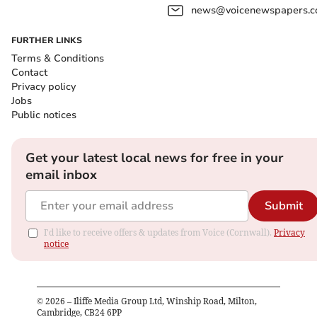
news@voicenewspapers.co
FURTHER LINKS
Terms & Conditions
Contact
Privacy policy
Jobs
Public notices
Get your latest local news for free in your
email inbox
Submit
I'd like to receive offers & updates from Voice (Cornwall).
Privacy
notice
©
2026
– Iliffe Media Group Ltd, Winship Road, Milton,
Cambridge, CB24 6PP