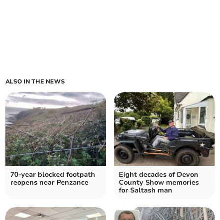
ALSO IN THE NEWS
70-year blocked footpath
Eight decades of Devon
reopens near Penzance
County Show memories
for Saltash man