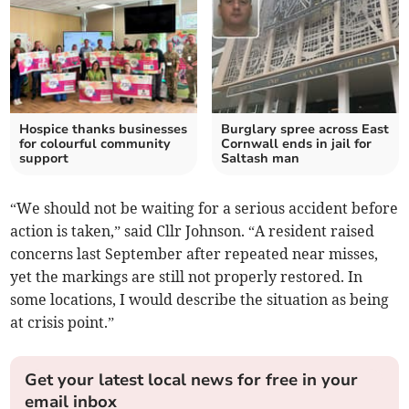
Hospice thanks businesses
Burglary spree across East
for colourful community
Cornwall ends in jail for
support
Saltash man
“We should not be waiting for a serious accident before
action is taken,” said Cllr Johnson. “A resident raised
concerns last September after repeated near misses,
yet the markings are still not properly restored. In
some locations, I would describe the situation as being
at crisis point.”
Get your latest local news for free in your
email inbox