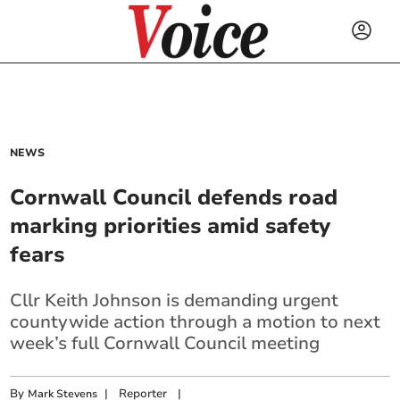
NEWS
Cornwall Council defends road
marking priorities amid safety
fears
Cllr Keith Johnson is demanding urgent
countywide action through a motion to next
week’s full Cornwall Council meeting
By
|
Reporter
|
Mark Stevens