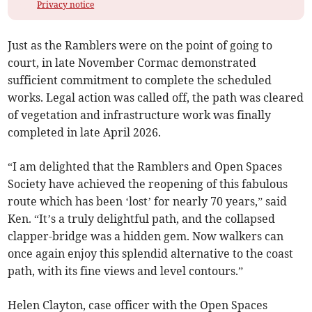
Privacy notice
Just as the Ramblers were on the point of going to
court, in late November Cormac demonstrated
sufficient commitment to complete the scheduled
works. Legal action was called off, the path was cleared
of vegetation and infrastructure work was finally
completed in late April 2026.
“I am delighted that the Ramblers and Open Spaces
Society have achieved the reopening of this fabulous
route which has been ‘lost’ for nearly 70 years,” said
Ken. “It’s a truly delightful path, and the collapsed
clapper-bridge was a hidden gem. Now walkers can
once again enjoy this splendid alternative to the coast
path, with its fine views and level contours.”
Helen Clayton, case officer with the Open Spaces