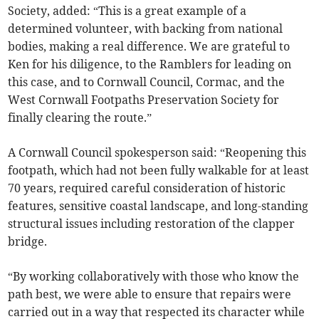
Society, added: “This is a great example of a
determined volunteer, with backing from national
bodies, making a real difference. We are grateful to
Ken for his diligence, to the Ramblers for leading on
this case, and to Cornwall Council, Cormac, and the
West Cornwall Footpaths Preservation Society for
finally clearing the route.”
A Cornwall Council spokesperson said: “Reopening this
footpath, which had not been fully walkable for at least
70 years, required careful consideration of historic
features, sensitive coastal landscape, and long-standing
structural issues including restoration of the clapper
bridge.
“By working collaboratively with those who know the
path best, we were able to ensure that repairs were
carried out in a way that respected its character while