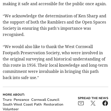
making it safe and accessible for the public once again.
“We acknowledge the determination of Ken Sharp and
the support of both the Ramblers and the Open Spaces
Society in ensuring this path’s importance was
recognised.
“We would also like to thank the West Cornwall
Footpath Preservation Society, who were involved in
the original surveying and historical understanding of
this route in 1956. Their local knowledge and long-term
commitment were invaluable in bringing this path
back into safe use.”
MORE ABOUT:
SPREAD THE NEWS
Truro
Penzance
Cornwall Council
South West Coast Path
Restoration
Volunteer