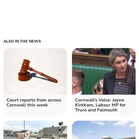
ALSO IN THE NEWS
Court reports from across
Cornwall's Voice: Jayne
Cornwall this week
Kirkham, Labour MP for
Truro and Falmouth