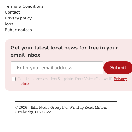
Terms & Conditions
Contact
Privacy policy
Jobs
Public notices
Get your latest local news for free in your
email inbox
Submit
I'd like to receive offers & updates from Voice (Cornwall).
Privacy
notice
©
2026
– Iliffe Media Group Ltd, Winship Road, Milton,
Cambridge, CB24 6PP