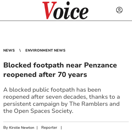
NEWS
ENVIRONMENT NEWS
Blocked footpath near Penzance
reopened after 70 years
A blocked public footpath has been
reopened after seven decades, thanks to a
persistent campaign by The Ramblers and
the Open Spaces Society.
By
|
Reporter
|
Kirstie Newton