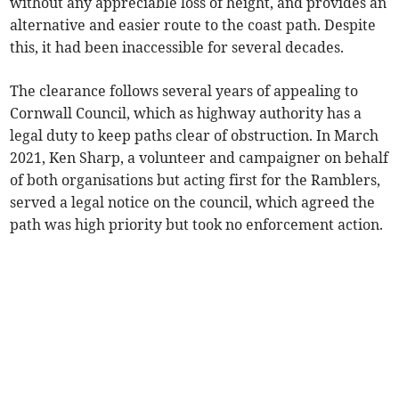
without any appreciable loss of height, and provides an
alternative and easier route to the coast path. Despite
this, it had been inaccessible for several decades.
The clearance follows several years of appealing to
Cornwall Council, which as highway authority has a
legal duty to keep paths clear of obstruction. In March
2021, Ken Sharp, a volunteer and campaigner on behalf
of both organisations but acting first for the Ramblers,
served a legal notice on the council, which agreed the
path was high priority but took no enforcement action.