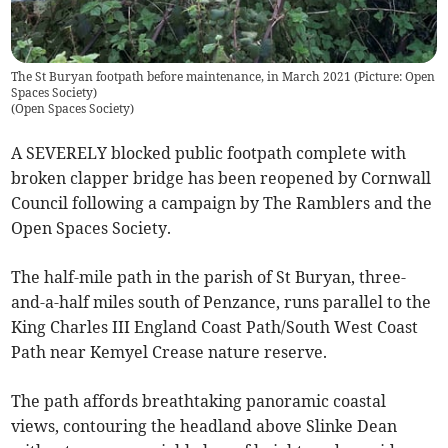
The St Buryan footpath before maintenance, in March 2021 (Picture: Open
Spaces Society)
(
Open Spaces Society
)
A SEVERELY blocked public footpath complete with
broken clapper bridge has been reopened by Cornwall
Council following a campaign by The Ramblers and the
Open Spaces Society.
The half-mile path in the parish of St Buryan, three-
and-a-half miles south of Penzance, runs parallel to the
King Charles III England Coast Path/South West Coast
Path near Kemyel Crease nature reserve.
The path affords breathtaking panoramic coastal
views, contouring the headland above Slinke Dean