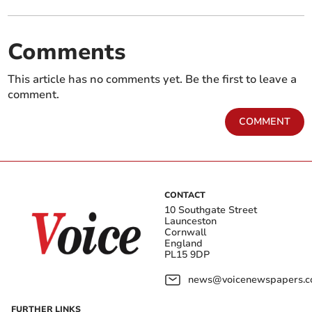
Comments
This article has no comments yet. Be the first to leave a
comment.
COMMENT
CONTACT
10 Southgate Street
Launceston
Cornwall
England
PL15 9DP
news@voicenewspapers.co
FURTHER LINKS