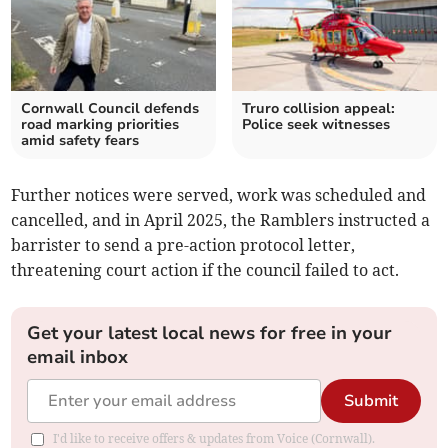
Cornwall Council defends
Truro collision appeal:
road marking priorities
Police seek witnesses
amid safety fears
Further notices were served, work was scheduled and
cancelled, and in April 2025, the Ramblers instructed a
barrister to send a pre-action protocol letter,
threatening court action if the council failed to act.
Get your latest local news for free in your
email inbox
Submit
I'd like to receive offers & updates from Voice (Cornwall).