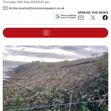
Thursday
14
th
May
2026
6:01 pm
kirstie.newton@voicenewspapers.co.uk
SPREAD THE NEWS