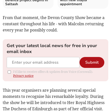
defence project begins in
with new mayor
Saltash
appointment
From that moment, the Devon County Show became a
constant throughout his life - with Malcolm returning
every year he possibly could.
Get your latest local news for free in your
email inbox
Submit
I'd like to receive offers & updates from Voice (Cornwall).
Privacy notice
This year organisers are planning several special
moments to recognise his remarkable loyalty. During
the show he will be introduced to Her Royal Highness
The Duchess of Edinburgh as part of her official visit.