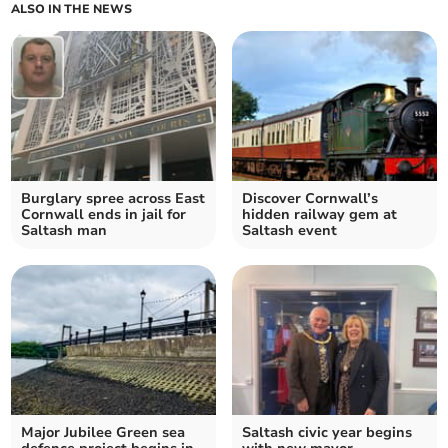
ALSO IN THE NEWS
Burglary spree across East
Discover Cornwall’s
Cornwall ends in jail for
hidden railway gem at
Saltash man
Saltash event
Major Jubilee Green sea
Saltash civic year begins