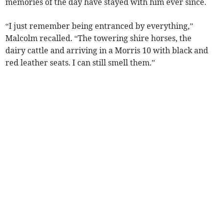
memories of the day have stayed with him ever since.
“I just remember being entranced by everything,”
Malcolm recalled. “The towering shire horses, the
dairy cattle and arriving in a Morris 10 with black and
red leather seats. I can still smell them.”