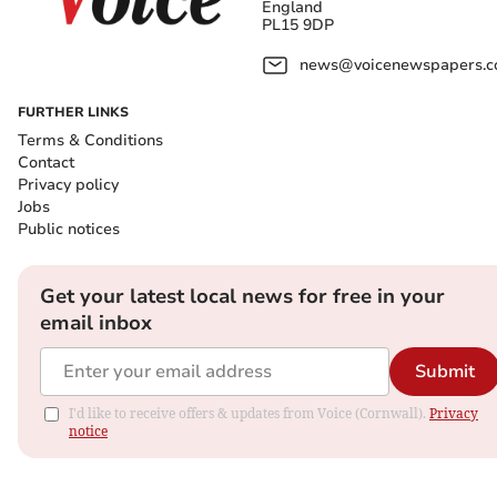
England
PL15 9DP
news@voicenewspapers.co
FURTHER LINKS
Terms & Conditions
Contact
Privacy policy
Jobs
Public notices
Get your latest local news for free in your
email inbox
Submit
I'd like to receive offers & updates from Voice (Cornwall).
Privacy
notice