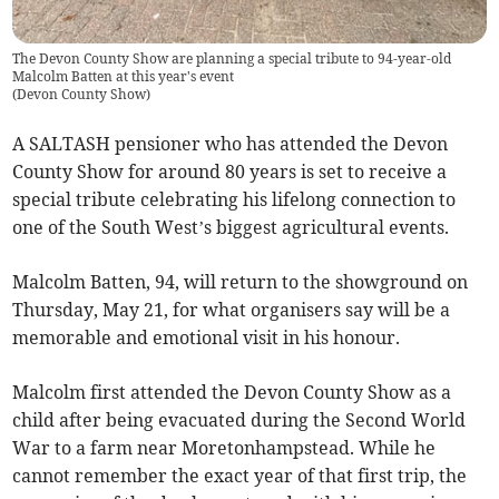
The Devon County Show are planning a special tribute to 94-year-old
Malcolm Batten at this year's event
(
Devon County Show
)
A SALTASH pensioner who has attended the Devon
County Show for around 80 years is set to receive a
special tribute celebrating his lifelong connection to
one of the South West’s biggest agricultural events.
Malcolm Batten, 94, will return to the showground on
Thursday, May 21, for what organisers say will be a
memorable and emotional visit in his honour.
Malcolm first attended the Devon County Show as a
child after being evacuated during the Second World
War to a farm near Moretonhampstead. While he
cannot remember the exact year of that first trip, the