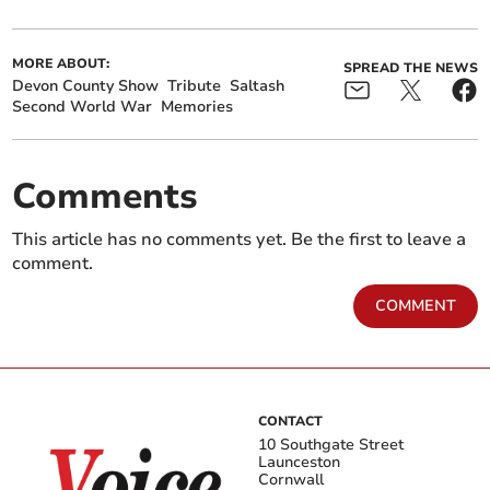
MORE ABOUT:
SPREAD THE NEWS
Devon County Show
Tribute
Saltash
Second World War
Memories
Comments
This article has no comments yet. Be the first to leave a
comment.
COMMENT
CONTACT
10 Southgate Street
Launceston
Cornwall