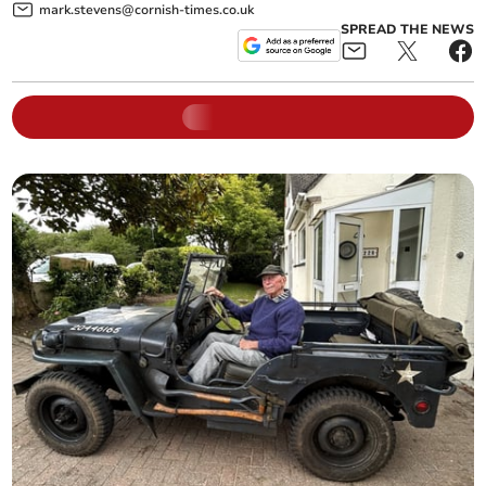
mark.stevens@cornish-times.co.uk
SPREAD THE NEWS