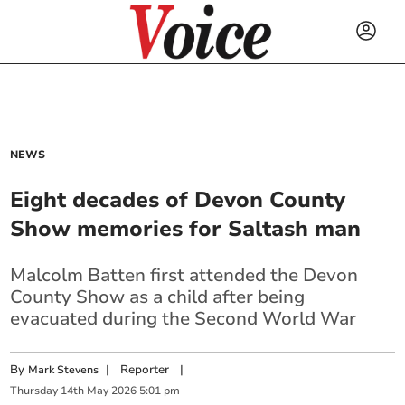
NEWS
Eight decades of Devon County
Show memories for Saltash man
Malcolm Batten first attended the Devon
County Show as a child after being
evacuated during the Second World War
By
|
Reporter
|
Mark Stevens
Thursday
14
th
May
2026
5:01 pm