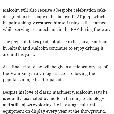
Malcolm will also receive a bespoke celebration cake
designed in the shape of his beloved RAF jeep, which
he painstakingly restored himself using skills learned
while serving as a mechanic in the RAF during the war.
The jeep still takes pride of place in his garage at home
in Saltash and Malcolm continues to enjoy driving it
around his yard.
As a final tribute, he will be given a celebratory lap of
the Main Ring in a vintage tractor following the
popular vintage tractor parade.
Despite his love of classic machinery, Malcolm says he
is equally fascinated by modern farming technology
and still enjoys exploring the latest agricultural
equipment on display every year at the showground.