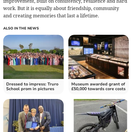
improvement, built on consistency, resilience and hard
work. But it is equally about friendship, community
and creating memories that last a lifetime.
ALSO IN THE NEWS
Dressed to impress: Truro
Museum awarded grant of
School prom in pictures
£50,000 towards core costs