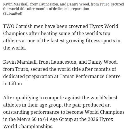
Kevin Marshall, from Launceston, and Danny Wood, from Truro, secured
the world title after months of dedicated preparation
(
Submitted
)
TWO Cornish men have been crowned Hyrox World
Champions after beating some of the world’s top
athletes at one of the fastest-growing fitness sports in
the world.
Kevin Marshall, from Launceston, and Danny Wood,
from Truro, secured the world title after months of
dedicated preparation at Tamar Performance Centre
in Lifton.
After qualifying to compete against the world’s best
athletes in their age group, the pair produced an
outstanding performance to become World Champions
in the Men’s 60 to 64 Age Group at the 2026 Hyrox
World Championships.