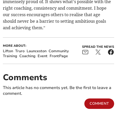
immensely proud of. It shows what’s possible with the
right coaching, consistency and commitment. I hope
our success encourages others to realise that age
should never be a barrier to setting ambitious goals
and achieving them.”
MORE ABOUT:
SPREAD THE NEWS
Lifton
Truro
Launceston
Community
Training
Coaching
Event
FrontPage
Comments
This article has no comments yet. Be the first to leave a
comment.
COMMENT