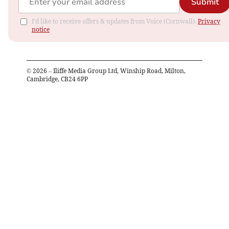
Submit
I'd like to receive offers & updates from Voice (Cornwall).
Privacy
notice
©
2026
– Iliffe Media Group Ltd, Winship Road, Milton,
Cambridge, CB24 6PP