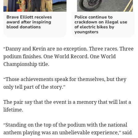
Brave Elliott receives
Police continue to
award after inspiring
crackdown on illegal use
blood donations
of electric bikes by
youngsters
“Danny and Kevin are no exception. Three races. Three
podium finishes. One World Record. One World
Championship title.
“Those achievements speak for themselves, but they
only tell part of the story.”
The pair say that the event is a memory that will last a
lifetime.
“Standing on the top of the podium with the national
anthem playing was an unbelievable experience,” said