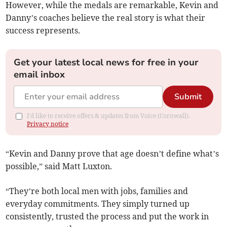
However, while the medals are remarkable, Kevin and
Danny’s coaches believe the real story is what their
success represents.
Get your latest local news for free in your
email inbox
Submit
I'd like to receive offers & updates from Voice (Cornwall).
Privacy notice
“Kevin and Danny prove that age doesn’t define what’s
possible,” said Matt Luxton.
“They’re both local men with jobs, families and
everyday commitments. They simply turned up
consistently, trusted the process and put the work in