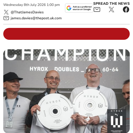
SPREAD THE NEWS
Wednesday
8
th
July
2026
1:00 pm
@ThatJamesDavies
james.davies@thepost.uk.com