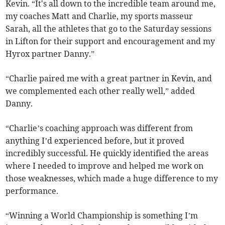
Kevin. “It's all down to the incredible team around me,
my coaches Matt and Charlie, my sports masseur
Sarah, all the athletes that go to the Saturday sessions
in Lifton for their support and encouragement and my
Hyrox partner Danny.”
“Charlie paired me with a great partner in Kevin, and
we complemented each other really well,” added
Danny.
“Charlie’s coaching approach was different from
anything I’d experienced before, but it proved
incredibly successful. He quickly identified the areas
where I needed to improve and helped me work on
those weaknesses, which made a huge difference to my
performance.
“Winning a World Championship is something I’m