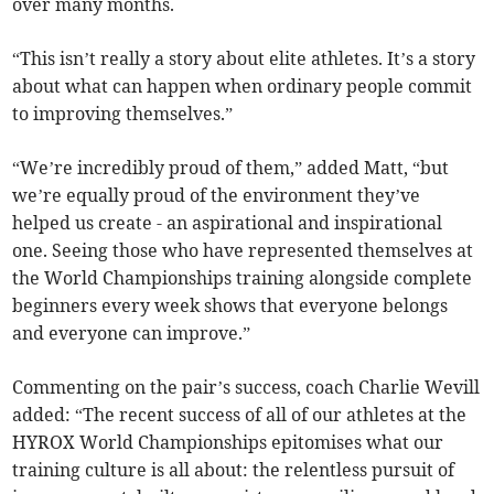
over many months.
“This isn’t really a story about elite athletes. It’s a story
about what can happen when ordinary people commit
to improving themselves.”
“We’re incredibly proud of them,” added Matt, “but
we’re equally proud of the environment they’ve
helped us create - an aspirational and inspirational
one. Seeing those who have represented themselves at
the World Championships training alongside complete
beginners every week shows that everyone belongs
and everyone can improve.”
Commenting on the pair’s success, coach Charlie Wevill
added: “The recent success of all of our athletes at the
HYROX World Championships epitomises what our
training culture is all about: the relentless pursuit of