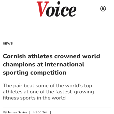
NEWS
Cornish athletes crowned world
champions at international
sporting competition
The pair beat some of the world’s top
athletes at one of the fastest-growing
fitness sports in the world
By
|
Reporter
|
James Davies