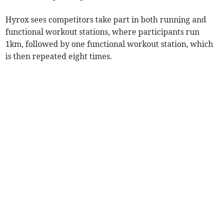
Hyrox sees competitors take part in both running and
functional workout stations, where participants run
1km, followed by one functional workout station, which
is then repeated eight times.