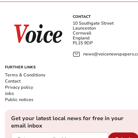
CONTACT
10 Southgate Street
Launceston
Cornwall
England
PL15 9DP
news@voicenewspapers.co
FURTHER LINKS
Terms & Conditions
Contact
Privacy policy
Jobs
Public notices
Get your latest local news for free in your
email inbox