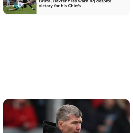
Brutal Baxter fires warning despite
victory for his Chiefs