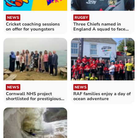
NEWS
RUGBY
Cricket coaching sessions
Three Chiefs named in
on offer for youngsters
England A squad to face
Irish counterparts
NEWS
NEWS
Cornwall NHS project
RAF families enjoy a day of
shortlisted for prestigious
ocean adventure
national award