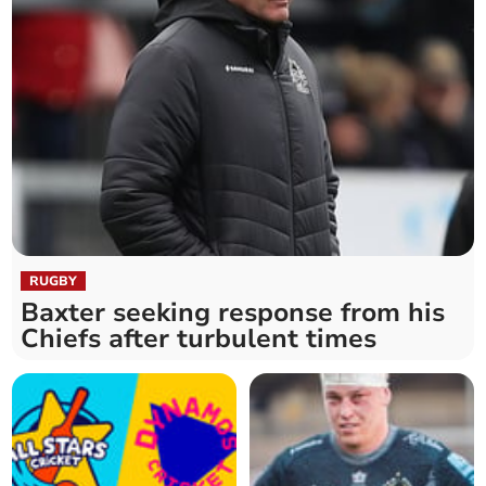
RUGBY
Baxter seeking response from his
Chiefs after turbulent times