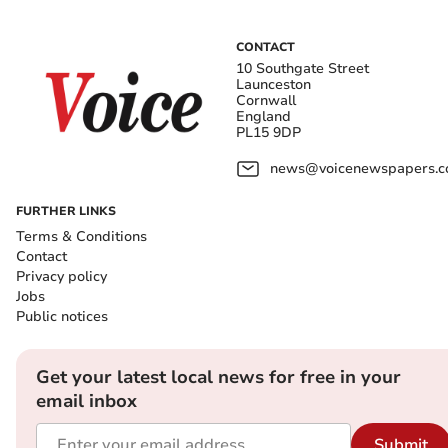
CONTACT
10 Southgate Street
Launceston
Cornwall
England
PL15 9DP
news@voicenewspapers.co
FURTHER LINKS
Terms & Conditions
Contact
Privacy policy
Jobs
Public notices
Get your latest local news for free in your
email inbox
Submit