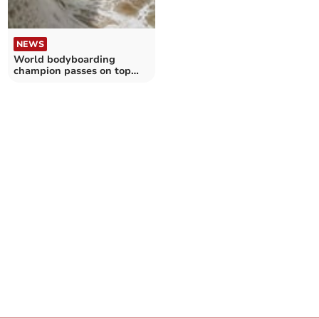
NEWS
World bodyboarding
champion passes on top
tips