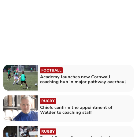
FOOTBALL
Academy launches new Cornwall
coaching hub in major pathway overhaul
RUGBY
Chiefs confirm the appointment of
Walder to coaching staff
RUGBY