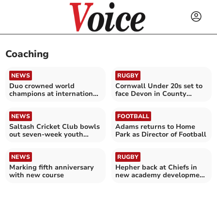
Coaching
NEWS
RUGBY
Duo crowned world
Cornwall Under 20s set to
champions at international
face Devon in County
sporting competition
Championship opener
NEWS
FOOTBALL
Saltash Cricket Club bowls
Adams returns to Home
out seven-week youth
Park as Director of Football
coaching programme
NEWS
RUGBY
Marking fifth anniversary
Hepher back at Chiefs in
with new course
new academy development
role